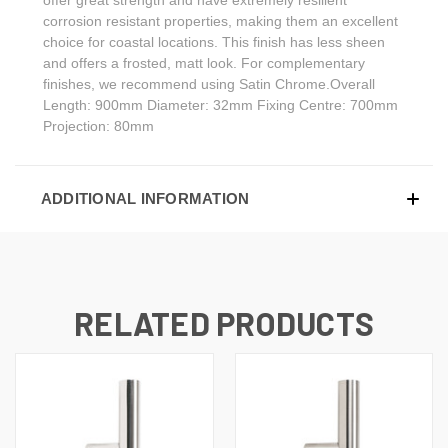
corrosion resistant properties, making them an excellent
choice for coastal locations. This finish has less sheen
and offers a frosted, matt look. For complementary
finishes, we recommend using Satin Chrome.Overall
Length: 900mm Diameter: 32mm Fixing Centre: 700mm
Projection: 80mm
ADDITIONAL INFORMATION
RELATED PRODUCTS