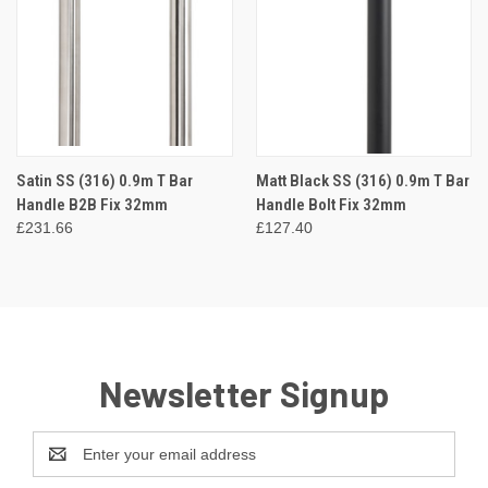
Satin SS (316) 0.9m T Bar
Matt Black SS (316) 0.9m T Bar
Handle B2B Fix 32mm
Handle Bolt Fix 32mm
£231.66
£127.40
Newsletter Signup
Email
Address