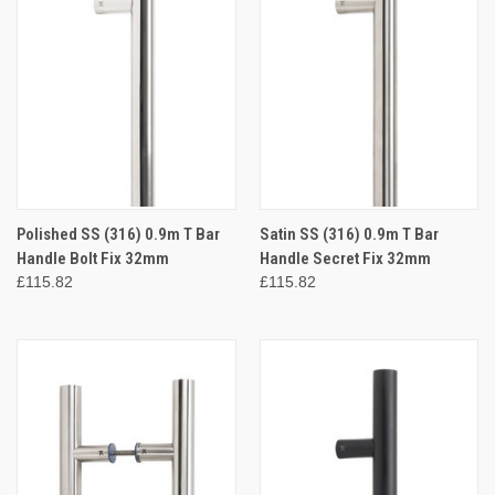
Polished SS (316) 0.9m T Bar
Satin SS (316) 0.9m T Bar
Handle Bolt Fix 32mm
Handle Secret Fix 32mm
£115.82
£115.82