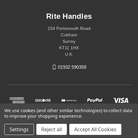
Rite Handles
154 Portsmouth Road
Cobham
Surrey
KT11 1HX
U.K.
01932 590358
We use cookies (and other similar technologies) to collect data
to improve your shopping experience.
Settings
Reject all
Accept All Cookies
© 2026 Rite Handles