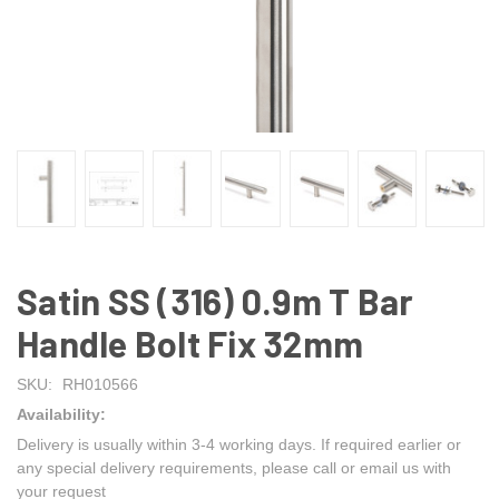
Satin SS (316) 0.9m T Bar
Handle Bolt Fix 32mm
SKU:
RH010566
Availability:
Delivery is usually within 3-4 working days. If required earlier or
any special delivery requirements, please call or email us with
your request