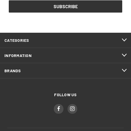
CATEGORIES
INFORMATION
BRANDS
FOLLOW US