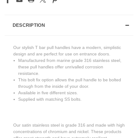
DESCRIPTION
Our stylish T bar pull handles have a modern, simplistic
design and are perfect for use on entrance doors.
Manufactured from marine grade 316 stainless steel,
these pull handles offer unrivalled corrosion
resistance.
This bolt fix option allows the pull handle to be bolted
through from the inside of your door.
Available in five different sizes.
Supplied with matching SS bolts.
Our satin stainless steel is grade 316 and made with high
concentrations of chromium and nickel. These products
offer great strength and have extremely resilient