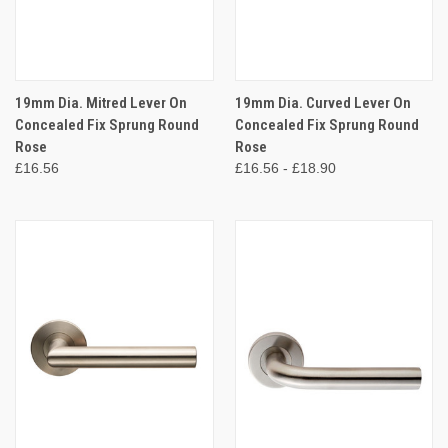
19mm Dia. Mitred Lever On
19mm Dia. Curved Lever On
Concealed Fix Sprung Round
Concealed Fix Sprung Round
Rose
Rose
£16.56
£16.56 - £18.90