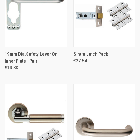
19mm Dia.Safety Lever On
Sintra Latch Pack
Inner Plate - Pair
£27.54
£19.80