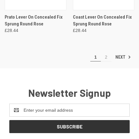
Prato Lever On Concealed Fix
Coast Lever On Concealed Fix
Sprung Round Rose
Sprung Round Rose
£28.44
£28.44
NEXT
1
2
Newsletter Signup
Email
Address