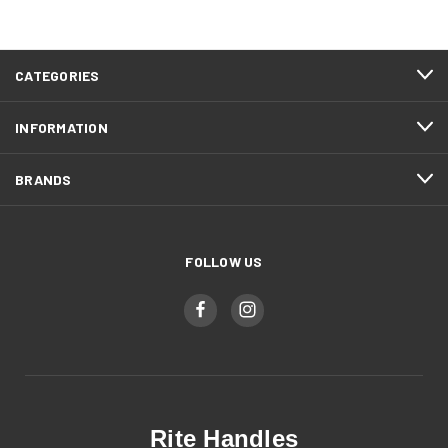
CATEGORIES
INFORMATION
BRANDS
FOLLOW US
Rite Handles