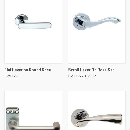
Flat Lever on Round Rose
Scroll Lever On Rose Set
£29.65
£20.65 - £29.65