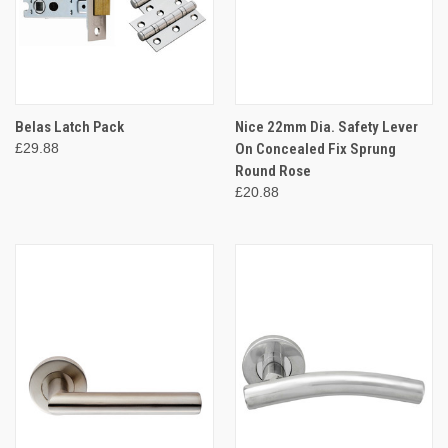
Belas Latch Pack
Nice 22mm Dia. Safety Lever
£29.88
On Concealed Fix Sprung
Round Rose
£20.88