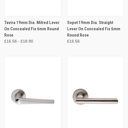
Tavira 19mm Dia. Mitred Lever
Sopot 19mm Dia. Straight
On Concealed Fix 6mm Round
Lever On Concealed Fix 6mm
Rose
Round Rose
£16.56 - £18.90
£16.56