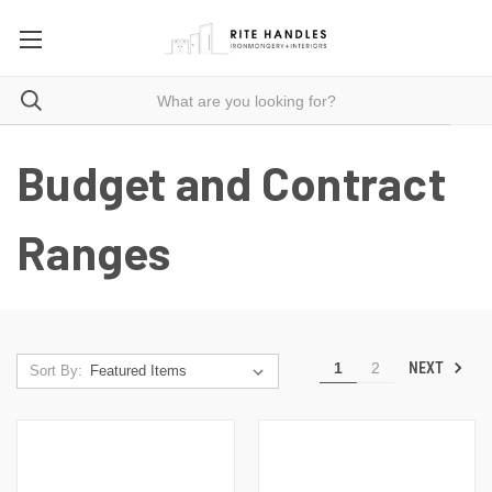
Budget and Contract
Ranges
NEXT
1
2
Sort By: