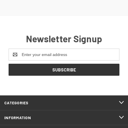
Newsletter Signup
Email
Address
CATEGORIES
INFORMATION