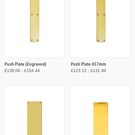
Push Plate (Engraved)
Push Plate 457mm
£138.06 - £154.44
£123.12 - £131.40