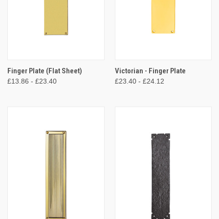
Finger Plate (Flat Sheet)
Victorian - Finger Plate
£13.86 - £23.40
£23.40 - £24.12