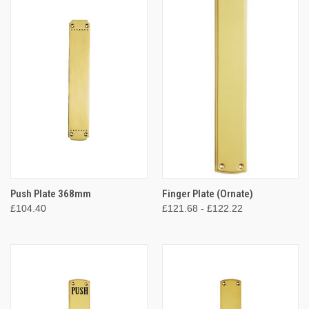
Push Plate 368mm
Finger Plate (Ornate)
£104.40
£121.68 - £122.22