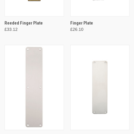
Reeded Finger Plate
Finger Plate
£33.12
£26.10