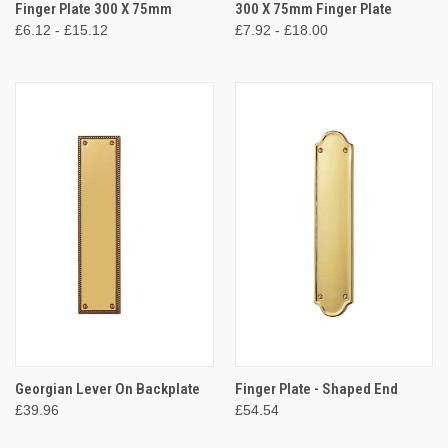
Finger Plate 300 X 75mm
300 X 75mm Finger Plate
£6.12 - £15.12
£7.92 - £18.00
Georgian Lever On Backplate
Finger Plate - Shaped End
£39.96
£54.54