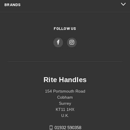
BRANDS
FOLLOW US
Rite Handles
154 Portsmouth Road
Cobham
Surrey
KT11 1HX
U.K.
01932 590358