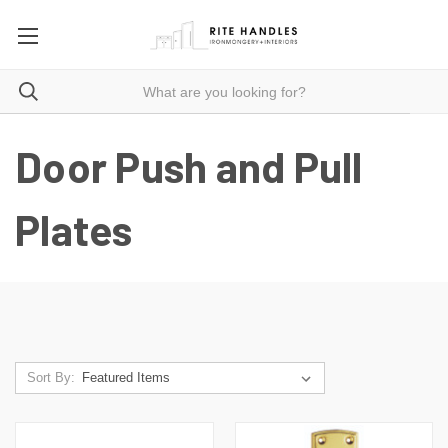
Door Push and Pull
Plates
Sort By: