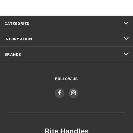
CATEGORIES
INFORMATION
BRANDS
FOLLOW US
Rite Handles