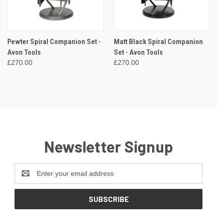
Pewter Spiral Companion Set -
Matt Black Spiral Companion
Avon Tools
Set - Avon Tools
£270.00
£270.00
Newsletter Signup
Email
Address