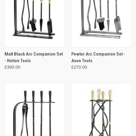
Matt Black Arc Companion Set
Pewter Arc Companion Set -
- Hinton Tools
Avon Tools
£300.00
£270.00