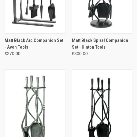
Matt Black Arc Companion Set
Matt Black Spiral Companion
- Avon Tools
Set - Hinton Tools
£270.00
£300.00