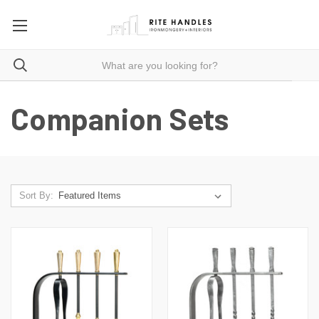
Companion Sets
Sort By: