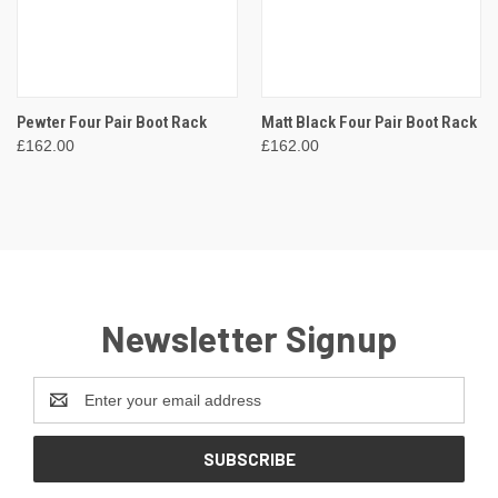
Pewter Four Pair Boot Rack
Matt Black Four Pair Boot Rack
£162.00
£162.00
Newsletter Signup
Email
Address