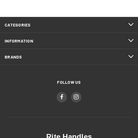
CATEGORIES
INFORMATION
BRANDS
FOLLOW US
Rite Handles