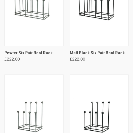
Pewter Six Pair Boot Rack
Matt Black Six Pair Boot Rack
£222.00
£222.00