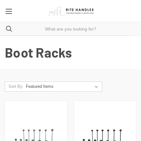
Boot Racks
Sort By: