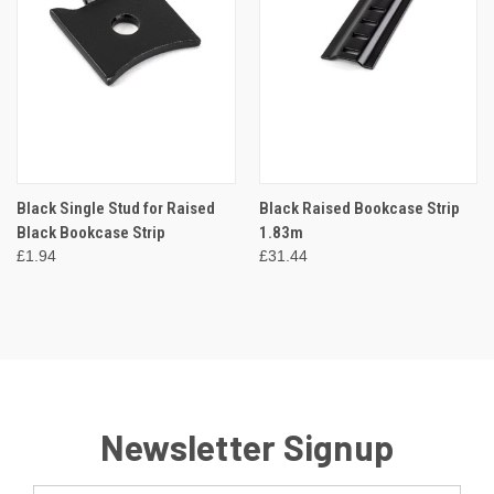
Black Single Stud for Raised
Black Raised Bookcase Strip
Black Bookcase Strip
1.83m
£1.94
£31.44
Newsletter Signup