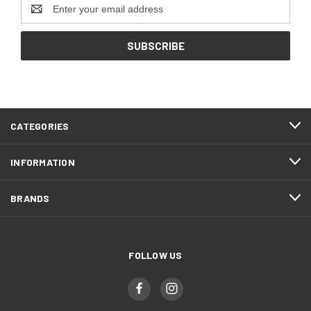
Email
Address
CATEGORIES
INFORMATION
BRANDS
FOLLOW US