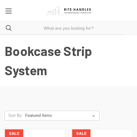
Bookcase Strip
System
Sort By:
SALE
SALE