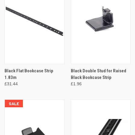
Black Flat Bookcase Strip
Black Double Stud for Raised
1.83m
Black Bookcase Strip
£31.44
£1.96
SALE