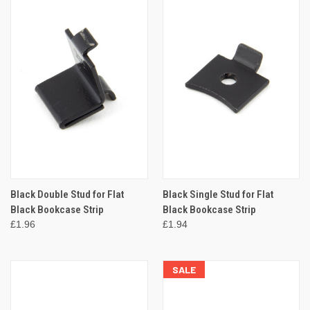
Black Double Stud for Flat
Black Single Stud for Flat
Black Bookcase Strip
Black Bookcase Strip
£1.96
£1.94
SALE