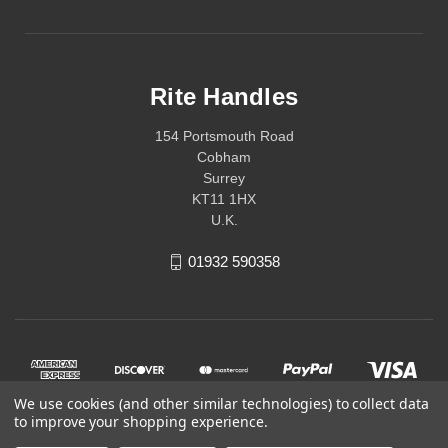
Rite Handles
154 Portsmouth Road
Cobham
Surrey
KT11 1HX
U.K.
01932 590358
We use cookies (and other similar technologies) to collect data
to improve your shopping experience.