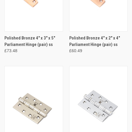
Polished Bronze 4" x 3" x 5"
Polished Bronze 4" x 2" x 4"
Parliament Hinge (pair) ss
Parliament Hinge (pair) ss
£73.48
£60.49