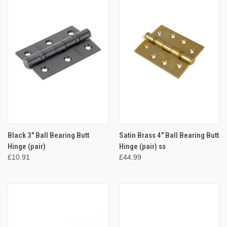
Black 3" Ball Bearing Butt
Satin Brass 4" Ball Bearing Butt
Hinge (pair)
Hinge (pair) ss
£10.91
£44.99