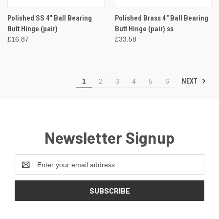
Polished SS 4" Ball Bearing
Polished Brass 4" Ball Bearing
Butt Hinge (pair)
Butt Hinge (pair) ss
£16.87
£33.58
NEXT
1
2
3
4
5
6
Newsletter Signup
Email
Address