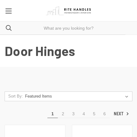
Door Hinges
Sort By:
NEXT
1
2
3
4
5
6