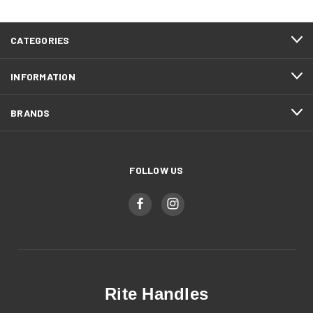
CATEGORIES
INFORMATION
BRANDS
FOLLOW US
Rite Handles