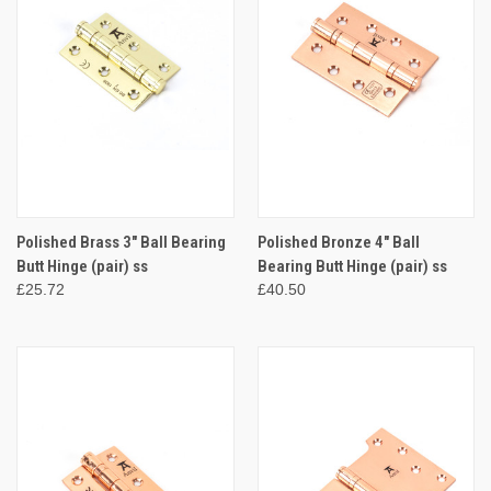
Polished Brass 3" Ball Bearing
Polished Bronze 4" Ball
Butt Hinge (pair) ss
Bearing Butt Hinge (pair) ss
£25.72
£40.50