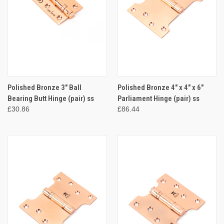
Polished Bronze 3" Ball
Polished Bronze 4" x 4" x 6"
Bearing Butt Hinge (pair) ss
Parliament Hinge (pair) ss
£30.86
£86.44