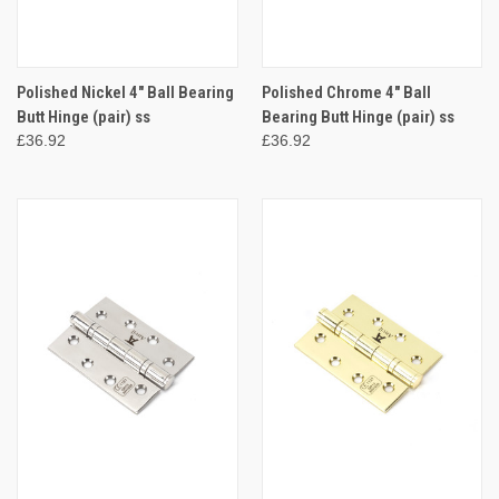
Polished Nickel 4" Ball Bearing
Polished Chrome 4" Ball
Butt Hinge (pair) ss
Bearing Butt Hinge (pair) ss
£36.92
£36.92