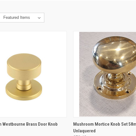
CK VIEW
VIEW OPTIONS
QUICK VIEW
VIEW 
on Westbourne Brass Door Knob
Mushroom Mortice Knob Set 58
Unlaquered
re
Compare