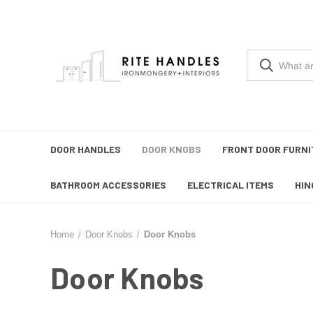
DOOR HANDLES
DOOR KNOBS
FRONT DOOR FURNI
BATHROOM ACCESSORIES
ELECTRICAL ITEMS
HIN
Home
Door Knobs
Door Knobs
Door Knobs