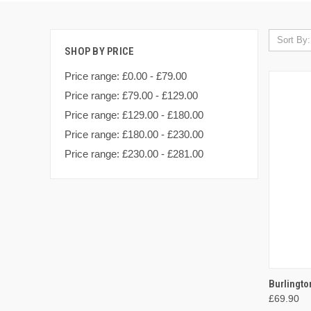
Sort By:
SHOP BY PRICE
Price range: £0.00 - £79.00
Price range: £79.00 - £129.00
Price range: £129.00 - £180.00
Price range: £180.00 - £230.00
Price range: £230.00 - £281.00
QUI
Burlingt
£69.90
Compa