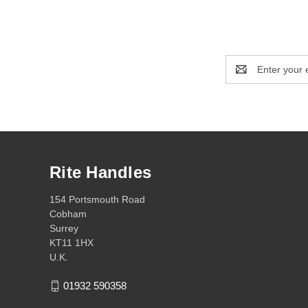
Email
Address
Rite Handles
154 Portsmouth Road
Cobham
Surrey
KT11 1HX
U.K.
01932 590358