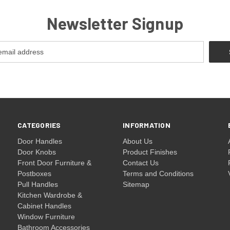
Newsletter Signup
CATEGORIES
INFORMATION
Door Handles
About Us
Door Knobs
Product Finishes
Front Door Furniture &
Contact Us
Postboxes
Terms and Conditions
Pull Handles
Sitemap
Kitchen Wardrobe &
Cabinet Handles
Window Furniture
Bathroom Accessories