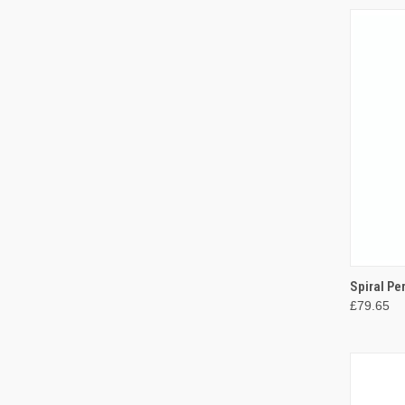
QUI
Spiral Pe
£79.65
Compa