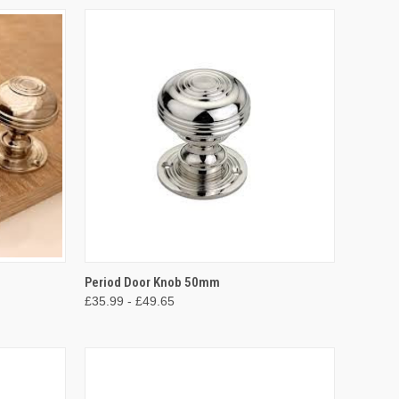
OPTIONS
QUICK VIEW
VIEW OPTIONS
Period Door Knob 50mm
£35.99 - £49.65
Compare