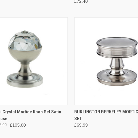
£72.40
CK VIEW
ADD TO CART
QUICK VIEW
VIEW 
 Crystal Mortice Knob Set Satin
BURLINGTON BERKELEY MORTI
Rose
SET
re
Compare
8.00
£105.00
£69.99