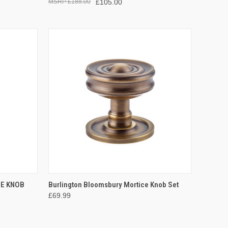
£188.00
£105.00
OPTIONS
QUICK VIEW
VIEW OPTIONS
CE KNOB
Burlington Bloomsbury Mortice Knob Set
£69.99
Compare