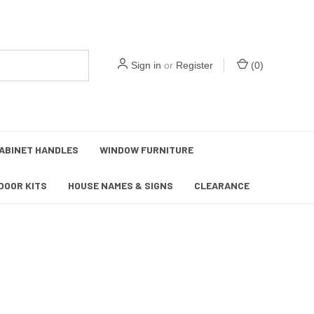
Sign in
or
Register
(
0
)
ABINET HANDLES
WINDOW FURNITURE
DOOR KITS
HOUSE NAMES & SIGNS
CLEARANCE