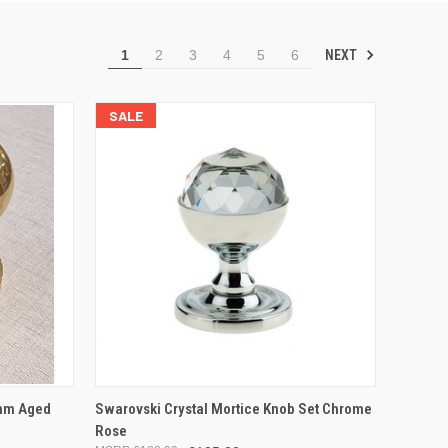
NEXT
1
2
3
4
5
6
SALE
OPTIONS
QUICK VIEW
ADD TO CART
mm Aged
Swarovski Crystal Mortice Knob Set Chrome
Rose
Compare