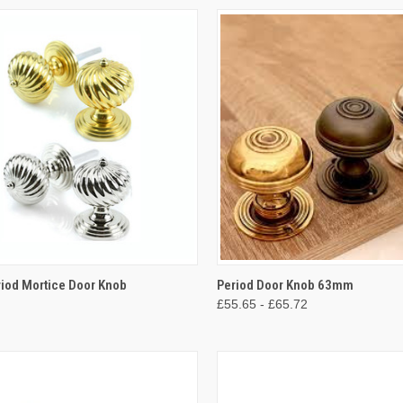
CK VIEW
VIEW OPTIONS
QUICK VIEW
VIEW 
riod Mortice Door Knob
Period Door Knob 63mm
£55.65 - £65.72
re
Compare