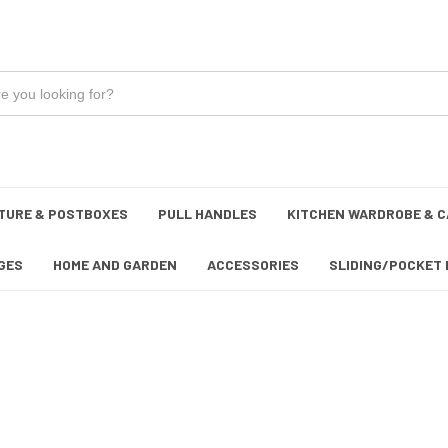
TURE & POSTBOXES
PULL HANDLES
KITCHEN WARDROBE & C
GES
HOME AND GARDEN
ACCESSORIES
SLIDING/POCKET 