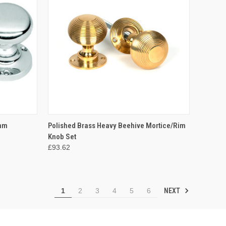
OPTIONS
QUICK VIEW
ADD TO CART
4mm
Polished Brass Heavy Beehive Mortice/Rim
Knob Set
Compare
£93.62
NEXT
1
2
3
4
5
6