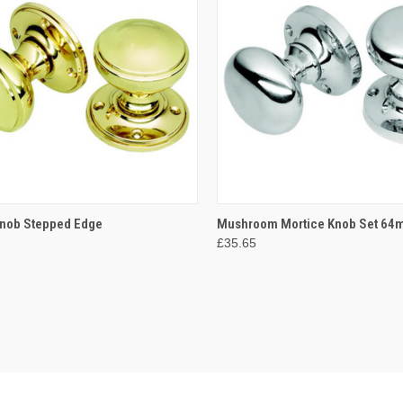
CK VIEW
VIEW OPTIONS
QUICK VIEW
VIEW 
Knob Stepped Edge
Mushroom Mortice Knob Set 6
£35.65
re
Compare