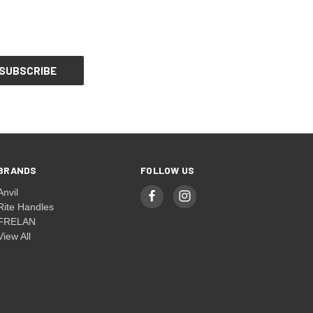
BRANDS
FOLLOW US
Anvil
Rite Handles
FRELAN
View All