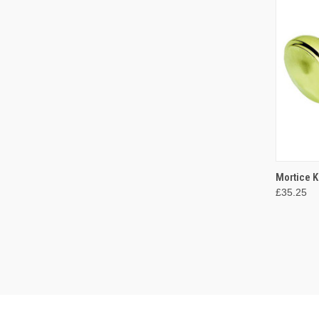
QUI
Mortice 
£35.25
Compa