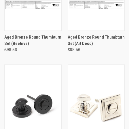
Aged Bronze Round Thumbturn
Aged Bronze Round Thumbturn
Set (Beehive)
Set (Art Deco)
£98.56
£98.56