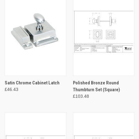
Satin Chrome Cabinet Latch
Polished Bronze Round
£46.43
Thumbturn Set (Square)
£103.48