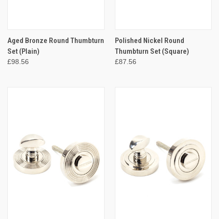
Aged Bronze Round Thumbturn
Polished Nickel Round
Set (Plain)
Thumbturn Set (Square)
£98.56
£87.56