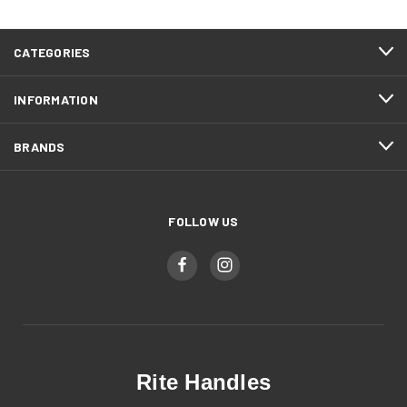
CATEGORIES
INFORMATION
BRANDS
FOLLOW US
Rite Handles