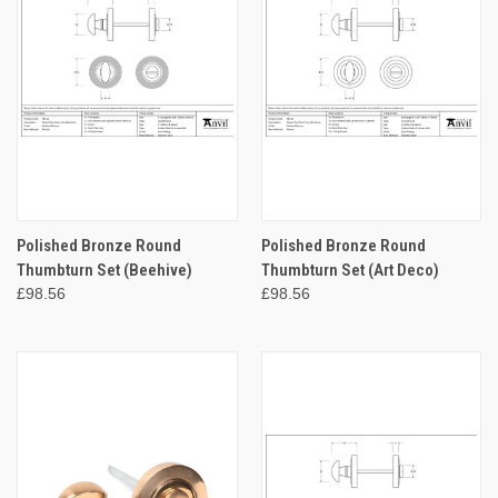
Polished Bronze Round
Polished Bronze Round
Thumbturn Set (Beehive)
Thumbturn Set (Art Deco)
£98.56
£98.56