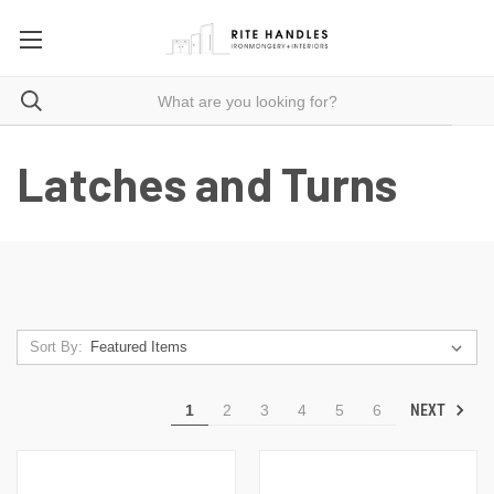
Latches and Turns
Sort By:
NEXT
1
2
3
4
5
6