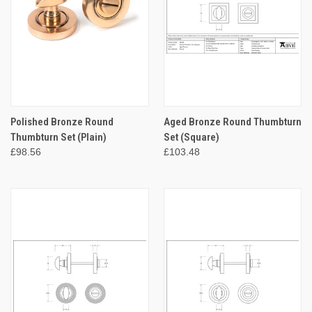
Polished Bronze Round
Aged Bronze Round Thumbturn
Thumbturn Set (Plain)
Set (Square)
£98.56
£103.48