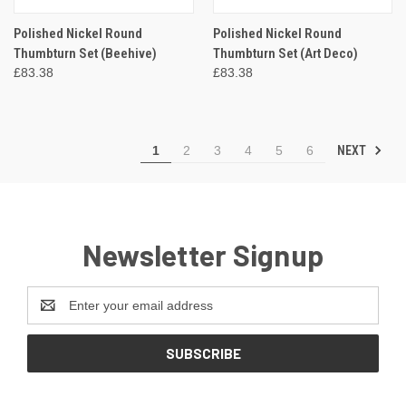
Polished Nickel Round
Polished Nickel Round
Thumbturn Set (Beehive)
Thumbturn Set (Art Deco)
£83.38
£83.38
NEXT
1
2
3
4
5
6
Newsletter Signup
Email
Address