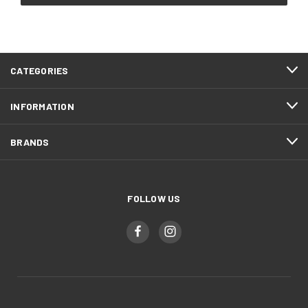
CATEGORIES
INFORMATION
BRANDS
FOLLOW US