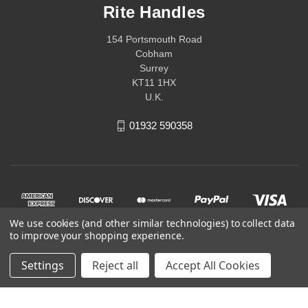
Rite Handles
154 Portsmouth Road
Cobham
Surrey
KT11 1HX
U.K.
01932 590358
We use cookies (and other similar technologies) to collect data
to improve your shopping experience.
Settings
Reject all
Accept All Cookies
© 2026 Rite Handles