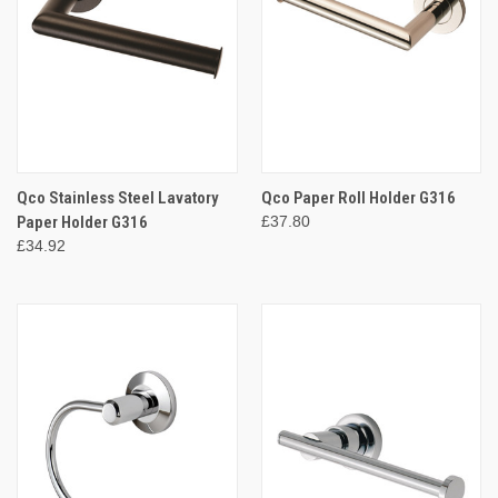
Qco Stainless Steel Lavatory
Qco Paper Roll Holder G316
Paper Holder G316
£37.80
£34.92