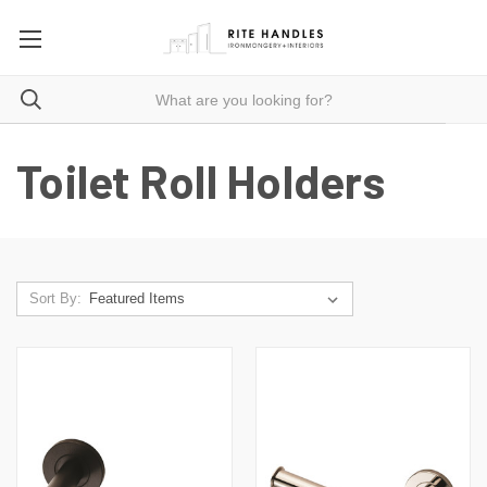
Toilet Roll Holders
Sort By: