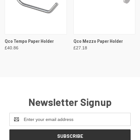
Qco Tempo Paper Holder
Qco Mezzo Paper Holder
£40.86
£27.18
Newsletter Signup
Email
Address