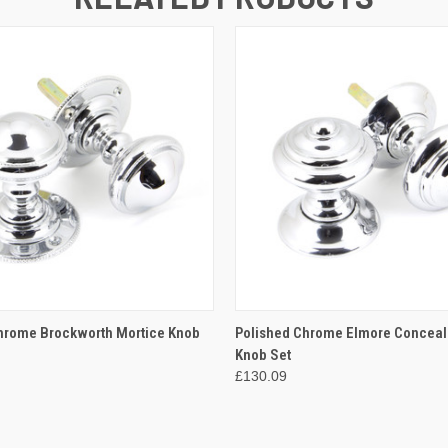
 VIEW
ADD TO CART
QUICK VIEW
ADD T
hrome Brockworth Mortice Knob
Polished Chrome Elmore Conceal
Knob Set
£130.09