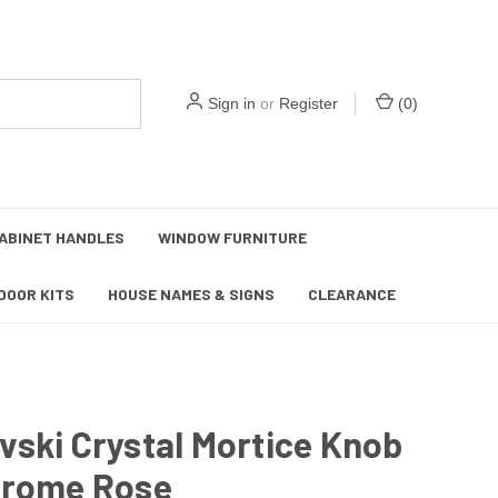
Sign in
or
Register
(
0
)
ABINET HANDLES
WINDOW FURNITURE
DOOR KITS
HOUSE NAMES & SIGNS
CLEARANCE
ski Crystal Mortice Knob
hrome Rose