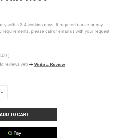
ally within 3-4 working days. If required earlier or any
ry requirements, please call or email us with your request
3.00
)
No reviews yet)
Write a Review
INCREASE
QUANTITY
OF
UNDEFINED