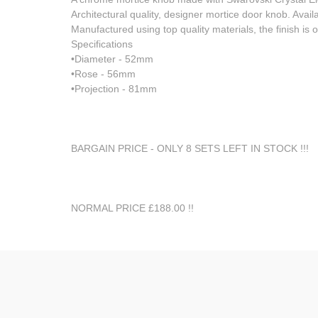
Architectural quality, designer mortice door knob. Avail
Manufactured using top quality materials, the finish is
Specifications
•Diameter - 52mm
•Rose - 56mm
•Projection - 81mm
BARGAIN PRICE - ONLY 8 SETS LEFT IN STOCK !!!
NORMAL PRICE £188.00 !!