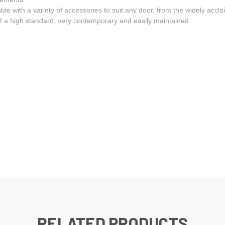
able with a variety of accessories to suit any door, from the widely acc
 of a high standard, very contemporary and easily maintained.
RELATED PRODUCTS