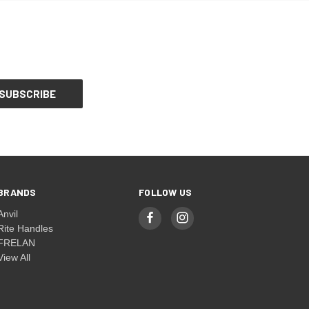
BRANDS
FOLLOW US
Anvil
Rite Handles
FRELAN
View All