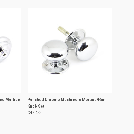
O CART
QUICK VIEW
ADD TO CART
ed Mortice
Polished Chrome Mushroom Mortice/Rim
Knob Set
£47.10