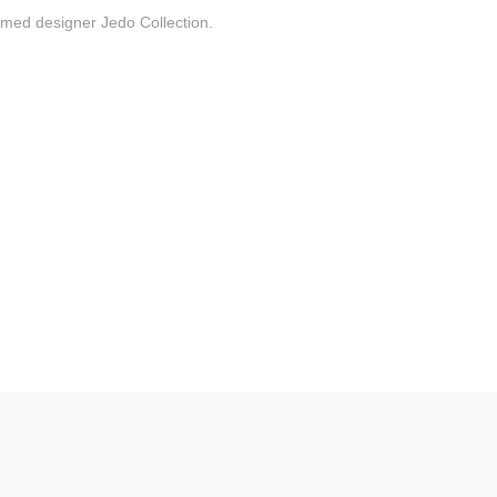
laimed designer Jedo Collection.