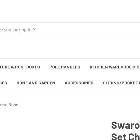
TURE & POSTBOXES
PULL HANDLES
KITCHEN WARDROBE & C
GES
HOME AND GARDEN
ACCESSORIES
SLIDING/POCKET 
rome Rose
Swarov
Set C