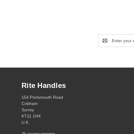
Email
Address
Rite Handles
154 Portsmouth Road
Cobham
Surrey
KT11 1HX
U.K.