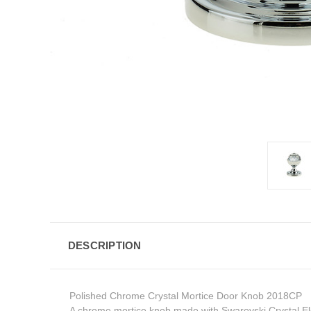
DESCRIPTION
Polished Chrome Crystal Mortice Door Knob 2018CP
A chrome mortice knob made with Swarovski Crystal E