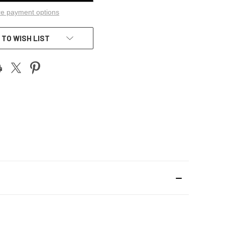
e payment options
 TO WISH LIST