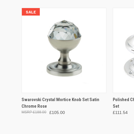
SALE
QUICK VIEW
ADD TO CART
QUICK
Swarovski Crystal Mortice Knob Set Satin
Polished C
Chrome Rose
Set
£188.00
£105.00
£111.54