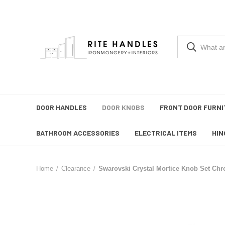
DOOR HANDLES
DOOR KNOBS
FRONT DOOR FURNI
BATHROOM ACCESSORIES
ELECTRICAL ITEMS
HIN
Home
Clearance
Swarovski Crystal Mortice Knob Set Ch