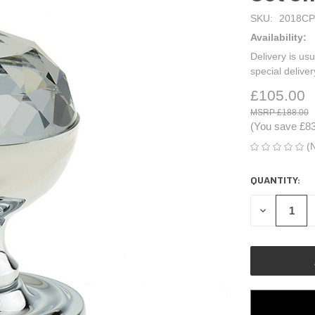
SKU:
2018CP
Availability:
Delivery is usu
special delive
£105.00
£188.00
(You save
£8
(
QUANTITY:
CURRENT
STOCK:
DECREASE
QUANTITY
OF
UNDEFINED