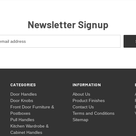
Newsletter Signup
CATEGORIES
INFORMATION
Door Handles
About Us
Door Knobs
Product Finishes
Front Door Furniture &
Contact Us
Postboxes
Terms and Conditions
Pull Handles
Sitemap
Kitchen Wardrobe &
Cabinet Handles