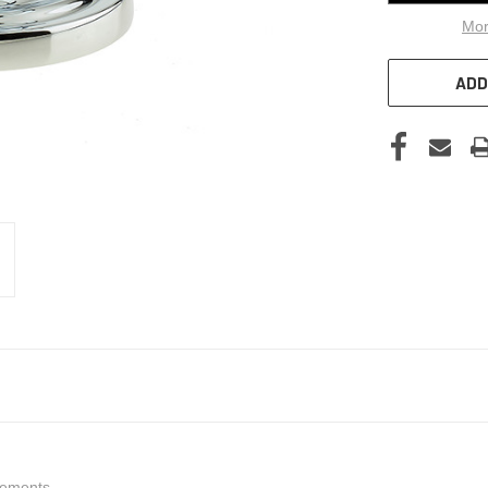
Mor
ADD
lements.