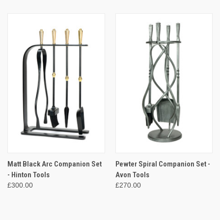
Matt Black Arc Companion Set
Pewter Spiral Companion Set -
- Hinton Tools
Avon Tools
£300.00
£270.00