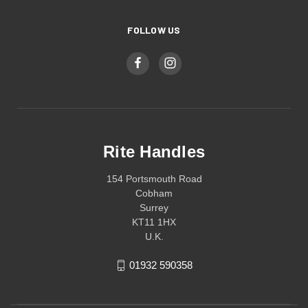
FOLLOW US
Rite Handles
154 Portsmouth Road
Cobham
Surrey
KT11 1HX
U.K.
01932 590358