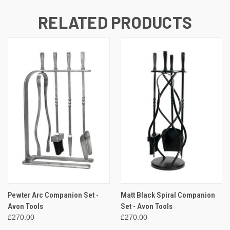
RELATED PRODUCTS
Pewter Arc Companion Set -
Matt Black Spiral Companion
Avon Tools
Set - Avon Tools
£270.00
£270.00