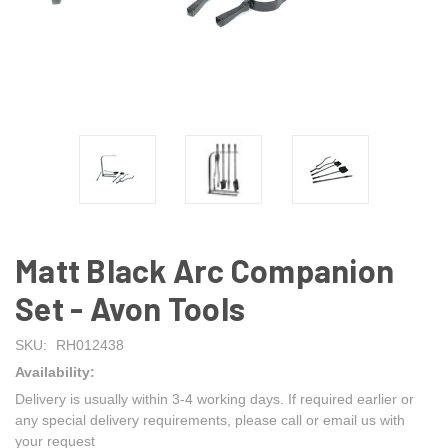
Matt Black Arc Companion
Set - Avon Tools
SKU:
RH012438
Availability:
Delivery is usually within 3-4 working days. If required earlier or
any special delivery requirements, please call or email us with
your request