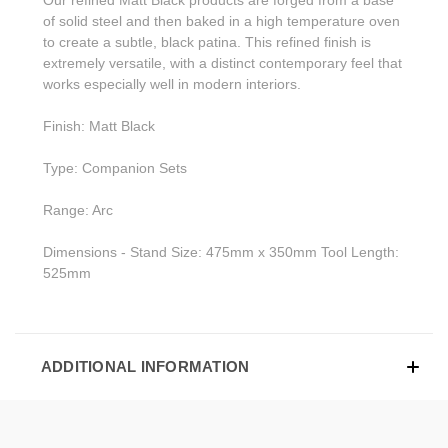
of solid steel and then baked in a high temperature oven
to create a subtle, black patina. This refined finish is
extremely versatile, with a distinct contemporary feel that
works especially well in modern interiors.
Finish: Matt Black
Type: Companion Sets
Range: Arc
Dimensions - Stand Size: 475mm x 350mm Tool Length:
525mm
ADDITIONAL INFORMATION