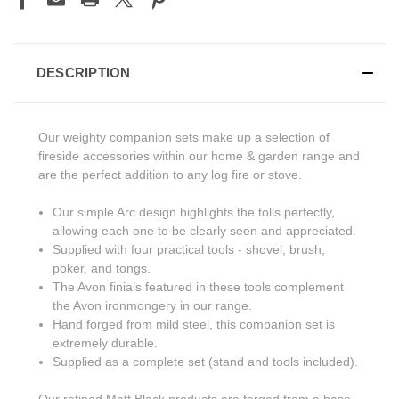
DESCRIPTION
Our weighty companion sets make up a selection of
fireside accessories within our home & garden range and
are the perfect addition to any log fire or stove.
Our simple Arc design highlights the tolls perfectly,
allowing each one to be clearly seen and appreciated.
Supplied with four practical tools - shovel, brush,
poker, and tongs.
The Avon finials featured in these tools complement
the Avon ironmongery in our range.
Hand forged from mild steel, this companion set is
extremely durable.
Supplied as a complete set (stand and tools included).
Our refined Matt Black products are forged from a base