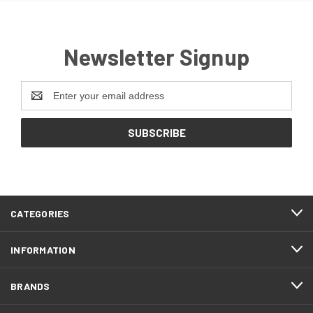
Newsletter Signup
Email
Address
CATEGORIES
INFORMATION
BRANDS