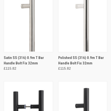
Satin SS (316) 0.9m T Bar
Polished SS (316) 0.9m T Bar
Handle Bolt Fix 32mm
Handle Bolt Fix 32mm
£115.82
£115.82