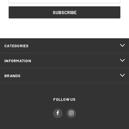
CATEGORIES
INFORMATION
BRANDS
FOLLOW US