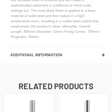
sophisticated statement in traditional or more rustic
settings too. The matt black finish is applied to a base
material of solid steel and then baked in a high
temperature oven, resulting in a subtle black patina that
emphasises the product’s clean silhouette. Overall
Length: 900mm Diameter: 32mm Fixing Centre: 700mm
Projection: 80mm
ADDITIONAL INFORMATION
RELATED PRODUCTS