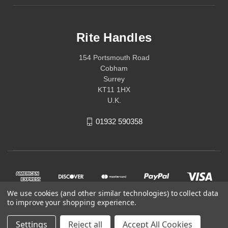
Rite Handles
154 Portsmouth Road
Cobham
Surrey
KT11 1HX
U.K.
01932 590358
We use cookies (and other similar technologies) to collect data
to improve your shopping experience.
Settings
Reject all
Accept All Cookies