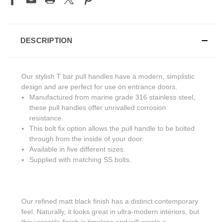
DESCRIPTION
Our stylish T bar pull handles have a modern, simplistic
design and are perfect for use on entrance doors.
Manufactured from marine grade 316 stainless steel,
these pull handles offer unrivalled corrosion
resistance.
This bolt fix option allows the pull handle to be bolted
through from the inside of your door.
Available in five different sizes.
Supplied with matching SS bolts.
Our refined matt black finish has a distinct contemporary
feel. Naturally, it looks great in ultra-modern interiors, but
this versatile finish is timeless and will create a