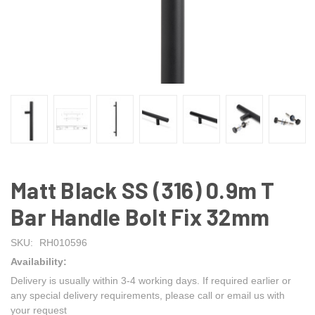
Matt Black SS (316) 0.9m T
Bar Handle Bolt Fix 32mm
SKU:
RH010596
Availability:
Delivery is usually within 3-4 working days. If required earlier or
any special delivery requirements, please call or email us with
your request