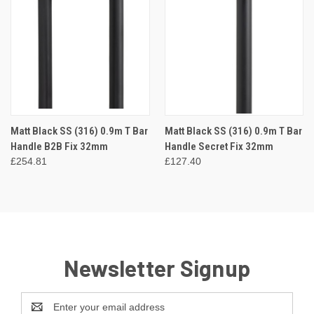
Matt Black SS (316) 0.9m T Bar
Matt Black SS (316) 0.9m T Bar
Handle B2B Fix 32mm
Handle Secret Fix 32mm
£254.81
£127.40
Newsletter Signup
Email
Address