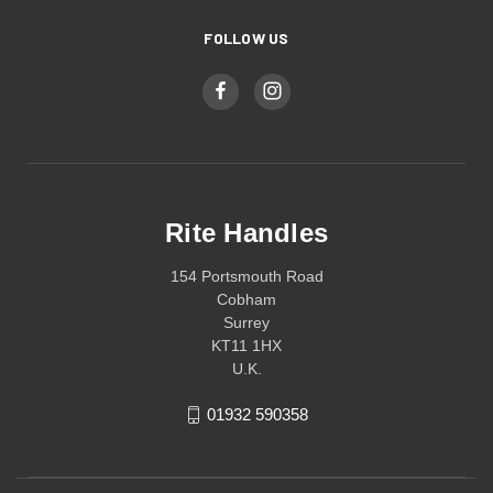
FOLLOW US
Rite Handles
154 Portsmouth Road
Cobham
Surrey
KT11 1HX
U.K.
01932 590358