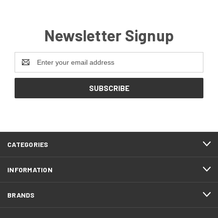
Newsletter Signup
Email
Address
CATEGORIES
INFORMATION
BRANDS