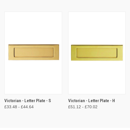
Victorian - Letter Plate - S
Victorian - Letter Plate - H
£33.48 - £44.64
£51.12 - £70.02