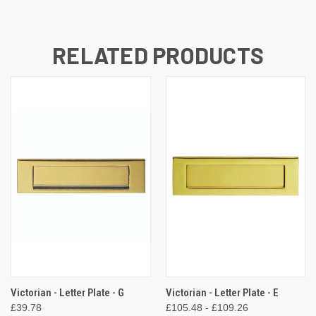
RELATED PRODUCTS
Victorian - Letter Plate - G
Victorian - Letter Plate - E
£39.78
£105.48 - £109.26