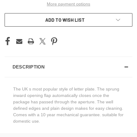
More payment options
ADD TO WISH LIST
DESCRIPTION
The UK s most popular style of letter plate. The sprung
inward opening flap automatically closes once the
package has passed through the aperture. The well
defined edges and plain design makes for easy cleaning.
Comes with a 10 year mechanical guarantee. suitable for
domestic use.