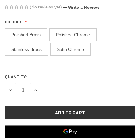
(No reviews yet)
Write a Review
COLOUR:
Polished Brass
Polished Chrome
Stainless Brass
Satin Chrome
QUANTITY:
CURRENT
STOCK:
DECREASE
INCREASE
QUANTITY
QUANTITY
OF
OF
UNDEFINED
UNDEFINED