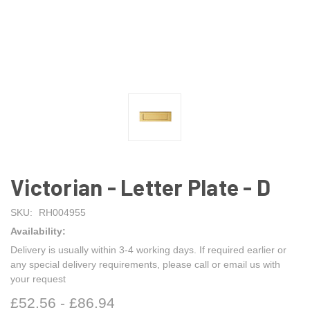
Victorian - Letter Plate - D
SKU:
RH004955
Availability:
Delivery is usually within 3-4 working days. If required earlier or
any special delivery requirements, please call or email us with
your request
£52.56 - £86.94