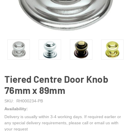
Tiered Centre Door Knob
76mm x 89mm
SKU:
RH000234-PB
Availability:
Delivery is usually within 3-4 working days. If required earlier or
any special delivery requirements, please call or email us with
your request