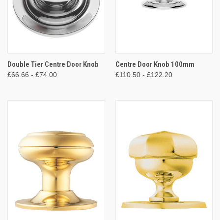
Double Tier Centre Door Knob
Centre Door Knob 100mm
£66.66 - £74.00
£110.50 - £122.20