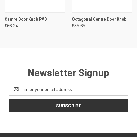
Centre Door Knob PVD
Octagonal Centre Door Knob
£66.24
£35.65
Newsletter Signup
Email
Address