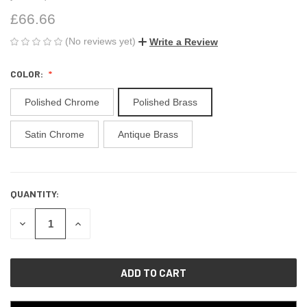
£66.66
(No reviews yet)
Write a Review
COLOR:
Polished Chrome
Polished Brass
Satin Chrome
Antique Brass
QUANTITY:
CURRENT
STOCK:
DECREASE
INCREASE
QUANTITY
QUANTITY
OF
OF
UNDEFINED
UNDEFINED