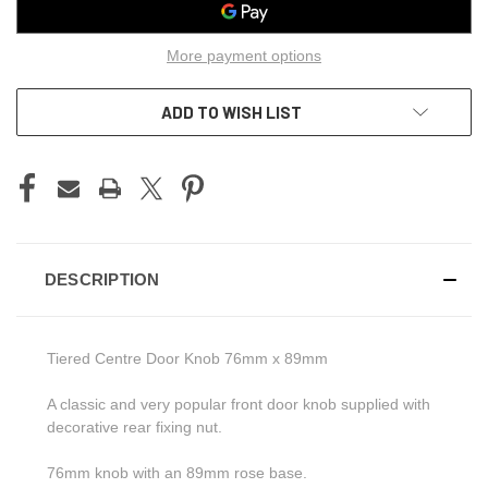
More payment options
ADD TO WISH LIST
DESCRIPTION
Tiered Centre Door Knob 76mm x 89mm
A classic and very popular front door knob supplied with
decorative rear fixing nut.
76mm knob with an 89mm rose base.