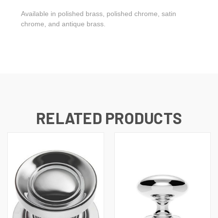
Available in polished brass, polished chrome, satin
chrome, and antique brass.
RELATED PRODUCTS