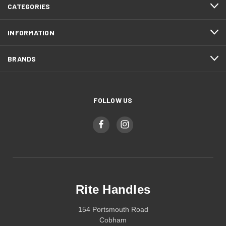
CATEGORIES
INFORMATION
BRANDS
FOLLOW US
Rite Handles
154 Portsmouth Road
Cobham