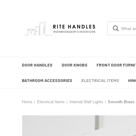
DOOR HANDLES
DOOR KNOBS
FRONT DOOR FURNI
BATHROOM ACCESSORIES
ELECTRICAL ITEMS
HIN
Home
Electrical Items
Internal Wall Lights
Smooth Brass F