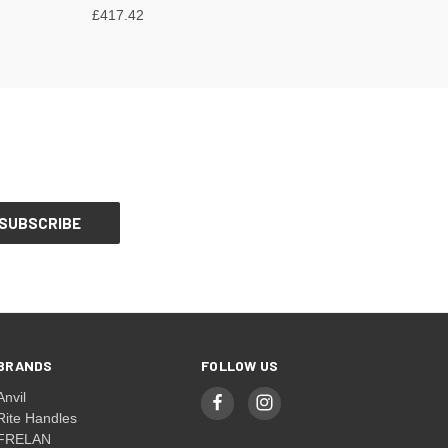
£417.42
BRANDS
FOLLOW US
Anvil
Rite Handles
FRELAN