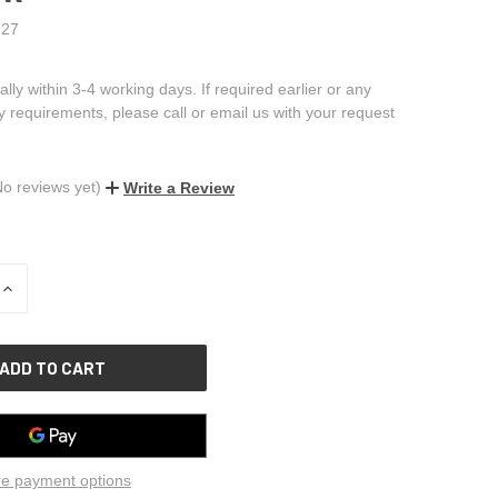
27
ally within 3-4 working days. If required earlier or any
ry requirements, please call or email us with your request
No reviews yet)
Write a Review
INCREASE
QUANTITY
OF
UNDEFINED
e payment options