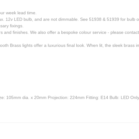
four week lead time.
 max. 12v LED bulb, and are not dimmable. See 51938 & 51939 for bulb o
sary fixings.
rs and finishes. We also offer a bespoke colour service - please contact 
h Brass lights offer a luxurious final look. When lit, the sleek brass in
e: 105mm dia. x 20mm Projection: 224mm Fitting: E14 Bulb: LED Onl