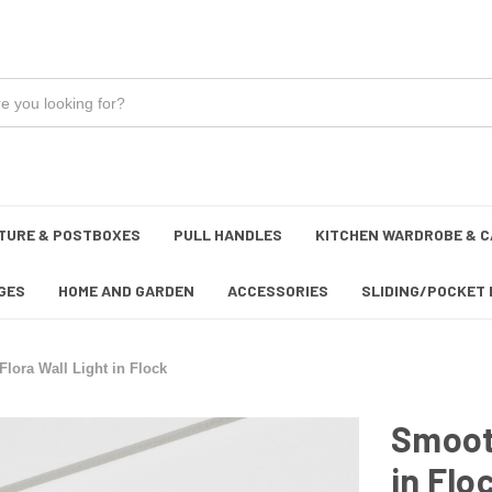
TURE & POSTBOXES
PULL HANDLES
KITCHEN WARDROBE & C
GES
HOME AND GARDEN
ACCESSORIES
SLIDING/POCKET 
lora Wall Light in Flock
Smooth
in Flo