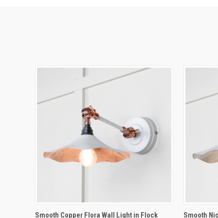
QUICK VIEW
ADD TO CART
QUICK
Smooth Copper Flora Wall Light in Flock
Smooth Nick