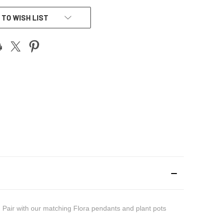
 TO WISH LIST
e. Pair with our matching Flora pendants and plant pots