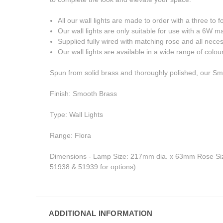
All our wall lights are made to order with a three to 
Our wall lights are only suitable for use with a 6W
Supplied fully wired with matching rose and all neces
Our wall lights are available in a wide range of colou
Spun from solid brass and thoroughly polished, our Smoot
Finish: Smooth Brass
Type: Wall Lights
Range: Flora
Dimensions - Lamp Size: 217mm dia. x 63mm Rose Siz
51938 & 51939 for options)
ADDITIONAL INFORMATION