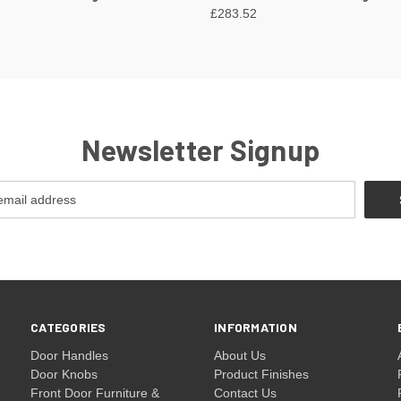
£283.52
Newsletter Signup
CATEGORIES
INFORMATION
Door Handles
About Us
Door Knobs
Product Finishes
Front Door Furniture &
Contact Us