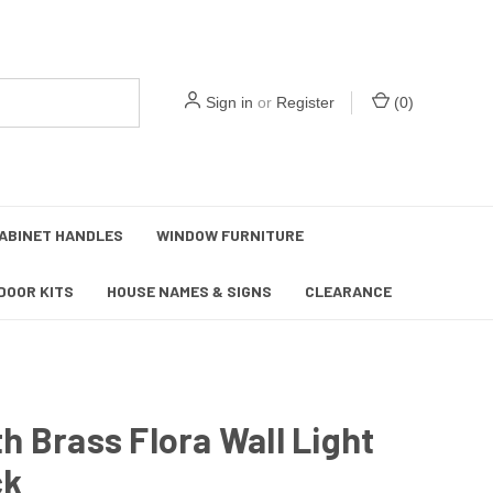
Sign in
or
Register
(
0
)
ABINET HANDLES
WINDOW FURNITURE
DOOR KITS
HOUSE NAMES & SIGNS
CLEARANCE
 Brass Flora Wall Light
ck