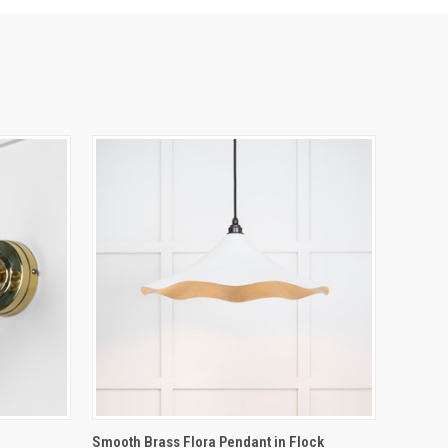
O CART
QUICK VIEW
ADD TO CART
Smooth Brass Flora Pendant in Flock