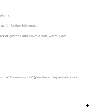
ptions.
us for further information.
terior glistens and emits a soft, warm glow.
y - 6W Maximum, 12V (purchased separately - see