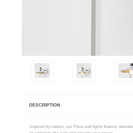
DESCRIPTION
Inspired by nature, our Flora wall lights feature delic
to complete the look and elevate your space.