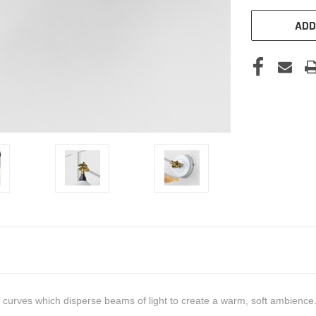
ADD
ate curves which disperse beams of light to create a warm, soft ambienc