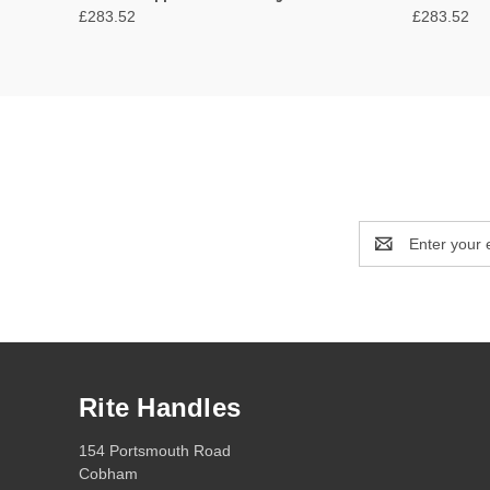
£283.52
£283.52
Email
Address
Rite Handles
154 Portsmouth Road
Cobham