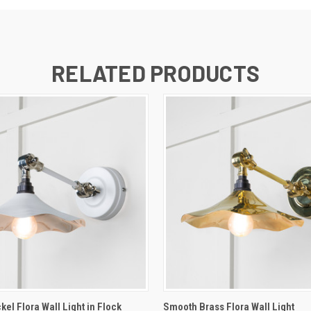
RELATED PRODUCTS
 VIEW
ADD TO CART
QUICK VIEW
ADD T
el Flora Wall Light in Flock
Smooth Brass Flora Wall Light