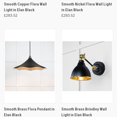
Smooth Copper Flora Wall
Smooth Nickel Flora Wall Light
Light in Elan Black
in Elan Black
£283.52
£283.52
Smooth Brass Flora Pendant in
Smooth Brass Brindley Wall
Elan Black
Light in Elan Black