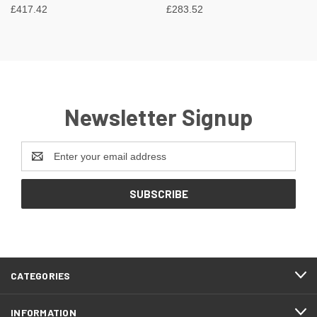
£417.42
£283.52
Newsletter Signup
Email
Address
CATEGORIES
INFORMATION