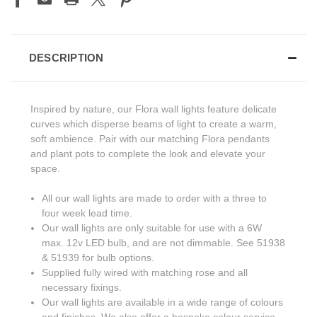
DESCRIPTION
Inspired by nature, our Flora wall lights feature delicate
curves which disperse beams of light to create a warm,
soft ambience. Pair with our matching Flora pendants
and plant pots to complete the look and elevate your
space.
All our wall lights are made to order with a three to
four week lead time.
Our wall lights are only suitable for use with a 6W
max. 12v LED bulb, and are not dimmable. See 51938
& 51939 for bulb options.
Supplied fully wired with matching rose and all
necessary fixings.
Our wall lights are available in a wide range of colours
and finishes. We also offer a bespoke colour service -