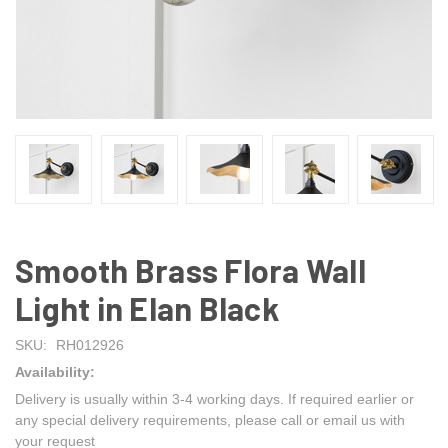
Smooth Brass Flora Wall
Light in Elan Black
SKU:
RH012926
Availability:
Delivery is usually within 3-4 working days. If required earlier or
any special delivery requirements, please call or email us with
your request