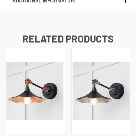
ADDITIONAL INFORMATION
RELATED PRODUCTS