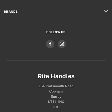
BRANDS
FOLLOW US
Rite Handles
154 Portsmouth Road
Cobham
Surrey
KT11 1HX
U.K.