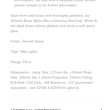
please contact us for further information.
Spun from solid brass and thoroughly polished, our
Smooth Brass lights offer a luxurious final look. When lit,
the sleek brass interior glistens and emits a soft, warm
glow.
Finish: Smooth Brass
Type: Wall Lights
Range: Flora
Dimensions - Lamp Size: 217mm dia. x 63mm Rose
Size: 105mm dia. x 20mm Projection: 224mm Fitting:
E14 Bulb: LED Only - 6W Maximum, 12V (purchased
separately - see 51938 & 51939 for options)