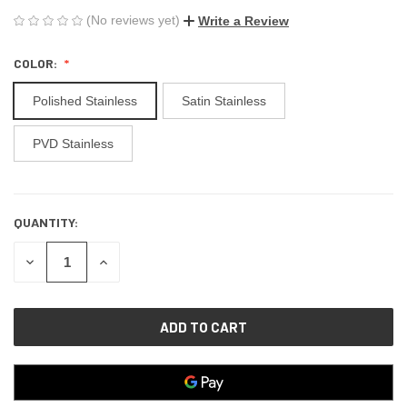
(No reviews yet)
Write a Review
COLOR:
Polished Stainless
Satin Stainless
PVD Stainless
QUANTITY:
CURRENT
STOCK:
DECREASE
INCREASE
QUANTITY
QUANTITY
OF
OF
UNDEFINED
UNDEFINED