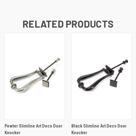
RELATED PRODUCTS
Pewter Slimline Art Deco Door
Black Slimline Art Deco Door
Knocker
Knocker