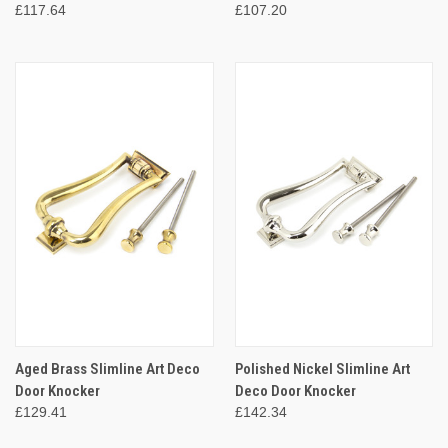
£117.64
£107.20
Aged Brass Slimline Art Deco
Polished Nickel Slimline Art
Door Knocker
Deco Door Knocker
£129.41
£142.34