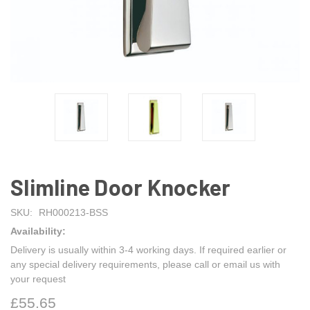
Slimline Door Knocker
SKU:
RH000213-BSS
Availability:
Delivery is usually within 3-4 working days. If required earlier or
any special delivery requirements, please call or email us with
your request
£55.65