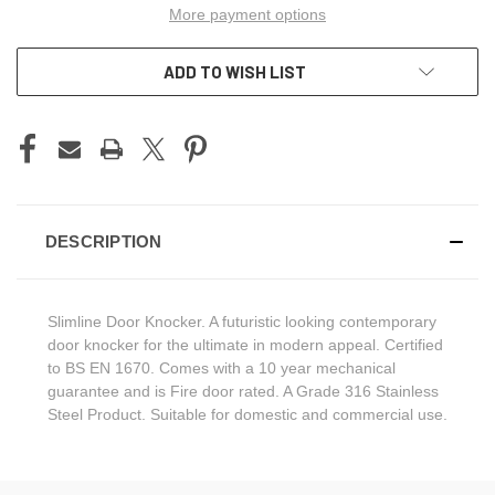
More payment options
ADD TO WISH LIST
DESCRIPTION
Slimline Door Knocker. A futuristic looking contemporary
door knocker for the ultimate in modern appeal. Certified
to BS EN 1670. Comes with a 10 year mechanical
guarantee and is Fire door rated. A Grade 316 Stainless
Steel Product. Suitable for domestic and commercial use.