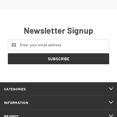
Newsletter Signup
Email
Address
CATEGORIES
INFORMATION
BRANDS