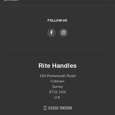
FOLLOW US
Rite Handles
154 Portsmouth Road
Cobham
Surrey
KT11 1HX
U.K.
01932 590358