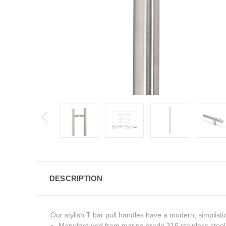
DESCRIPTION
Our stylish T bar pull handles have a modern, simplisti
Manufactured from marine grade 316 stainless steel, 