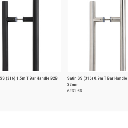
 VIEW
ADD TO CART
QUICK VIEW
ADD T
 SS (316) 1.5m T Bar Handle B2B
Satin SS (316) 0.9m T Bar Handle
32mm
£231.66