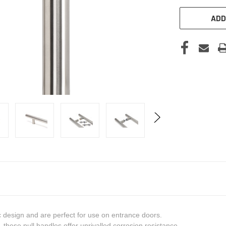
ADD
c design and are perfect for use on entrance doors.
these pull handles offer unrivalled corrosion resistance.