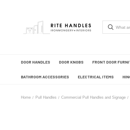
DOOR HANDLES
DOOR KNOBS
FRONT DOOR FURNI
BATHROOM ACCESSORIES
ELECTRICAL ITEMS
HIN
Home
Pull Handles
Commercial Pull Handles and Signage