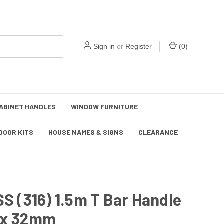
Sign in
or
Register
(
0
)
ABINET HANDLES
WINDOW FURNITURE
DOOR KITS
HOUSE NAMES & SIGNS
CLEARANCE
SS (316) 1.5m T Bar Handle
ix 32mm