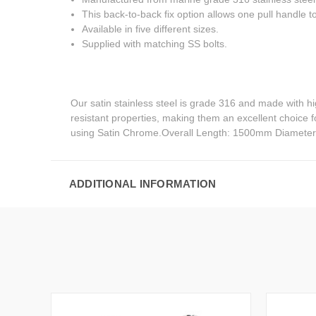
This back-to-back fix option allows one pull handle to 
Available in five different sizes.
Supplied with matching SS bolts.
Our satin stainless steel is grade 316 and made with h
resistant properties, making them an excellent choice 
using Satin Chrome.Overall Length: 1500mm Diamete
ADDITIONAL INFORMATION