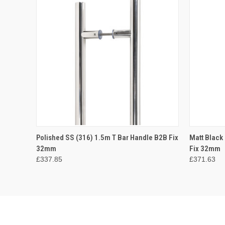
QUICK VIEW
ADD TO CART
QUICK
Polished SS (316) 1.5m T Bar Handle B2B Fix
Matt Black
32mm
Fix 32mm
£337.85
£371.63