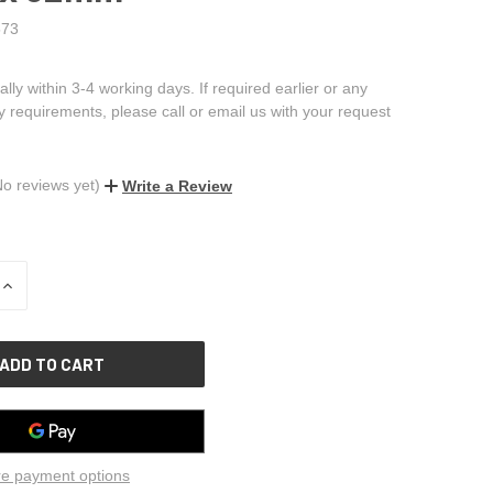
73
ally within 3-4 working days. If required earlier or any
ry requirements, please call or email us with your request
No reviews yet)
Write a Review
INCREASE
QUANTITY
OF
UNDEFINED
e payment options