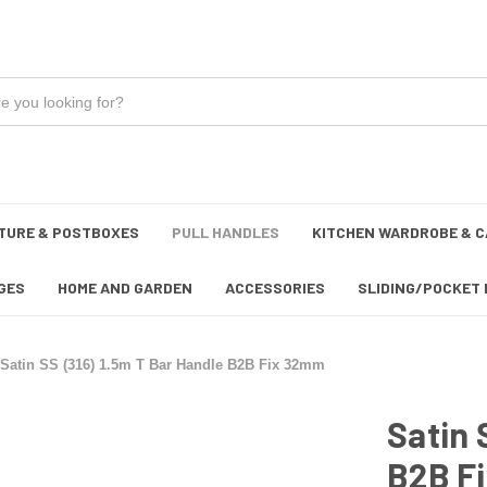
TURE & POSTBOXES
PULL HANDLES
KITCHEN WARDROBE & C
GES
HOME AND GARDEN
ACCESSORIES
SLIDING/POCKET 
Satin SS (316) 1.5m T Bar Handle B2B Fix 32mm
Satin 
B2B F