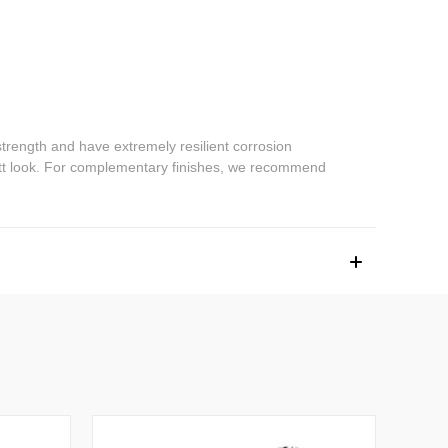
trength and have extremely resilient corrosion
 matt look. For complementary finishes, we recommend