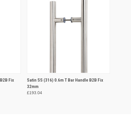
O CART
QUICK VIEW
ADD TO CART
 B2B Fix
Satin SS (316) 0.6m T Bar Handle B2B Fix
32mm
£193.04