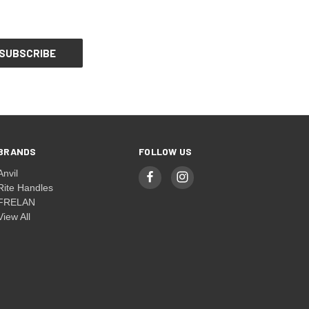
BRANDS
FOLLOW US
Anvil
Rite Handles
FRELAN
View All