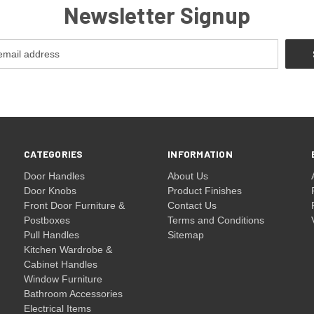
Newsletter Signup
CATEGORIES
INFORMATION
Door Handles
About Us
Door Knobs
Product Finishes
Front Door Furniture &
Contact Us
Postboxes
Terms and Conditions
Pull Handles
Sitemap
Kitchen Wardrobe &
Cabinet Handles
Window Furniture
Bathroom Accessories
Electrical Items