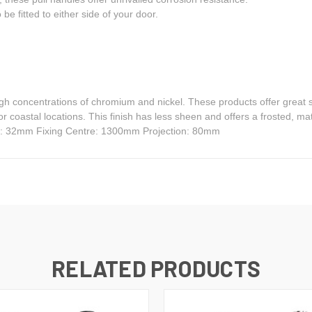
be fitted to either side of your door.
igh concentrations of chromium and nickel. These products offer great s
for coastal locations. This finish has less sheen and offers a frosted,
r: 32mm Fixing Centre: 1300mm Projection: 80mm
RELATED PRODUCTS