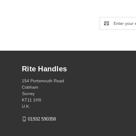
Email
Address
Rite Handles
154 Portsmouth Road
Cobham
Surrey
KT11 1HX
U.K.
01932 590358