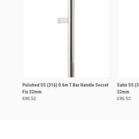
QUICK VIEW
ADD TO CART
QUICK
Polished SS (316) 0.6m T Bar Handle Secret
Satin SS (3
Fix 32mm
32mm
£96.52
£96.52