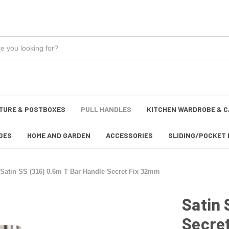
TURE & POSTBOXES
PULL HANDLES
KITCHEN WARDROBE & C
GES
HOME AND GARDEN
ACCESSORIES
SLIDING/POCKET 
Satin SS (316) 0.6m T Bar Handle Secret Fix 32mm
Satin 
Secre