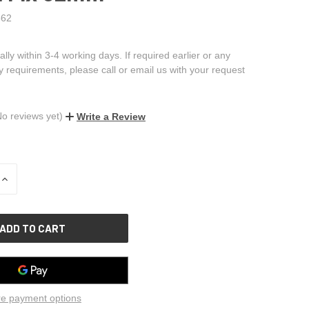
62
ally within 3-4 working days. If required earlier or any
ry requirements, please call or email us with your request
No reviews yet)
Write a Review
INCREASE
QUANTITY
OF
UNDEFINED
e payment options