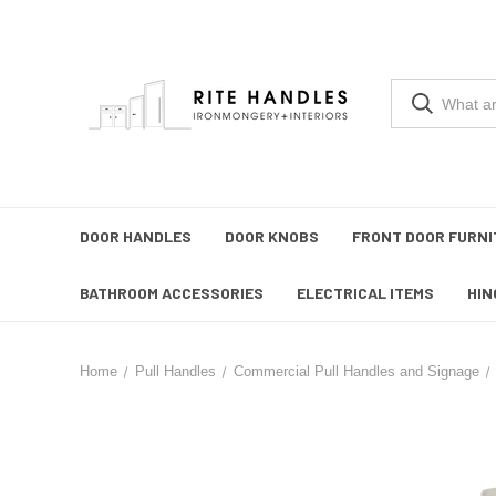
DOOR HANDLES
DOOR KNOBS
FRONT DOOR FURNI
BATHROOM ACCESSORIES
ELECTRICAL ITEMS
HIN
Home
Pull Handles
Commercial Pull Handles and Signage