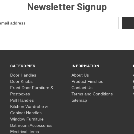
Newsletter Signup
CATEGORIES
INFORMATION
Door Handles
About Us
Door Knobs
Product Finishes
Front Door Furniture &
Contact Us
Postboxes
Terms and Conditions
Pull Handles
Sitemap
Kitchen Wardrobe &
Cabinet Handles
Window Furniture
Bathroom Accessories
Electrical Items