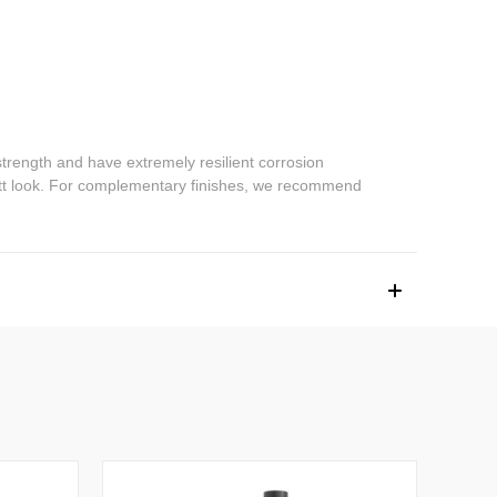
trength and have extremely resilient corrosion
 matt look. For complementary finishes, we recommend