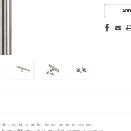
ADD
c design and are perfect for use on entrance doors.
these pull handles offer unrivalled corrosion resistance.