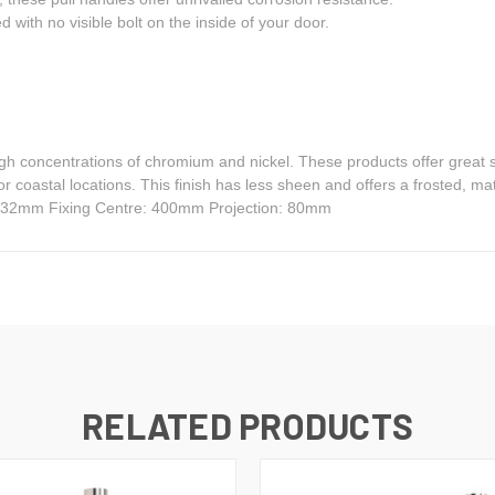
ed with no visible bolt on the inside of your door.
igh concentrations of chromium and nickel. These products offer great s
for coastal locations. This finish has less sheen and offers a frosted,
: 32mm Fixing Centre: 400mm Projection: 80mm
RELATED PRODUCTS