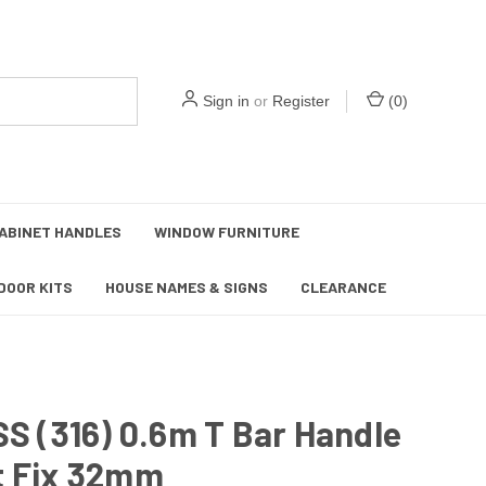
Sign in
or
Register
(
0
)
ABINET HANDLES
WINDOW FURNITURE
DOOR KITS
HOUSE NAMES & SIGNS
CLEARANCE
SS (316) 0.6m T Bar Handle
t Fix 32mm