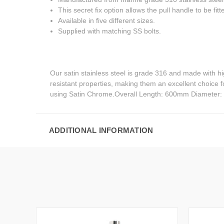
This secret fix option allows the pull handle to be fitt
Available in five different sizes.
Supplied with matching SS bolts.
Our satin stainless steel is grade 316 and made with h
resistant properties, making them an excellent choice 
using Satin Chrome.Overall Length: 600mm Diameter
ADDITIONAL INFORMATION