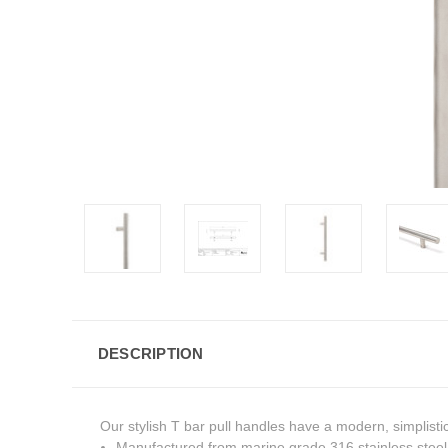
DESCRIPTION
Our stylish T bar pull handles have a modern, simplisti
Manufactured from marine grade 316 stainless steel, 