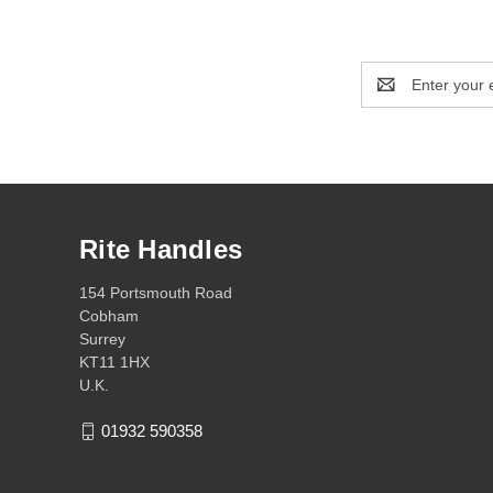
Email
Address
Rite Handles
154 Portsmouth Road
Cobham
Surrey
KT11 1HX
U.K.
01932 590358