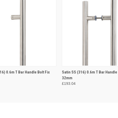
 VIEW
ADD TO CART
QUICK VIEW
ADD T
16) 0.6m T Bar Handle Bolt Fix
Satin SS (316) 0.6m T Bar Handle
32mm
£193.04