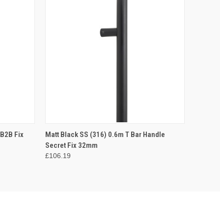
O CART
QUICK VIEW
ADD TO CART
 B2B Fix
Matt Black SS (316) 0.6m T Bar Handle
Secret Fix 32mm
£106.19