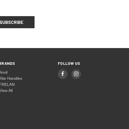
BRANDS
FOLLOW US
Anvil
Rite Handles
FRELAN
View All