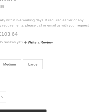
85
ally within 3-4 working days. If required earlier or any
ry requirements, please call or email us with your request
£103.64
No reviews yet)
Write a Review
Medium
Large
INCREASE
QUANTITY
OF
UNDEFINED