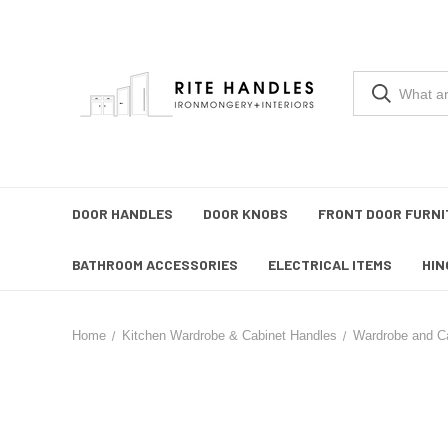
DOOR HANDLES
DOOR KNOBS
FRONT DOOR FURNI
BATHROOM ACCESSORIES
ELECTRICAL ITEMS
HIN
Home
Kitchen Wardrobe & Cabinet Handles
Wardrobe and C