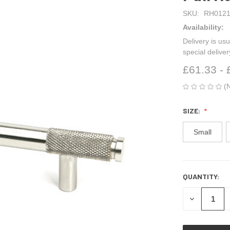
SKU:
RH0121
Availability:
Delivery is usu
special delive
£61.33 - 
(
SIZE:
Small
QUANTITY:
CURRENT
STOCK:
DECREASE
QUANTITY
OF
UNDEFINED