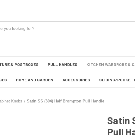
TURE & POSTBOXES
PULL HANDLES
KITCHEN WARDROBE & C
GES
HOME AND GARDEN
ACCESSORIES
SLIDING/POCKET 
abinet Knobs
Satin SS (304) Half Brompton Pull Handle
Satin 
Pull H