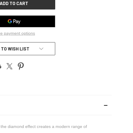
e payment options
 TO WISH LIST
of the diamond effect creates a modern range of