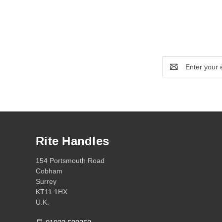
Email
Address
Rite Handles
154 Portsmouth Road
Cobham
Surrey
KT11 1HX
U.K.