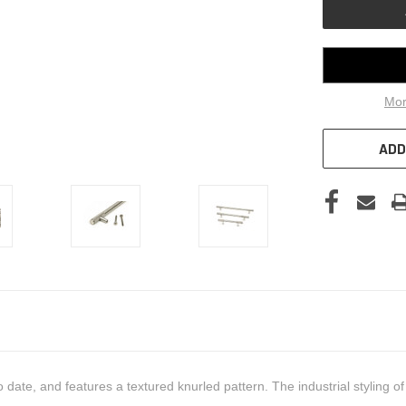
Mor
ADD
date, and features a textured knurled pattern. The industrial styling 