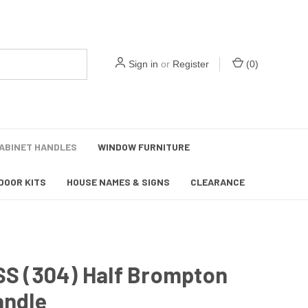
Sign in
or
Register
(
0
)
ABINET HANDLES
WINDOW FURNITURE
DOOR KITS
HOUSE NAMES & SIGNS
CLEARANCE
SS (304) Half Brompton
andle