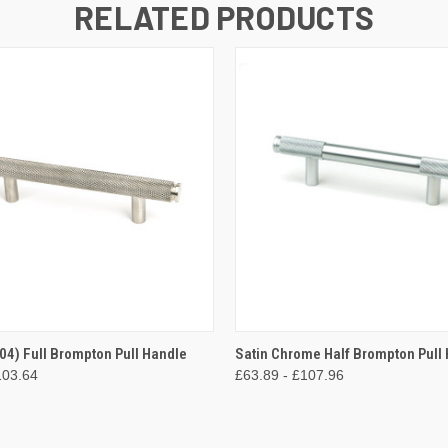
RELATED PRODUCTS
 VIEW
VIEW OPTIONS
QUICK VIEW
VIEW 
304) Full Brompton Pull Handle
Satin Chrome Half Brompton Pull
103.64
£63.89 - £107.96