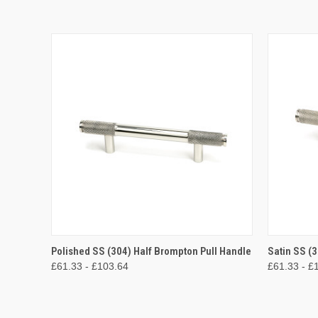
QUICK VIEW
VIEW OPTIONS
QUICK
Polished SS (304) Half Brompton Pull Handle
Satin SS (
£61.33 - £103.64
£61.33 - £