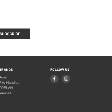
BRANDS
FOLLOW US
Anvil
Rite Handles
FRELAN
View All