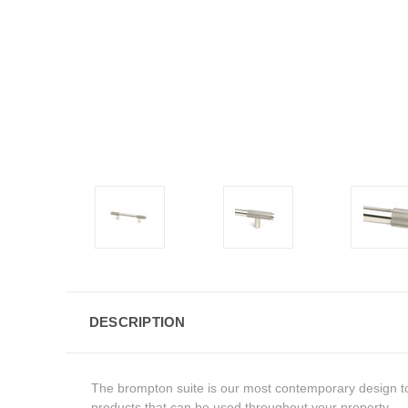
DESCRIPTION
The brompton suite is our most contemporary design to 
products that can be used throughout your property.