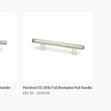
OPTIONS
QUICK VIEW
VIEW OPTIONS
 Handle
Polished SS (304) Full Brompton Pull Handle
£61.33 - £103.64