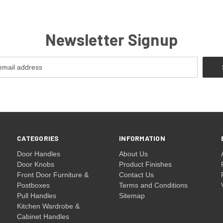
Newsletter Signup
CATEGORIES
INFORMATION
Door Handles
About Us
Door Knobs
Product Finishes
Front Door Furniture &
Contact Us
Postboxes
Terms and Conditions
Pull Handles
Sitemap
Kitchen Wardrobe &
Cabinet Handles