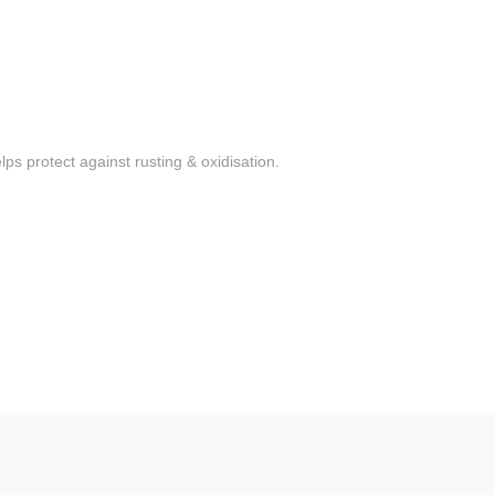
ps protect against rusting & oxidisation.