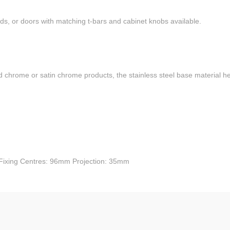
ds, or doors with matching t-bars and cabinet knobs available.
d chrome or satin chrome products, the stainless steel base material hel
Fixing Centres: 96mm Projection: 35mm