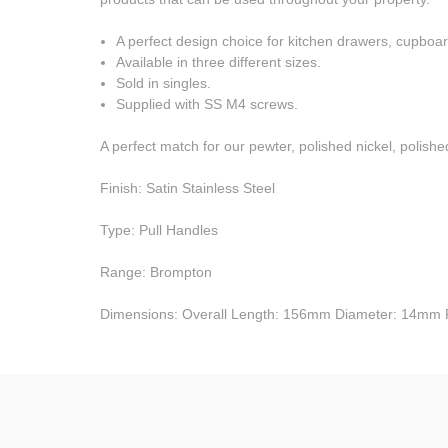
A perfect design choice for kitchen drawers, cupboar
Available in three different sizes.
Sold in singles.
Supplied with SS M4 screws.
A perfect match for our pewter, polished nickel, polishe
Finish: Satin Stainless Steel
Type: Pull Handles
Range: Brompton
Dimensions: Overall Length: 156mm Diameter: 14mm 