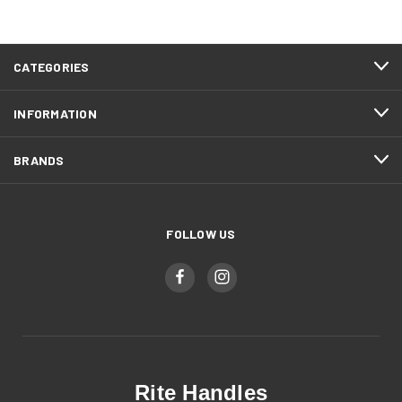
CATEGORIES
INFORMATION
BRANDS
FOLLOW US
Rite Handles