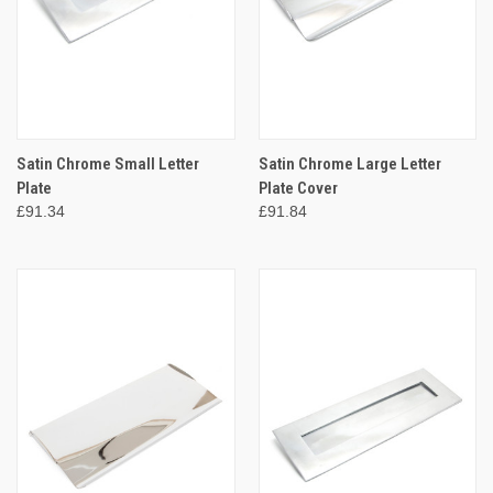
Satin Chrome Small Letter
Satin Chrome Large Letter
Plate
Plate Cover
£91.34
£91.84