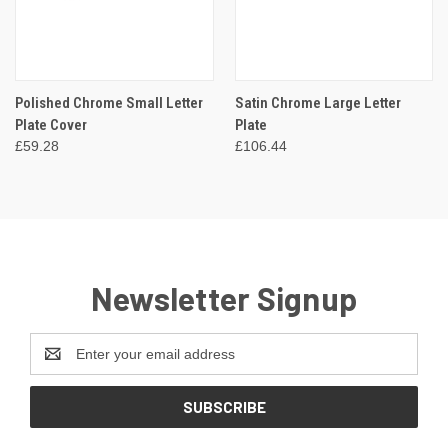
Polished Chrome Small Letter
Satin Chrome Large Letter
Plate Cover
Plate
£59.28
£106.44
Newsletter Signup
Email
Address