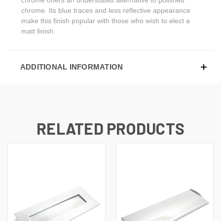
chrome. Its blue traces and less reflective appearance
make this finish popular with those who wish to elect a
matt finish.
ADDITIONAL INFORMATION
RELATED PRODUCTS