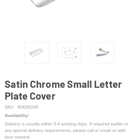
Satin Chrome Small Letter
Plate Cover
SKU:
RH008240
Availability:
Delivery is usually within 3-4 working days. If required earlier or
any special delivery requirements, please call or email us with
your request