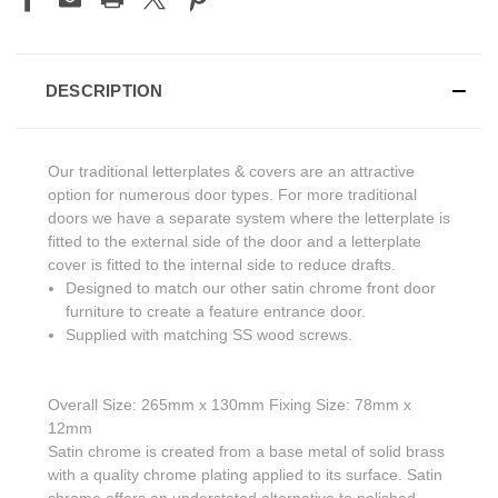
DESCRIPTION
Our traditional letterplates & covers are an attractive
option for numerous door types. For more traditional
doors we have a separate system where the letterplate is
fitted to the external side of the door and a letterplate
cover is fitted to the internal side to reduce drafts.
Designed to match our other satin chrome front door
furniture to create a feature entrance door.
Supplied with matching SS wood screws.
Overall Size: 265mm x 130mm Fixing Size: 78mm x
12mm
Satin chrome is created from a base metal of solid brass
with a quality chrome plating applied to its surface. Satin
chrome offers an understated alternative to polished