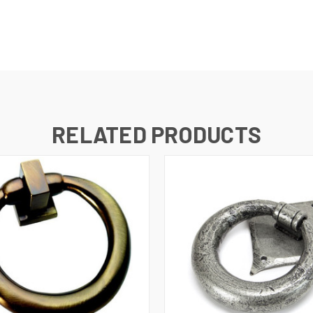
RELATED PRODUCTS