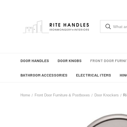
DOOR HANDLES
DOOR KNOBS
FRONT DOOR FURNI
BATHROOM ACCESSORIES
ELECTRICAL ITEMS
HIN
Home
Front Door Furniture & Postboxes
Door Knockers
R