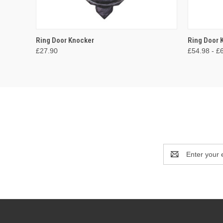
QUICK VIEW
ADD TO CART
QUICK
Ring Door Knocker
Ring Door
£27.90
£54.98 - £
Email
Address