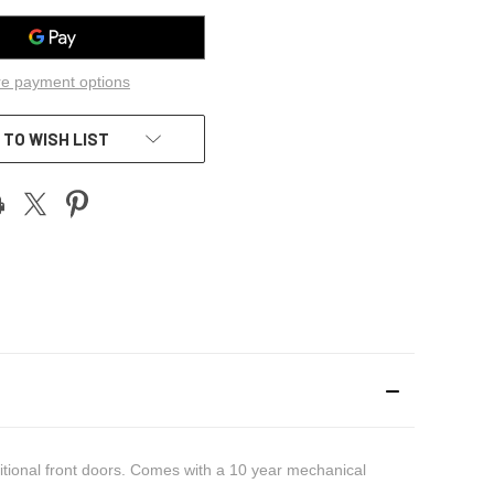
e payment options
 TO WISH LIST
itional front doors. Comes with a 10 year mechanical