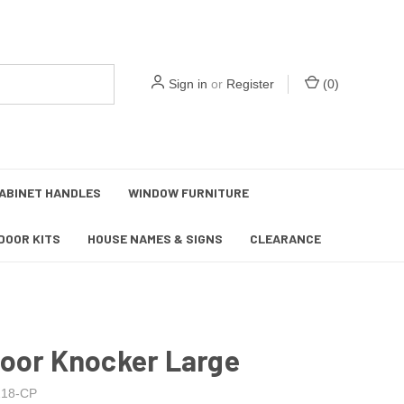
Sign in
or
Register
(
0
)
ABINET HANDLES
WINDOW FURNITURE
DOOR KITS
HOUSE NAMES & SIGNS
CLEARANCE
Door Knocker Large
18-CP