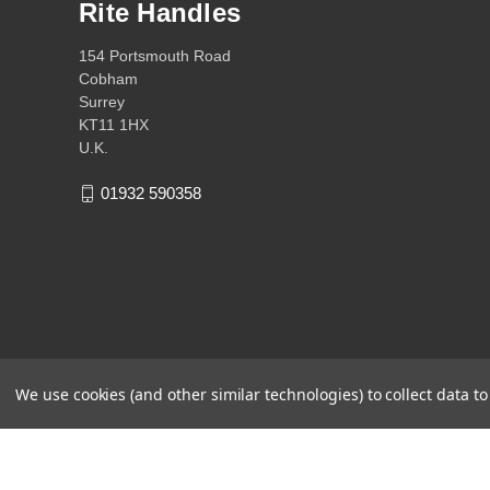
Rite Handles
154 Portsmouth Road
Cobham
Surrey
KT11 1HX
U.K.
01932 590358
We use cookies (and other similar technologies) to collect data 