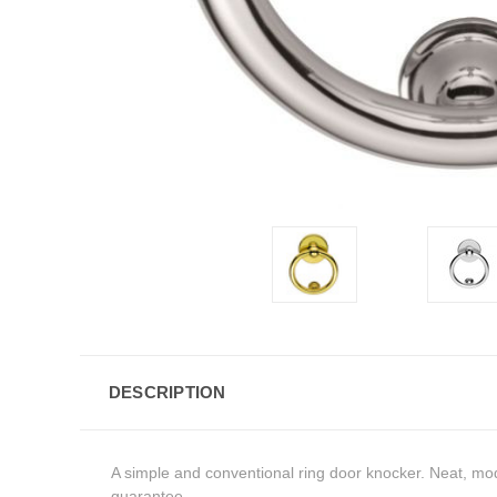
DESCRIPTION
A simple and conventional ring door knocker. Neat, mo
guarantee.