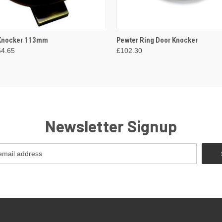
 VIEW
VIEW OPTIONS
QUICK VIEW
ADD T
 Knocker 113mm
Pewter Ring Door Knocker
64.65
£102.30
Newsletter Signup