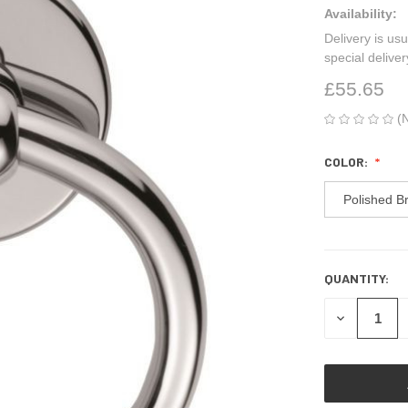
Availability:
Delivery is usu
special delive
£55.65
(
COLOR:
Polished B
QUANTITY:
CURRENT
STOCK:
DECREASE
QUANTITY
OF
UNDEFINED