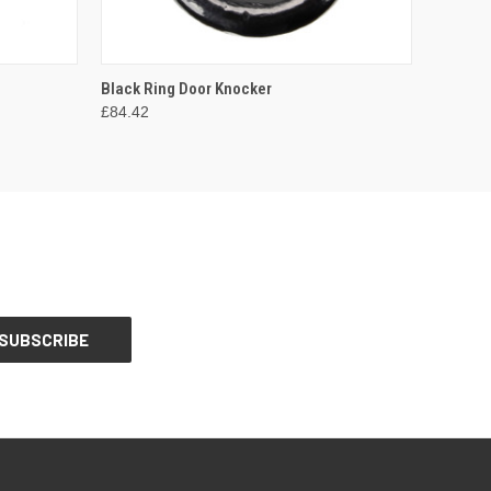
O CART
QUICK VIEW
ADD TO CART
Black Ring Door Knocker
£84.42