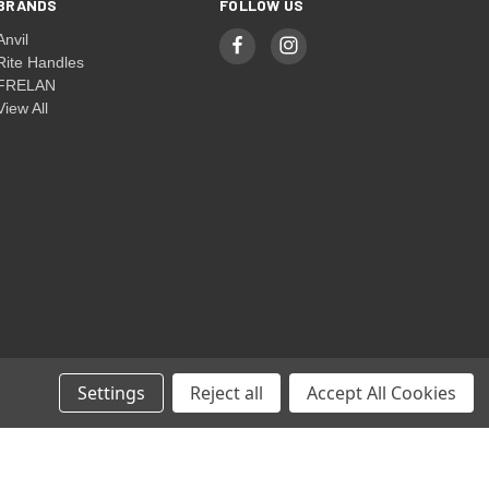
BRANDS
FOLLOW US
Anvil
Rite Handles
FRELAN
View All
Settings
Reject all
Accept All Cookies
© 2026 Rite Handles