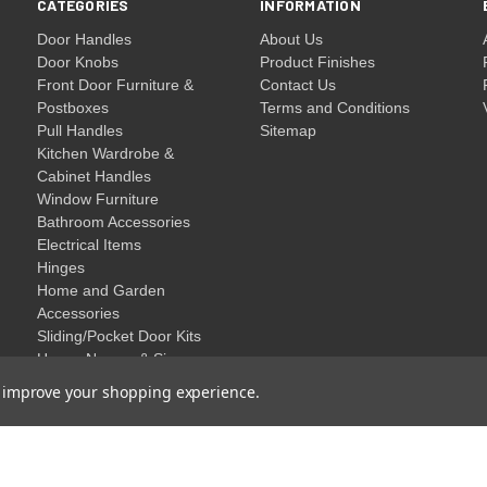
CATEGORIES
INFORMATION
Door Handles
About Us
Door Knobs
Product Finishes
Front Door Furniture &
Contact Us
Postboxes
Terms and Conditions
Pull Handles
Sitemap
Kitchen Wardrobe &
Cabinet Handles
Window Furniture
Bathroom Accessories
Electrical Items
Hinges
Home and Garden
Accessories
Sliding/Pocket Door Kits
House Names & Signs
Clearance
to improve your shopping experience.