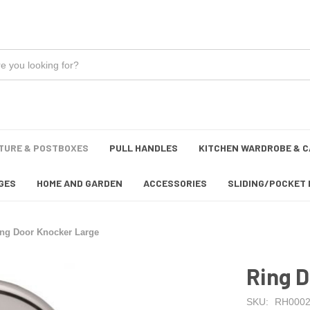
TURE & POSTBOXES
PULL HANDLES
KITCHEN WARDROBE & C
GES
HOME AND GARDEN
ACCESSORIES
SLIDING/POCKET 
ing Door Knocker Large
Ring 
SKU:
RH0002