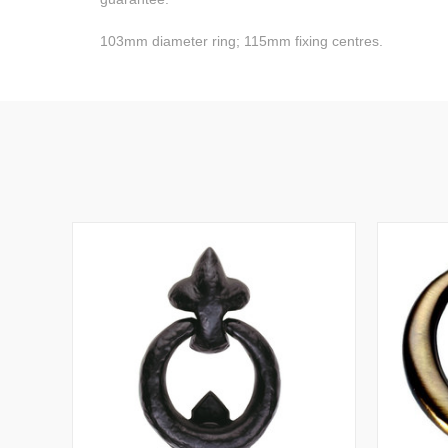
103mm diameter ring; 115mm fixing centres.