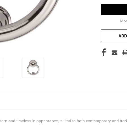
Mor
ADD
dern and timeless in appearance, suited to both contemporary and trad