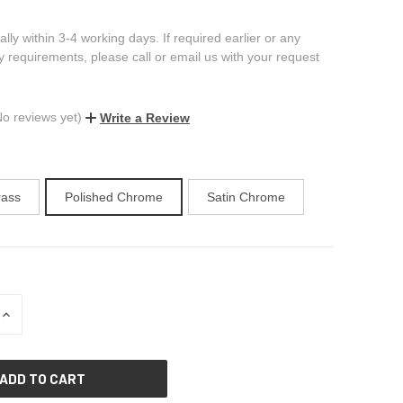
ally within 3-4 working days. If required earlier or any
ry requirements, please call or email us with your request
No reviews yet)
Write a Review
rass
Polished Chrome
Satin Chrome
INCREASE
QUANTITY
OF
UNDEFINED