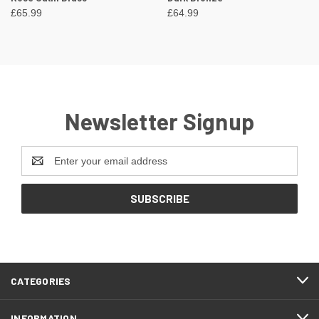
£65.99
£64.99
Newsletter Signup
Email
Address
CATEGORIES
INFORMATION