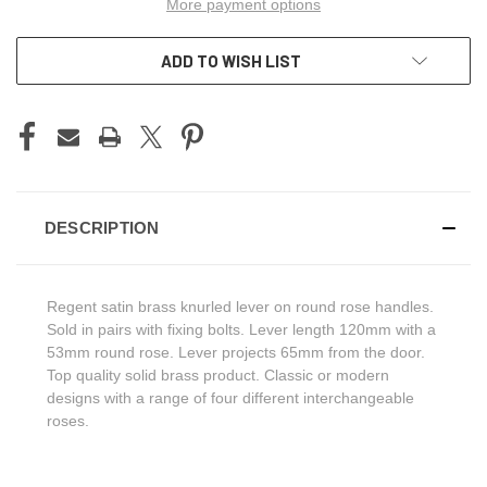
More payment options
ADD TO WISH LIST
DESCRIPTION
Regent satin brass knurled lever on round rose handles.
Sold in pairs with fixing bolts. Lever length 120mm with a
53mm round rose. Lever projects 65mm from the door.
Top quality solid brass product. Classic or modern
designs with a range of four different interchangeable
roses.