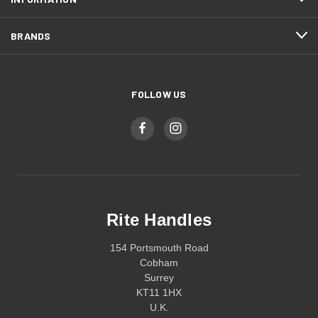
BRANDS
FOLLOW US
Rite Handles
154 Portsmouth Road
Cobham
Surrey
KT11 1HX
U.K.