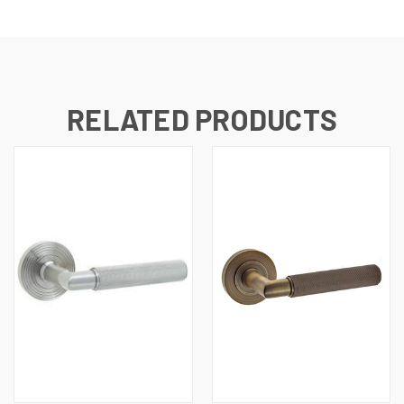
RELATED PRODUCTS