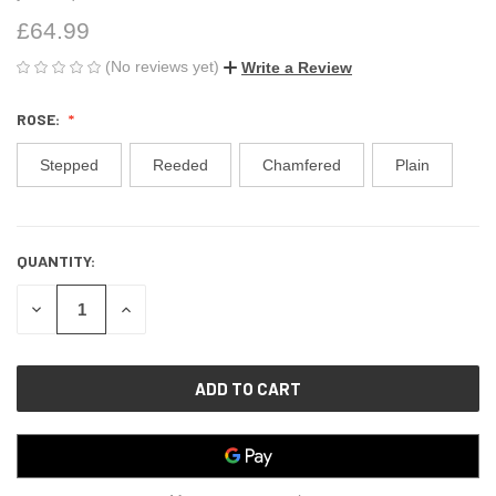
£64.99
(No reviews yet)
Write a Review
ROSE:
Stepped
Reeded
Chamfered
Plain
QUANTITY:
CURRENT
STOCK:
DECREASE
INCREASE
QUANTITY
QUANTITY
OF
OF
UNDEFINED
UNDEFINED