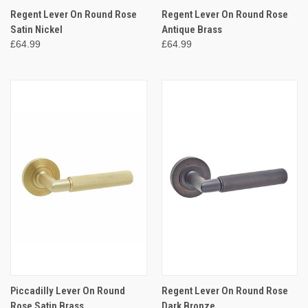
Regent Lever On Round Rose
Regent Lever On Round Rose
Satin Nickel
Antique Brass
£64.99
£64.99
Piccadilly Lever On Round
Regent Lever On Round Rose
Rose Satin Brass
Dark Bronze