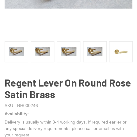
Regent Lever On Round Rose
Satin Brass
SKU:
RH000246
Availability:
Delivery is usually within 3-4 working days. If required earlier or
any special delivery requirements, please call or email us with
your request