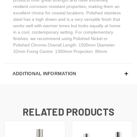
resilient corrosion resistant properties, making them an
excellent choice for coastal locations. Polished stainless
steel has a high sheen and is a very versatile finish that
works well with warmer tones but looks equally at home
in a cool, contemporary setting. For complementary
finishes, we recommend using Polished Nickel or
Polished Chrome.Overall Length: 1500mm Diameter:
32mm Fixing Centre: 1300mm Projection: 80mm
ADDITIONAL INFORMATION
RELATED PRODUCTS