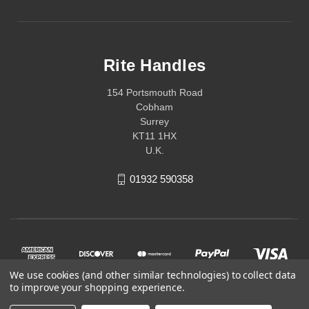
Rite Handles
154 Portsmouth Road
Cobham
Surrey
KT11 1HX
U.K.
01932 590358
We use cookies (and other similar technologies) to collect data
to improve your shopping experience.