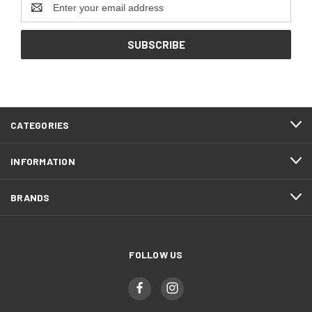
Address
CATEGORIES
INFORMATION
BRANDS
FOLLOW US