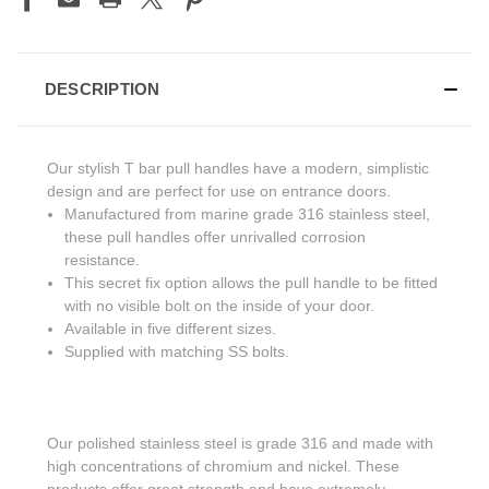
DESCRIPTION
Our stylish T bar pull handles have a modern, simplistic
design and are perfect for use on entrance doors.
Manufactured from marine grade 316 stainless steel,
these pull handles offer unrivalled corrosion
resistance.
This secret fix option allows the pull handle to be fitted
with no visible bolt on the inside of your door.
Available in five different sizes.
Supplied with matching SS bolts.
Our polished stainless steel is grade 316 and made with
high concentrations of chromium and nickel. These
products offer great strength and have extremely