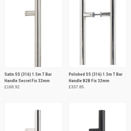
Satin SS (316) 1.5m T Bar
Polished SS (316) 1.5m T Bar
Handle Secret Fix 32mm
Handle B2B Fix 32mm
£168.92
£337.85