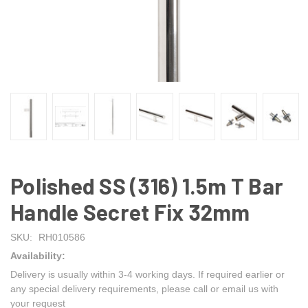
Polished SS (316) 1.5m T Bar
Handle Secret Fix 32mm
SKU:
RH010586
Availability:
Delivery is usually within 3-4 working days. If required earlier or
any special delivery requirements, please call or email us with
your request