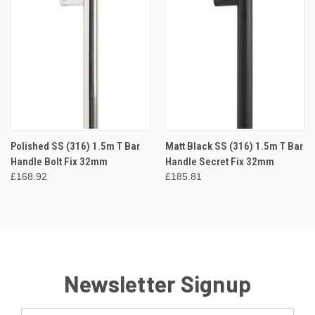
Polished SS (316) 1.5m T Bar
Matt Black SS (316) 1.5m T Bar
Handle Bolt Fix 32mm
Handle Secret Fix 32mm
£168.92
£185.81
Newsletter Signup
Email