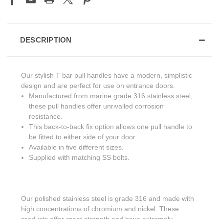
DESCRIPTION
Our stylish T bar pull handles have a modern, simplistic
design and are perfect for use on entrance doors.
Manufactured from marine grade 316 stainless steel,
these pull handles offer unrivalled corrosion
resistance.
This back-to-back fix option allows one pull handle to
be fitted to either side of your door.
Available in five different sizes.
Supplied with matching SS bolts.
Our polished stainless steel is grade 316 and made with
high concentrations of chromium and nickel. These
products offer great strength and have extremely