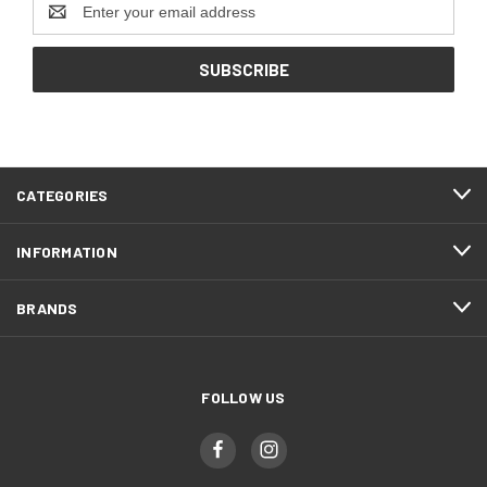
Address
CATEGORIES
INFORMATION
BRANDS
FOLLOW US