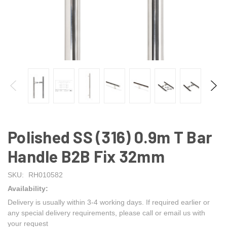
Polished SS (316) 0.9m T Bar
Handle B2B Fix 32mm
SKU:
RH010582
Availability:
Delivery is usually within 3-4 working days. If required earlier or
any special delivery requirements, please call or email us with
your request