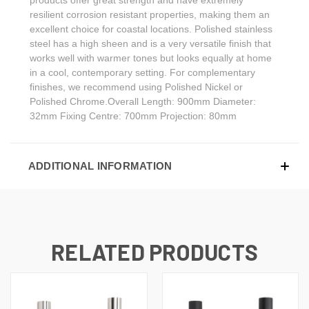
resilient corrosion resistant properties, making them an
excellent choice for coastal locations. Polished stainless
steel has a high sheen and is a very versatile finish that
works well with warmer tones but looks equally at home
in a cool, contemporary setting. For complementary
finishes, we recommend using Polished Nickel or
Polished Chrome.Overall Length: 900mm Diameter:
32mm Fixing Centre: 700mm Projection: 80mm
ADDITIONAL INFORMATION
RELATED PRODUCTS