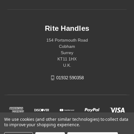
Rite Handles
154 Portsmouth Road
Cobham
Surrey
KT11 1HX
U.K.
01932 590358
We use cookies (and other similar technologies) to collect data
to improve your shopping experience.