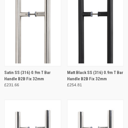
Satin SS (316) 0.9m T Bar
Matt Black SS (316) 0.9m T Bar
Handle B2B Fix 32mm
Handle B2B Fix 32mm
£231.66
£254.81