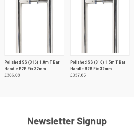
Polished SS (316) 1.8m T Bar
Polished SS (316) 1.5m T Bar
Handle B2B Fix 32mm
Handle B2B Fix 32mm
£386.08
£337.85
Newsletter Signup
Email