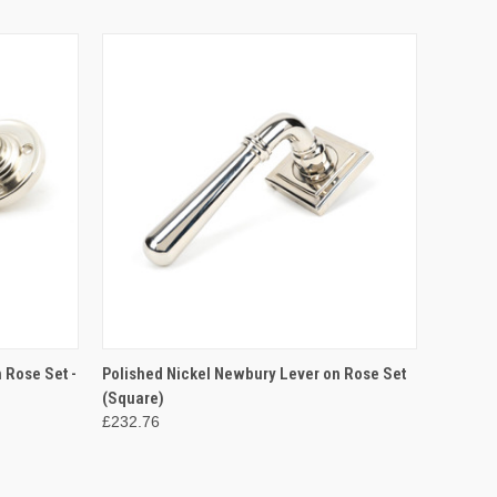
O CART
QUICK VIEW
ADD TO CART
 Rose Set -
Polished Nickel Newbury Lever on Rose Set
(Square)
£232.76