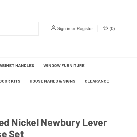
Sign in
or
Register
(
0
)
ABINET HANDLES
WINDOW FURNITURE
DOOR KITS
HOUSE NAMES & SIGNS
CLEARANCE
ed Nickel Newbury Lever
se Set