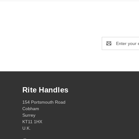
Email
Address
Rite Handles
154 Portsmouth Road
Cobham
Surrey
KT11 1HX
U.K.