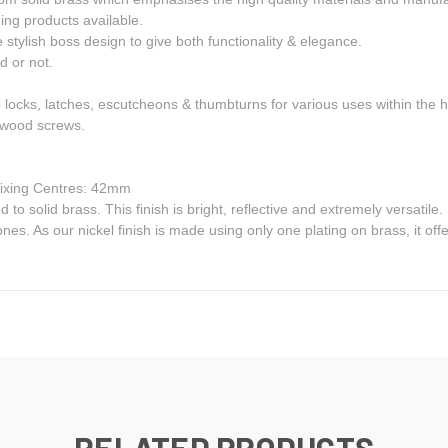
ng products available.
 stylish boss design to give both functionality & elegance.
d or not.
o locks, latches, escutcheons & thumbturns for various uses within the
S wood screws.
ixing Centres: 42mm
ed to solid brass. This finish is bright, reflective and extremely versatile
nes. As our nickel finish is made using only one plating on brass, it of
RELATED PRODUCTS