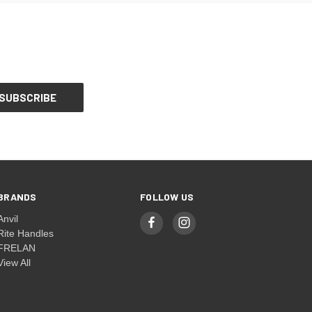
BRANDS
FOLLOW US
Anvil
Rite Handles
FRELAN
View All