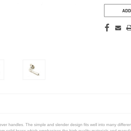
ADD
ever handles. The simple and slender design fits well into many differen
om solid brass which emphasises the high quality materials and manufa