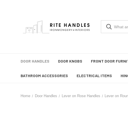
DOOR HANDLES
DOOR KNOBS
FRONT DOOR FURNI
BATHROOM ACCESSORIES
ELECTRICAL ITEMS
HIN
Home
Door Handles
Lever on Rose Handles
Lever on Rou