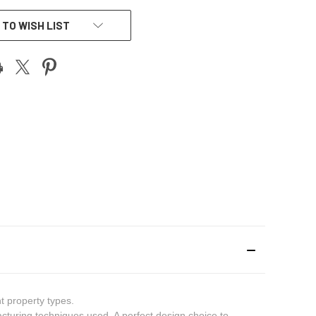
 TO WISH LIST
t property types.
cturing techniques used. A perfect design choice to