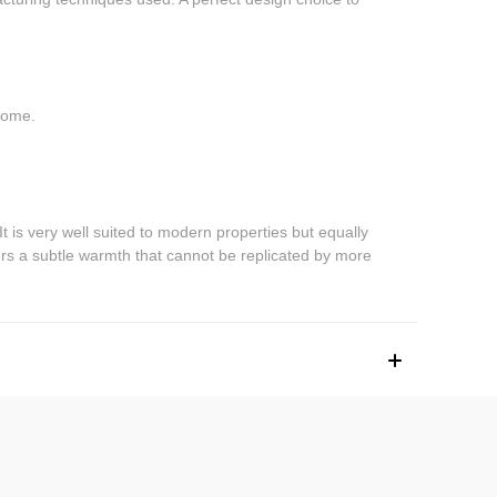
 home.
. It is very well suited to modern properties but equally
fers a subtle warmth that cannot be replicated by more