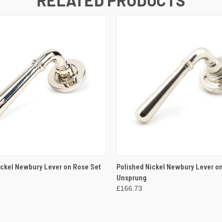
 VIEW
ADD TO CART
QUICK VIEW
ADD T
ickel Newbury Lever on Rose Set
Polished Nickel Newbury Lever on
Unsprung
£166.73