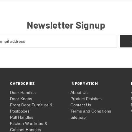
Newsletter Signup
CATEGORIES
INFORMATION
Door Handles
About Us
Door Knobs
Product Finishes
Front Door Furniture &
Contact Us
Postboxes
Terms and Conditions
Pull Handles
Sitemap
Kitchen Wardrobe &
Cabinet Handles