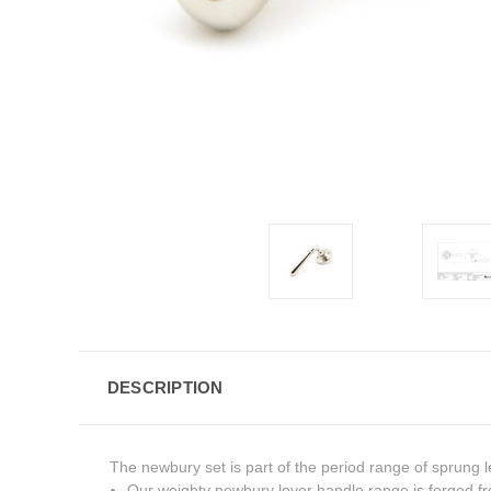
DESCRIPTION
The newbury set is part of the period range of sprung l
Our weighty newbury lever handle range is forged fr