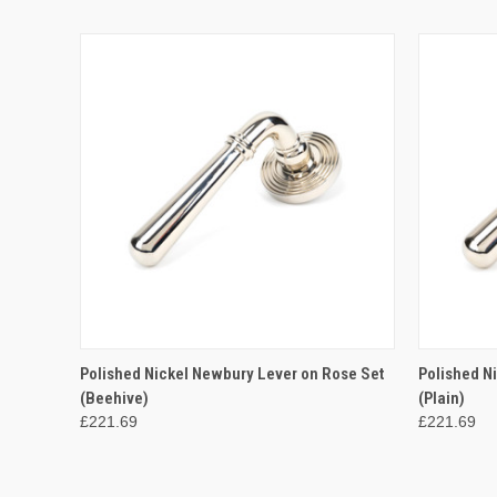
QUICK VIEW
ADD TO CART
QUICK
Polished Nickel Newbury Lever on Rose Set
Polished N
(Beehive)
(Plain)
£221.69
£221.69