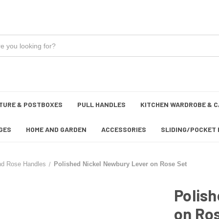
TURE & POSTBOXES
PULL HANDLES
KITCHEN WARDROBE & C
GES
HOME AND GARDEN
ACCESSORIES
SLIDING/POCKET 
nd Rose Handles
Polished Nickel Newbury Lever on Rose Set
Polish
on Ro