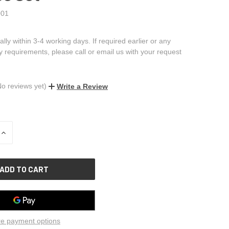
01
ally within 3-4 working days. If required earlier or any
ry requirements, please call or email us with your request
No reviews yet)
Write a Review
INCREASE
QUANTITY
OF
UNDEFINED
e payment options