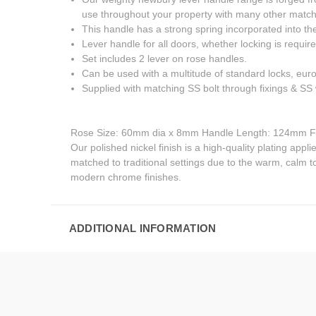
use throughout your property with many other matchi
This handle has a strong spring incorporated into the
Lever handle for all doors, whether locking is require
Set includes 2 lever on rose handles.
Can be used with a multitude of standard locks, eur
Supplied with matching SS bolt through fixings & S
Rose Size: 60mm dia x 8mm Handle Length: 124mm F
Our polished nickel finish is a high-quality plating appli
matched to traditional settings due to the warm, calm to
modern chrome finishes.
ADDITIONAL INFORMATION