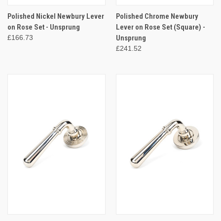
Polished Nickel Newbury Lever
Polished Chrome Newbury
on Rose Set - Unsprung
Lever on Rose Set (Square) -
£166.73
Unsprung
£241.52