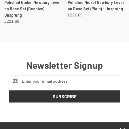
Polished Nickel Newbury Lever
Polished Nickel Newbury Lever
on Rose Set (Beehive) -
on Rose Set (Plain) - Unsprung
Unsprung
£221.69
£221.69
Newsletter Signup
Email
Address