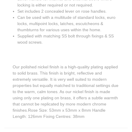
locking is either required or not required.
Set includes 2 concealed lever on rose handles.
Can be used with a multitude of standard locks, euro
locks, multipoint locks, latches, escutcheons &
thumbturns for various uses within the home.
Supplied with matching SS bolt through fixings & SS
wood screws.
Our polished nickel finish is a high-quality plating applied
to solid brass. This finish is bright, reflective and
extremely versatile. It is very well suited to modern
properties but equally matched to traditional settings due
to the warm, calm tones. As our nickel finish is made
using only one plating on brass, it offers a subtle warmth
that cannot be replicated by more modern chrome
finishes.Rose Size: 53mm x 53mm x 8mm Handle
Length: 126mm Fixing Centres: 38mm