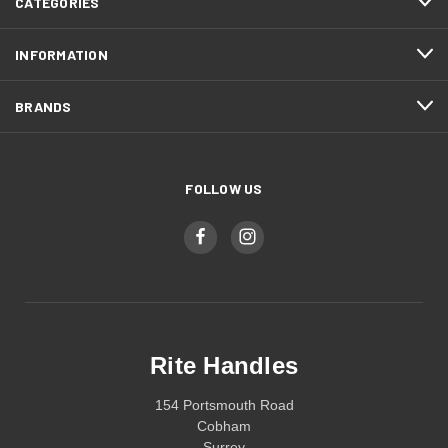
CATEGORIES
INFORMATION
BRANDS
FOLLOW US
Rite Handles
154 Portsmouth Road
Cobham
Surrey