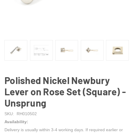
Polished Nickel Newbury
Lever on Rose Set (Square) -
Unsprung
SKU:
RH010502
Availability:
Delivery is usually within 3-4 working days. If required earlier or