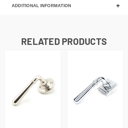
ADDITIONAL INFORMATION
RELATED PRODUCTS