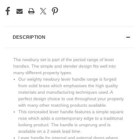
DESCRIPTION
The newbury set is part of the period range of lever
handles. The simple and slender design fits well into
many different property types.
Our weighty newbury lever handle range is forged
from solid brass which emphasises the high quality
materials and manufacturing techniques used. A
perfect design choice to use throughout your property
with many other matching products available.
This concealed lever handle features a simple square
rose which adds a contemporary edge to a traditional
looking product. The handle is unsprung and is
available on a 2 week lead time.
Lever handle for internal and external doors where