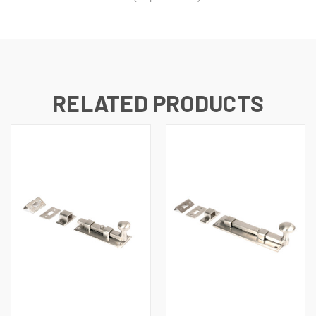
RELATED PRODUCTS