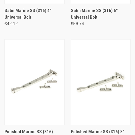
Satin Marine SS (316) 4"
Satin Marine SS (316) 6"
Universal Bolt
Universal Bolt
£42.12
£59.74
Polished Marine SS (316)
Polished Marine SS (316) 8"