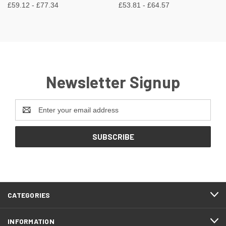
£59.12 - £77.34
£53.81 - £64.57
Newsletter Signup
Email
Address
CATEGORIES
INFORMATION