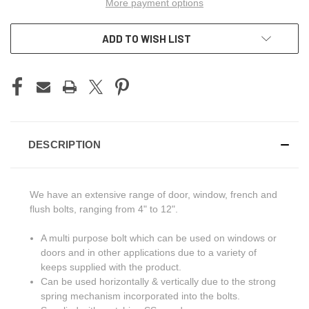
More payment options
ADD TO WISH LIST
DESCRIPTION
We have an extensive range of door, window, french and
flush bolts, ranging from 4" to 12".
A multi purpose bolt which can be used on windows or
doors and in other applications due to a variety of
keeps supplied with the product.
Can be used horizontally & vertically due to the strong
spring mechanism incorporated into the bolts.