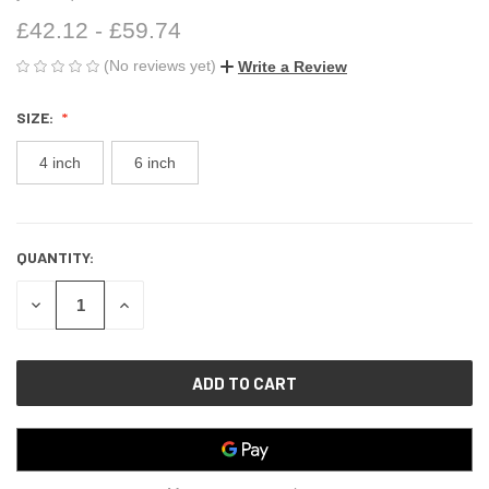
£42.12 - £59.74
(No reviews yet)
Write a Review
SIZE:
4 inch
6 inch
QUANTITY:
CURRENT
STOCK:
DECREASE
INCREASE
QUANTITY
QUANTITY
OF
OF
UNDEFINED
UNDEFINED