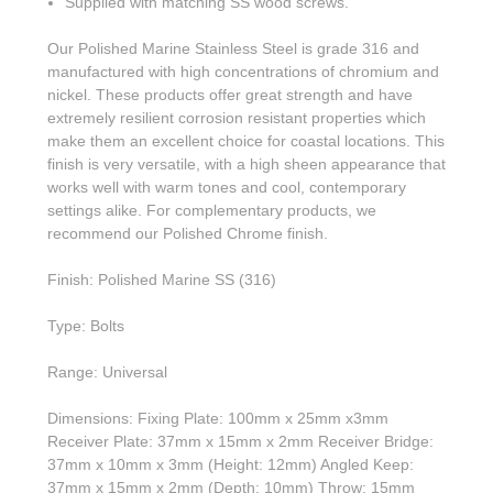
Supplied with matching SS wood screws.
Our Polished Marine Stainless Steel is grade 316 and
manufactured with high concentrations of chromium and
nickel. These products offer great strength and have
extremely resilient corrosion resistant properties which
make them an excellent choice for coastal locations. This
finish is very versatile, with a high sheen appearance that
works well with warm tones and cool, contemporary
settings alike. For complementary products, we
recommend our Polished Chrome finish.
Finish: Polished Marine SS (316)
Type: Bolts
Range: Universal
Dimensions: Fixing Plate: 100mm x 25mm x3mm
Receiver Plate: 37mm x 15mm x 2mm Receiver Bridge:
37mm x 10mm x 3mm (Height: 12mm) Angled Keep:
37mm x 15mm x 2mm (Depth: 10mm) Throw: 15mm