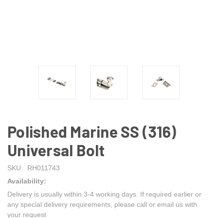
Polished Marine SS (316)
Universal Bolt
SKU:
RH011743
Availability:
Delivery is usually within 3-4 working days. If required earlier or
any special delivery requirements, please call or email us with
your request