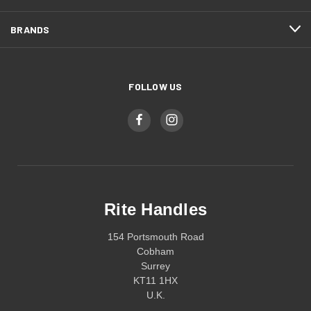
BRANDS
FOLLOW US
Rite Handles
154 Portsmouth Road
Cobham
Surrey
KT11 1HX
U.K.