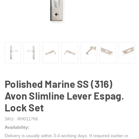
Polished Marine SS (316)
Avon Slimline Lever Espag.
Lock Set
SKU:
RH011766
Availability:
Delivery is usually within 3-4 working days. If required earlier or