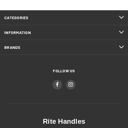
CATEGORIES
INFORMATION
BRANDS
FOLLOW US
Rite Handles