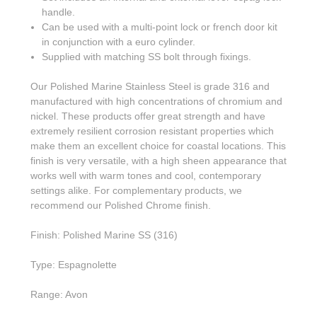
handle.
Can be used with a multi-point lock or french door kit
in conjunction with a euro cylinder.
Supplied with matching SS bolt through fixings.
Our Polished Marine Stainless Steel is grade 316 and
manufactured with high concentrations of chromium and
nickel. These products offer great strength and have
extremely resilient corrosion resistant properties which
make them an excellent choice for coastal locations. This
finish is very versatile, with a high sheen appearance that
works well with warm tones and cool, contemporary
settings alike. For complementary products, we
recommend our Polished Chrome finish.
Finish: Polished Marine SS (316)
Type: Espagnolette
Range: Avon