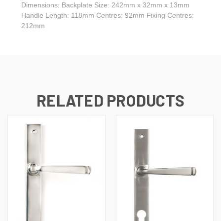
Dimensions: Backplate Size: 242mm x 32mm x 13mm
Handle Length: 118mm Centres: 92mm Fixing Centres:
212mm
RELATED PRODUCTS