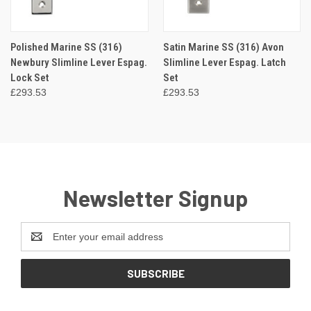
Polished Marine SS (316)
Satin Marine SS (316) Avon
Newbury Slimline Lever Espag.
Slimline Lever Espag. Latch
Lock Set
Set
£293.53
£293.53
Newsletter Signup
Email
Address