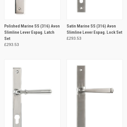
Polished Marine SS (316) Avon
Satin Marine SS (316) Avon
Slimline Lever Espag. Latch
Slimline Lever Espag. Lock Set
Set
£293.53
£293.53