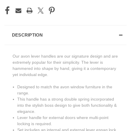
DESCRIPTION
Our avon lever handles are our signature design and are
extremely popular for their simplicity. The lever is
hammered into shape by hand, giving it a contemporary
yet individual edge.
Designed to match the avon window furniture in the
range.
This handle has a strong double spring incorporated
into the stylish boss design to give both functionality &
elegance.
Lever handle for external doors where multi-point
locking is required.
Set includes an internal and external lever espag lock