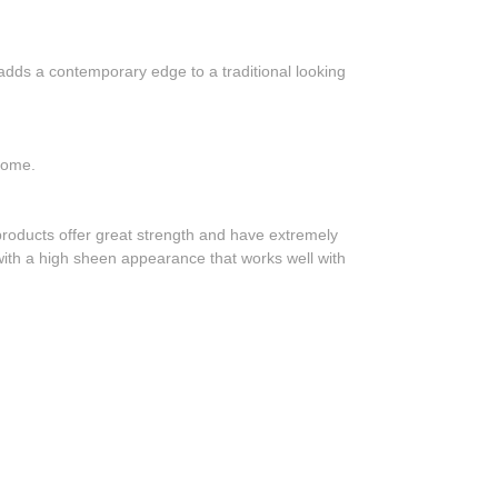
dds a contemporary edge to a traditional looking
 home.
roducts offer great strength and have extremely
, with a high sheen appearance that works well with