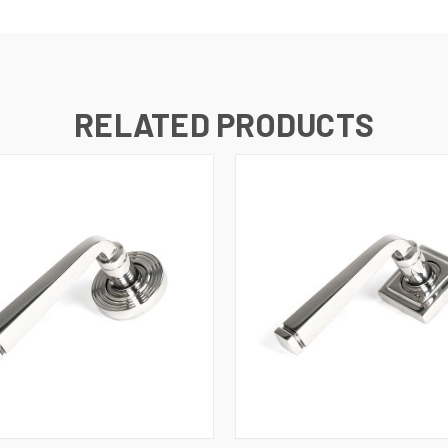
RELATED PRODUCTS