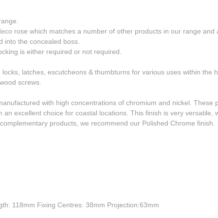
range.
deco rose which matches a number of other products in our range and a
d into the concealed boss.
cking is either required or not required.
o locks, latches, escutcheons & thumbturns for various uses within the
S wood screws.
manufactured with high concentrations of chromium and nickel. These p
 an excellent choice for coastal locations. This finish is very versatile
or complementary products, we recommend our Polished Chrome finish.
gth: 118mm Fixing Centres: 38mm Projection:63mm