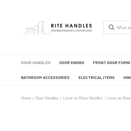
DOOR HANDLES
DOOR KNOBS
FRONT DOOR FURNI
BATHROOM ACCESSORIES
ELECTRICAL ITEMS
HIN
Home
Door Handles
Lever on Rose Handles
Lever on Rou