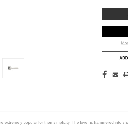
OF
UNDEFINED
Mor
ADD
 extremely popular for their simplicity. The lever is hammered into sha