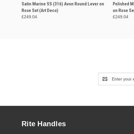
QUICK VIEW
VIEW OPTIONS
QUICK
Satin Marine SS (316) Avon Round Lever on
Polished M
Rose Set (Art Deco)
on Rose Se
£249.04
£249.04
Email
Address
Rite Handles