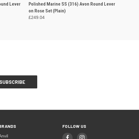
OPTIONS
QUICK VIEW
VIEW OPTIONS
ound Lever
Polished Marine SS (316) Avon Round Lever
on Rose Set (Plain)
£249.04
BRANDS
FOLLOW US
Anvil