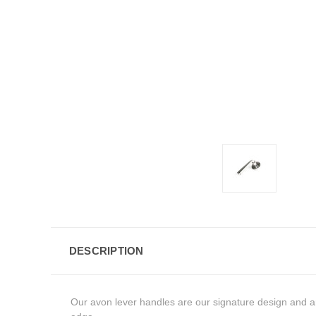
DESCRIPTION
Our avon lever handles are our signature design and are