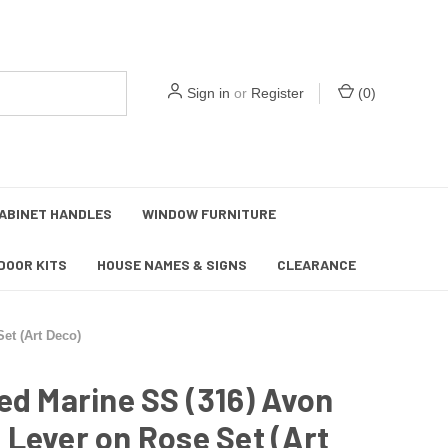
Sign in
or
Register
(
0
)
ABINET HANDLES
WINDOW FURNITURE
DOOR KITS
HOUSE NAMES & SIGNS
CLEARANCE
et (Art Deco)
ed Marine SS (316) Avon
Lever on Rose Set (Art