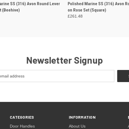
 VIEW
VIEW OPTIONS
QUICK VIEW
VIEW 
arine SS (316) Avon Round Lever
Polished Marine SS (316) Avon R
t (Beehive)
on Rose Set (Square)
£261.48
Newsletter Signup
CATEGORIES
INFORMATION
Door Handles
About Us