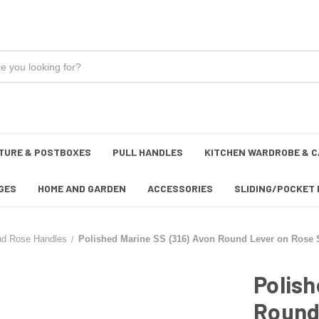
TURE & POSTBOXES
PULL HANDLES
KITCHEN WARDROBE & C
GES
HOME AND GARDEN
ACCESSORIES
SLIDING/POCKET 
nd Rose Handles
Polished Marine SS (316) Avon Round Lever on Rose S
Polish
Round 