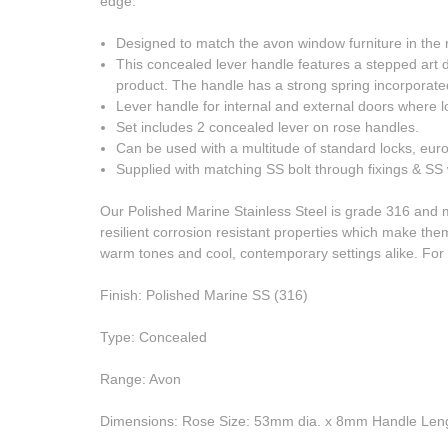
edge.
Designed to match the avon window furniture in the 
This concealed lever handle features a stepped art 
product. The handle has a strong spring incorporate
Lever handle for internal and external doors where lo
Set includes 2 concealed lever on rose handles.
Can be used with a multitude of standard locks, eur
Supplied with matching SS bolt through fixings & S
Our Polished Marine Stainless Steel is grade 316 and 
resilient corrosion resistant properties which make them
warm tones and cool, contemporary settings alike. F
Finish: Polished Marine SS (316)
Type: Concealed
Range: Avon
Dimensions: Rose Size: 53mm dia. x 8mm Handle Len