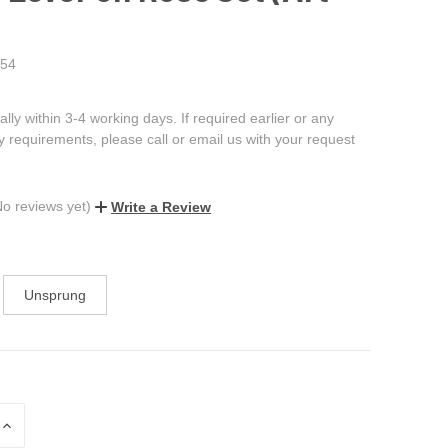
54
ally within 3-4 working days. If required earlier or any
ry requirements, please call or email us with your request
No reviews yet)
Write a Review
Unsprung
INCREASE
QUANTITY