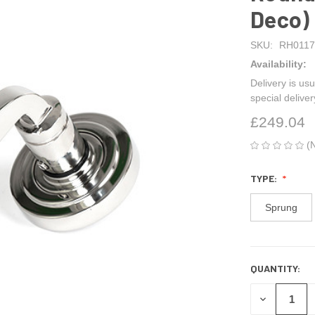
Deco)
SKU:
RH0117
Availability:
Delivery is usu
special delive
£249.04
(
TYPE:
Sprung
QUANTITY:
CURRENT
STOCK:
DECREASE
QUANTITY