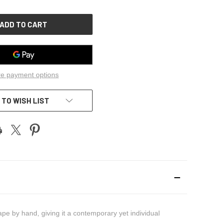
OF
UNDEFINED
e payment options
 TO WISH LIST
pe by hand, giving it a contemporary yet individual