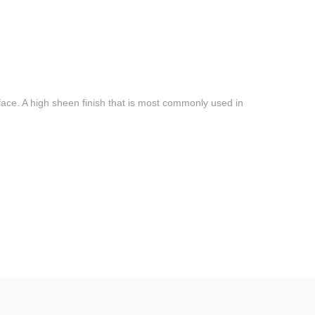
face. A high sheen finish that is most commonly used in