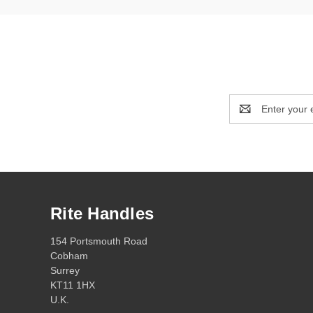
Email
Address
Rite Handles
154 Portsmouth Road
Cobham
Surrey
KT11 1HX
U.K.