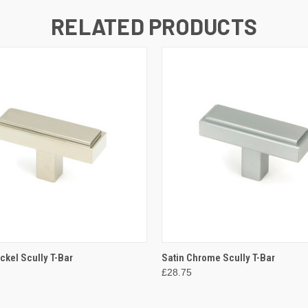
RELATED PRODUCTS
 VIEW
ADD TO CART
QUICK VIEW
ADD T
ckel Scully T-Bar
Satin Chrome Scully T-Bar
£28.75