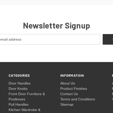
Newsletter Signup
CATEGORIES
INFORMATION
Door Handles
About Us
Door Knobs
Product Finishes
Front Door Furniture &
Contact Us
Postboxes
Terms and Conditions
Pull Handles
Sitemap
Kitchen Wardrobe &