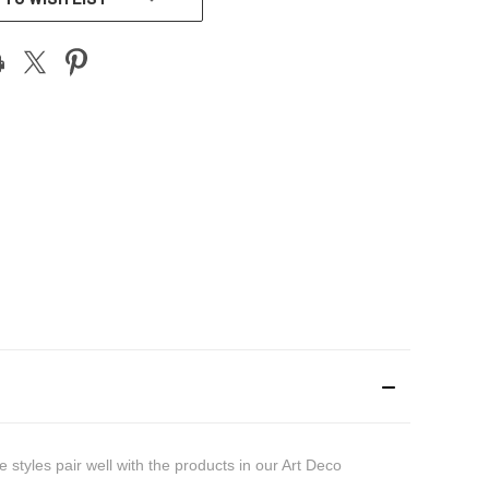
styles pair well with the products in our Art Deco