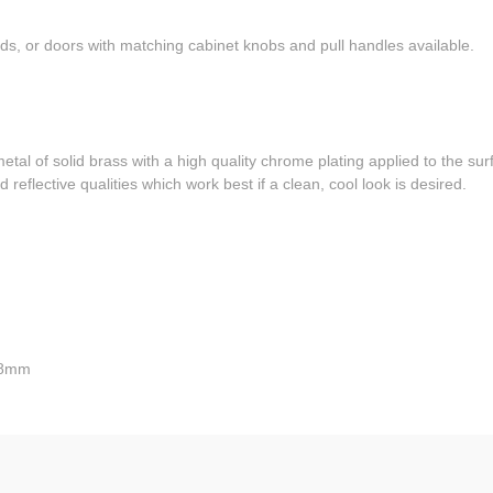
ds, or doors with matching cabinet knobs and pull handles available.
l of solid brass with a high quality chrome plating applied to the sur
 reflective qualities which work best if a clean, cool look is desired.
 28mm