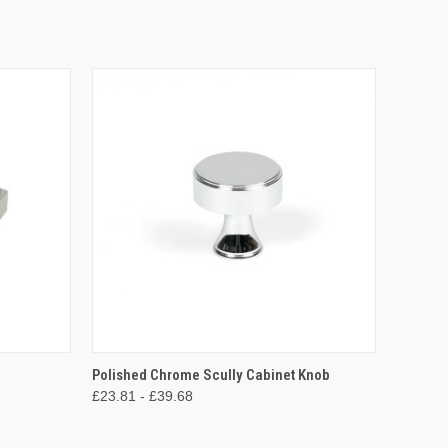
O CART
QUICK VIEW
VIEW OPTIONS
Polished Chrome Scully Cabinet Knob
£23.81 - £39.68