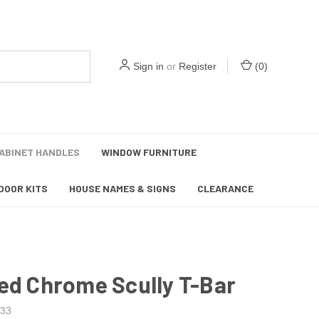
Sign in
or
Register
(
0
)
ABINET HANDLES
WINDOW FURNITURE
DOOR KITS
HOUSE NAMES & SIGNS
CLEARANCE
ed Chrome Scully T-Bar
33