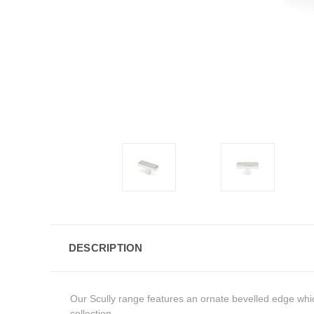
DESCRIPTION
Our Scully range features an ornate bevelled edge whic
collection.