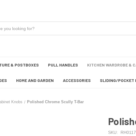
TURE & POSTBOXES
PULL HANDLES
KITCHEN WARDROBE & C
GES
HOME AND GARDEN
ACCESSORIES
SLIDING/POCKET 
abinet Knobs
Polished Chrome Scully T-Bar
Polish
SKU:
RH0117