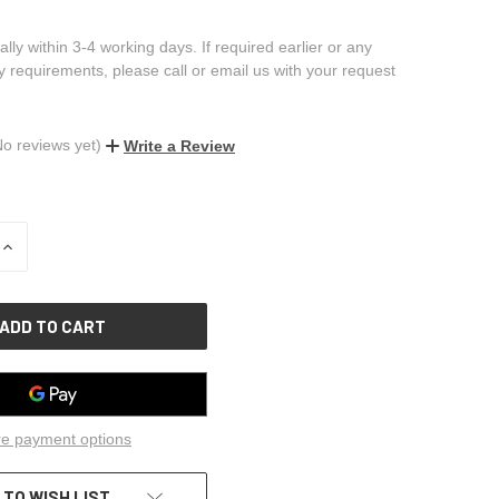
ally within 3-4 working days. If required earlier or any
ry requirements, please call or email us with your request
No reviews yet)
Write a Review
INCREASE
QUANTITY
OF
UNDEFINED
e payment options
 TO WISH LIST