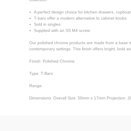
A perfect design choice for kitchen drawers, cupboar
T-bars offer a modern alternative to cabinet knobs.
Sold in singles.
Supplied with an SS M4 screw.
Our polished chrome products are made from a base meta
contemporary settings. This finish offers bright, bold and
Finish: Polished Chrome
Type: T-Bars
Range:
Dimensions: Overall Size: 50mm x 17mm Projection: