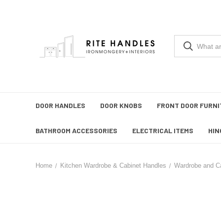
DOOR HANDLES
DOOR KNOBS
FRONT DOOR FURNI
BATHROOM ACCESSORIES
ELECTRICAL ITEMS
HIN
Home
Kitchen Wardrobe & Cabinet Handles
Wardrobe and C