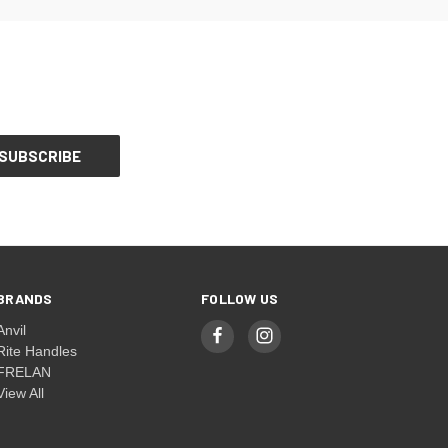
BRANDS
FOLLOW US
Anvil
Rite Handles
FRELAN
View All