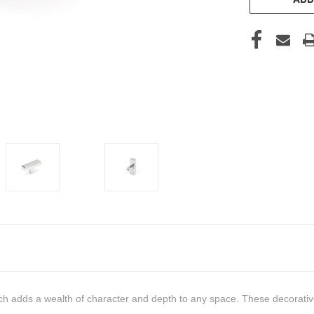
h adds a wealth of character and depth to any space. These decorative 