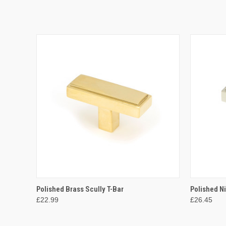
QUICK VIEW
ADD TO CART
QUICK
Polished Brass Scully T-Bar
Polished Ni
£22.99
£26.45