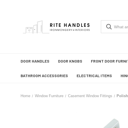
DOOR HANDLES
DOOR KNOBS
FRONT DOOR FURNI
BATHROOM ACCESSORIES
ELECTRICAL ITEMS
HIN
Home
Window Furniture
Casement Window Fittings
Polis