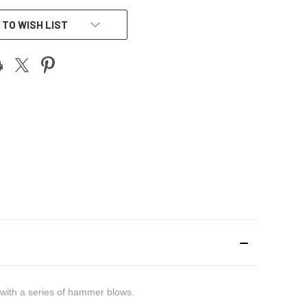
 TO WISH LIST
d with a series of hammer blows.