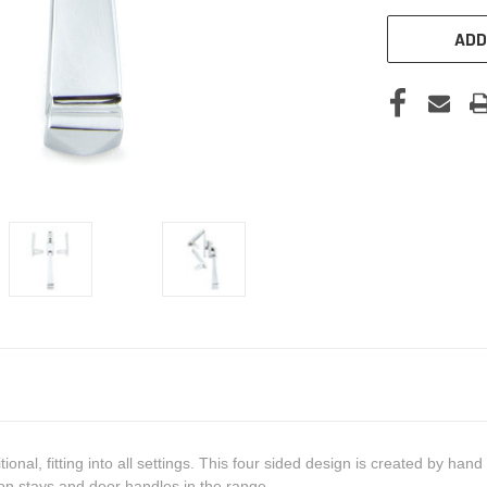
ADD
nal, fitting into all settings. This four sided design is created by han
n stays and door handles in the range.