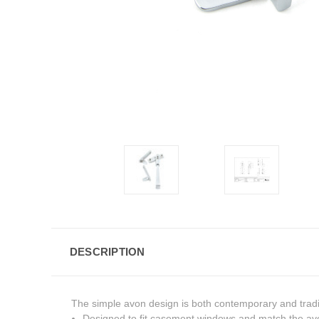
DESCRIPTION
The simple avon design is both contemporary and traditio
Designed to fit casement windows and match the avo