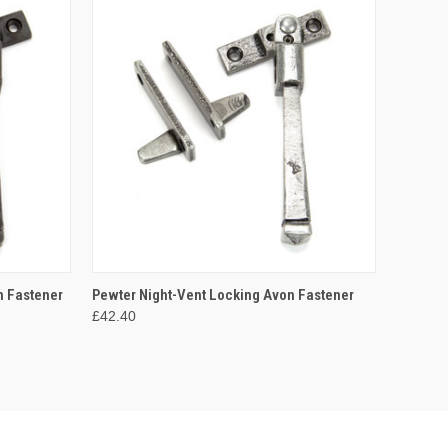
O CART
QUICK VIEW
ADD TO CART
n Fastener
Pewter Night-Vent Locking Avon Fastener
£42.40