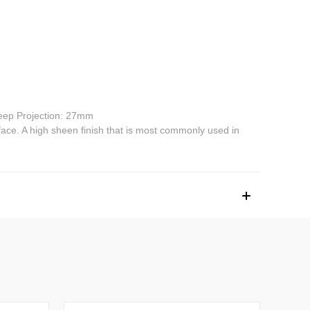
ep Projection: 27mm
face. A high sheen finish that is most commonly used in