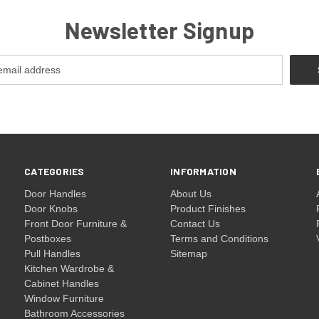
Newsletter Signup
CATEGORIES
INFORMATION
Door Handles
About Us
Door Knobs
Product Finishes
Front Door Furniture &
Contact Us
Postboxes
Terms and Conditions
Pull Handles
Sitemap
Kitchen Wardrobe &
Cabinet Handles
Window Furniture
Bathroom Accessories