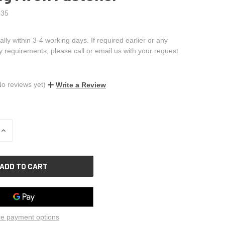
35
ally within 3-4 working days. If required earlier or any
ry requirements, please call or email us with your request
No reviews yet)
Write a Review
INCREASE
QUANTITY
OF
UNDEFINED
e payment options