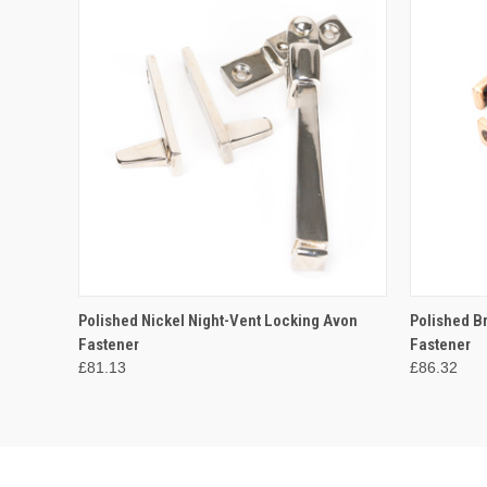
QUICK VIEW
ADD TO CART
QUICK
Polished Nickel Night-Vent Locking Avon
Polished B
Fastener
Fastener
£81.13
£86.32