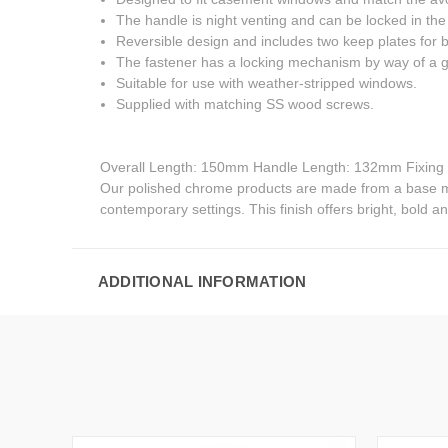
The handle is night venting and can be locked in the 
Reversible design and includes two keep plates for 
The fastener has a locking mechanism by way of a g
Suitable for use with weather-stripped windows.
Supplied with matching SS wood screws.
Overall Length: 150mm Handle Length: 132mm Fixin
Our polished chrome products are made from a base meta
contemporary settings. This finish offers bright, bold and
ADDITIONAL INFORMATION