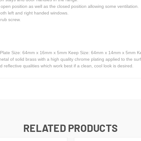
open position as well as the closed position allowing some ventilation.
both left and right handed windows.
rub screw.
g Plate Size: 64mm x 16mm x 5mm Keep Size: 64mm x 14mm x 5mm Ke
l of solid brass with a high quality chrome plating applied to the sur
 reflective qualities which work best if a clean, cool look is desired.
RELATED PRODUCTS