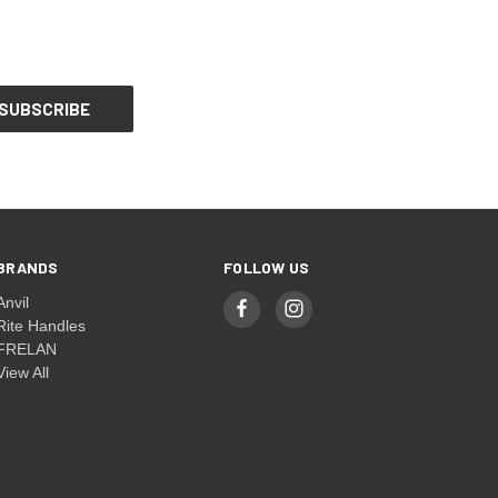
BRANDS
FOLLOW US
Anvil
Rite Handles
FRELAN
View All