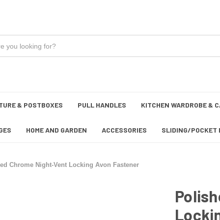
TURE & POSTBOXES
PULL HANDLES
KITCHEN WARDROBE & C
GES
HOME AND GARDEN
ACCESSORIES
SLIDING/POCKET 
hed Chrome Night-Vent Locking Avon Fastener
Polis
Locki