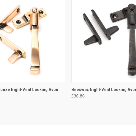
 VIEW
ADD TO CART
QUICK VIEW
ADD T
ronze Night-Vent Locking Avon
Beeswax Night-Vent Locking Avo
£36.86