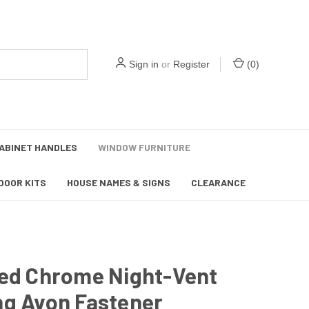
Sign in
or
Register
(
0
)
ABINET HANDLES
WINDOW FURNITURE
DOOR KITS
HOUSE NAMES & SIGNS
CLEARANCE
hed Chrome Night-Vent
ng Avon Fastener