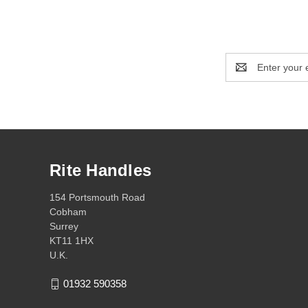
Email
Address
Rite Handles
154 Portsmouth Road
Cobham
Surrey
KT11 1HX
U.K.
01932 590358