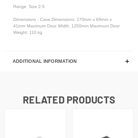
Range: Size 2-5
Dimensions - Case Dimensions: 270mm x 69mm x
41mm Maximum Door Width: 1250mm Maximum Door
Weight: 110 kg
ADDITIONAL INFORMATION
RELATED PRODUCTS