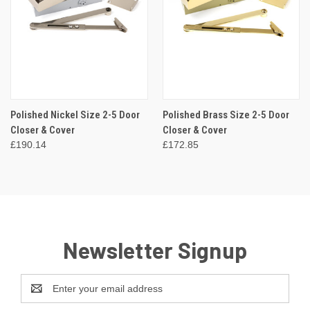
Polished Nickel Size 2-5 Door
Polished Brass Size 2-5 Door
Closer & Cover
Closer & Cover
£190.14
£172.85
Newsletter Signup
Email
Address