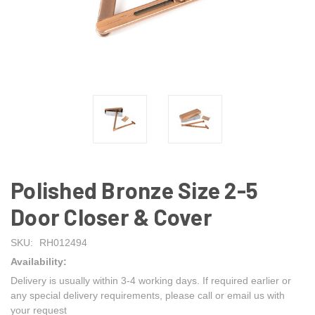
Polished Bronze Size 2-5
Door Closer & Cover
SKU:
RH012494
Availability:
Delivery is usually within 3-4 working days. If required earlier or
any special delivery requirements, please call or email us with
your request