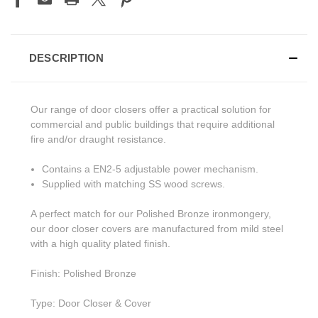
DESCRIPTION
Our range of door closers offer a practical solution for
commercial and public buildings that require additional
fire and/or draught resistance.
Contains a EN2-5 adjustable power mechanism.
Supplied with matching SS wood screws.
A perfect match for our Polished Bronze ironmongery,
our door closer covers are manufactured from mild steel
with a high quality plated finish.
Finish: Polished Bronze
Type: Door Closer & Cover