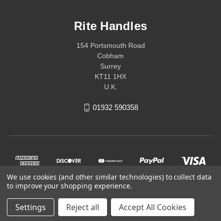
Rite Handles
154 Portsmouth Road
Cobham
Surrey
KT11 1HX
U.K.
01932 590358
We use cookies (and other similar technologies) to collect data
to improve your shopping experience.
Settings
Reject all
Accept All Cookies
© 2026 Rite Handles