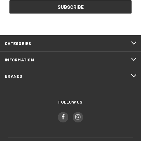
CATEGORIES
INFORMATION
BRANDS
FOLLOW US