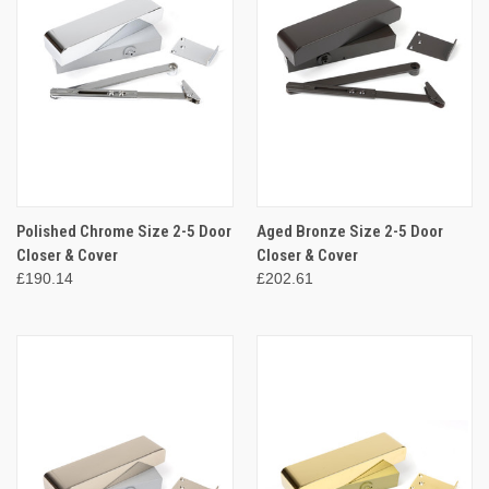
Polished Chrome Size 2-5 Door
Aged Bronze Size 2-5 Door
Closer & Cover
Closer & Cover
£190.14
£202.61