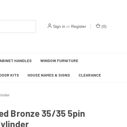
Sign in
or
Register
(
0
)
ABINET HANDLES
WINDOW FURNITURE
DOOR KITS
HOUSE NAMES & SIGNS
CLEARANCE
linder
ed Bronze 35/35 5pin
ylinder