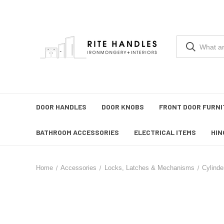
DOOR HANDLES
DOOR KNOBS
FRONT DOOR FURNI
BATHROOM ACCESSORIES
ELECTRICAL ITEMS
HIN
Home
Accessories
Locks, Latches & Mechanisms
Cylinde