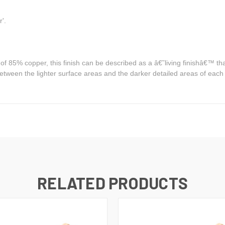
r'.
85% copper, this finish can be described as a â€˜living finishâ€™ that a
between the lighter surface areas and the darker detailed areas of each
RELATED PRODUCTS