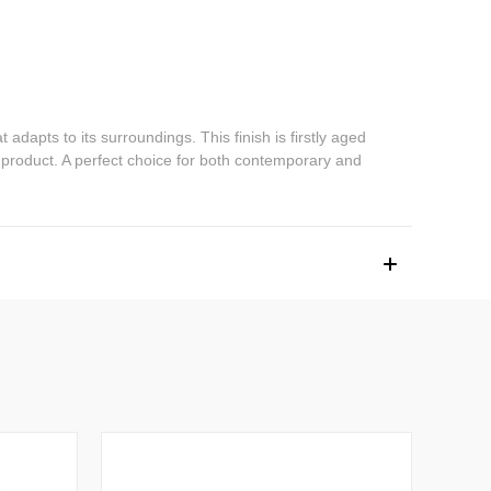
dapts to its surroundings. This finish is firstly aged
 product. A perfect choice for both contemporary and