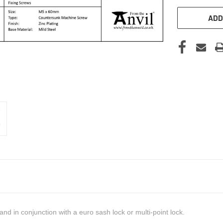
ADD
nd in conjunction with a euro sash lock or multi-point lock.