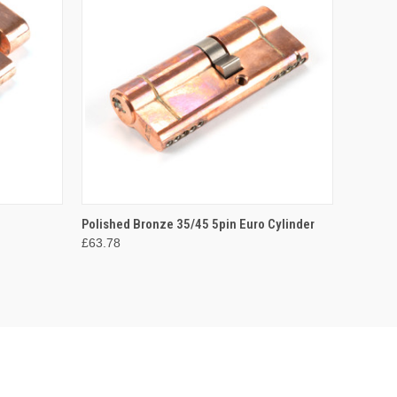
O CART
QUICK VIEW
ADD TO CART
Polished Bronze 35/45 5pin Euro Cylinder
£63.78