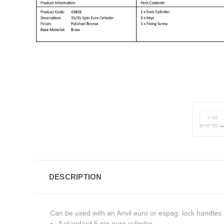
DESCRIPTION
Can be used with an Anvil euro or espag. lock handles a
A standard 5 pin euro cylinder.