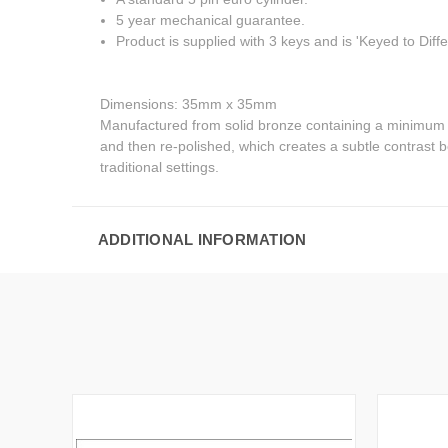
5 year mechanical guarantee.
Product is supplied with 3 keys and is 'Keyed to Diffe
Dimensions: 35mm x 35mm
Manufactured from solid bronze containing a minimum of 
and then re-polished, which creates a subtle contrast 
traditional settings.
ADDITIONAL INFORMATION