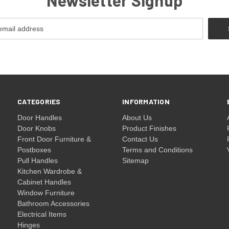
CATEGORIES
INFORMATION
Door Handles
About Us
Door Knobs
Product Finishes
Front Door Furniture &
Contact Us
Postboxes
Terms and Conditions
Pull Handles
Sitemap
Kitchen Wardrobe &
Cabinet Handles
Window Furniture
Bathroom Accessories
Electrical Items
Hinges