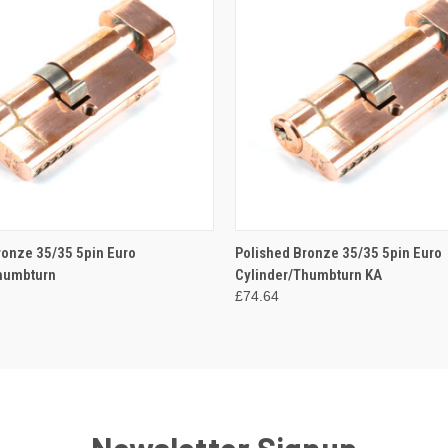
 VIEW
ADD TO CART
QUICK VIEW
ADD T
ronze 35/35 5pin Euro
Polished Bronze 35/35 5pin Euro
humbturn
Cylinder/Thumbturn KA
£74.64
Newsletter Signup