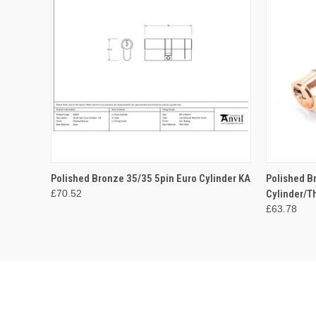
QUICK VIEW
ADD TO CART
QUICK
Polished Bronze 35/35 5pin Euro Cylinder KA
Polished B
£70.52
Cylinder/T
£63.78