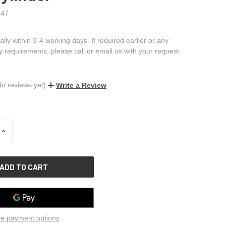
47
ally within 3-4 working days. If required earlier or any
ry requirements, please call or email us with your request
No reviews yet)
Write a Review
INCREASE
QUANTITY
OF
UNDEFINED
e payment options