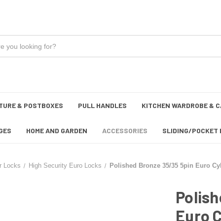
TURE & POSTBOXES
PULL HANDLES
KITCHEN WARDROBE & C
GES
HOME AND GARDEN
ACCESSORIES
SLIDING/POCKET 
r Locks
High Security Euro Locks
Polished Bronze 35/35 5pin Euro Cy
Polish
Euro C