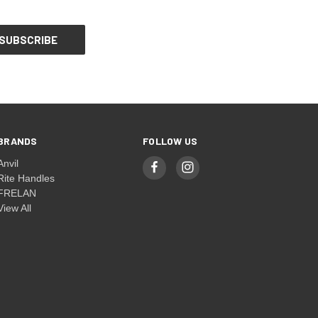
BRANDS
FOLLOW US
Anvil
Rite Handles
FRELAN
View All