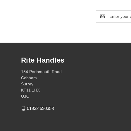
Email
Address
Rite Handles
154 Portsmouth Road
Cobham
Surrey
KT11 1HX
U.K.
01932 590358