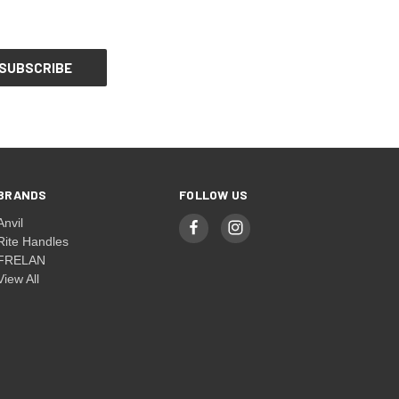
BRANDS
FOLLOW US
Anvil
Rite Handles
FRELAN
View All