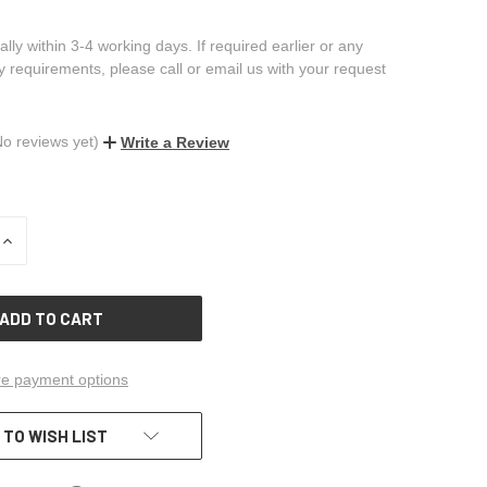
ally within 3-4 working days. If required earlier or any
ry requirements, please call or email us with your request
No reviews yet)
Write a Review
INCREASE
QUANTITY
OF
UNDEFINED
e payment options
 TO WISH LIST