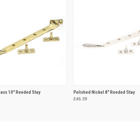
 VIEW
ADD TO CART
QUICK VIEW
ADD T
rass 10" Reeded Stay
Polished Nickel 8" Reeded Stay
£46.39