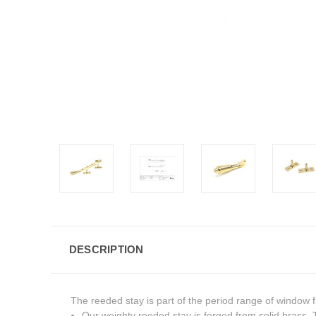
DESCRIPTION
The reeded stay is part of the period range of window fu
Our weighty reeded stay is forged from solid brass. Th