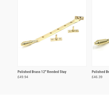
QUICK VIEW
ADD TO CART
QUICK
Polished Brass 12" Reeded Stay
Polished B
£49.94
£46.39