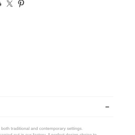
t both traditional and contemporary settings.
arried out in our factory. A perfect design choice to