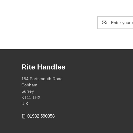
Email
Address
Rite Handles
154 Portsmouth Road
Cobham
Surrey
KT11 1HX
U.K.
01932 590358