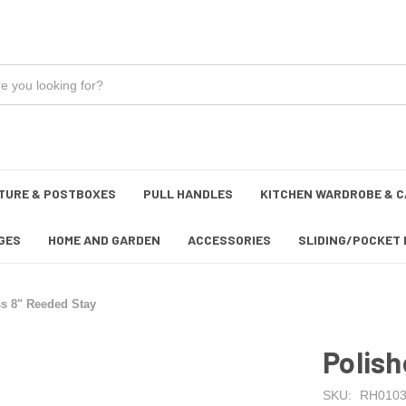
TURE & POSTBOXES
PULL HANDLES
KITCHEN WARDROBE & C
GES
HOME AND GARDEN
ACCESSORIES
SLIDING/POCKET 
ss 8" Reeded Stay
Polish
SKU:
RH0103