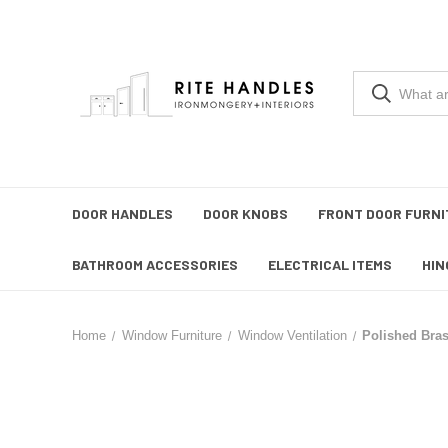
DOOR HANDLES
DOOR KNOBS
FRONT DOOR FURNI
BATHROOM ACCESSORIES
ELECTRICAL ITEMS
HIN
Home
Window Furniture
Window Ventilation
Polished Bra