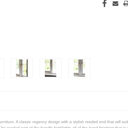
rniture. A classic regency design with a stylish reeded end that will sui
e reeded part of the handle highlights all of the hand finishing that is c