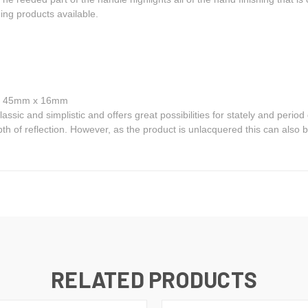
ng products available.
e: 45mm x 16mm
ssic and simplistic and offers great possibilities for stately and period 
pth of reflection. However, as the product is unlacquered this can also be
RELATED PRODUCTS