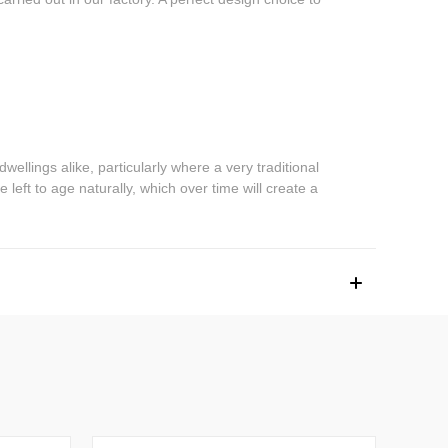
dwellings alike, particularly where a very traditional
 left to age naturally, which over time will create a