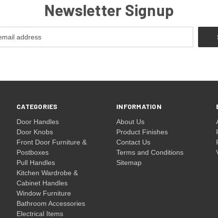
Newsletter Signup
CATEGORIES
INFORMATION
Door Handles
About Us
Door Knobs
Product Finishes
Front Door Furniture &
Contact Us
Postboxes
Terms and Conditions
Pull Handles
Sitemap
Kitchen Wardrobe &
Cabinet Handles
Window Furniture
Bathroom Accessories
Electrical Items