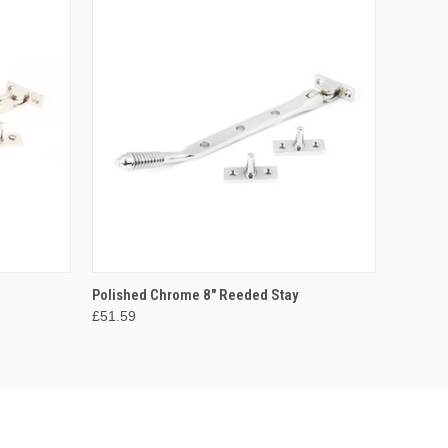
O CART
QUICK VIEW
ADD TO CART
Polished Chrome 8" Reeded Stay
£51.59