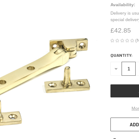
Availability:
Delivery is usu
special delive
£42.85
(
QUANTITY:
CURRENT
STOCK:
DECREASE
QUANTITY
OF
UNDEFINED
Mor
ADD