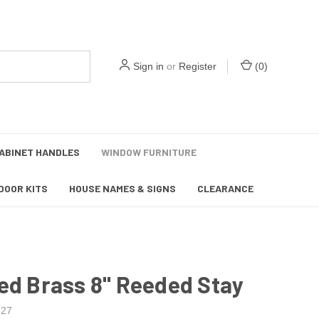
Sign in
or
Register
(
0
)
ABINET HANDLES
WINDOW FURNITURE
DOOR KITS
HOUSE NAMES & SIGNS
CLEARANCE
ed Brass 8" Reeded Stay
27