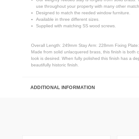
use throughout your property with many other matchi
Designed to match the reeded window furniture.
Available in three different sizes.
Supplied with matching SS wood screws.
Overall Length: 249mm Stay Arm: 228mm Fixing Plat
Made from solid unlacquered brass, this finish is both cla
look is desired. When fully polished this finish has a de
beautifully historic finish.
ADDITIONAL INFORMATION