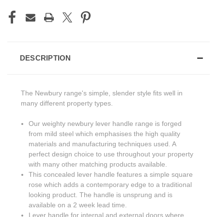
DESCRIPTION
The Newbury range's simple, slender style fits well in
many different property types.
Our weighty newbury lever handle range is forged
from mild steel which emphasises the high quality
materials and manufacturing techniques used. A
perfect design choice to use throughout your property
with many other matching products available.
This concealed lever handle features a simple square
rose which adds a contemporary edge to a traditional
looking product. The handle is unsprung and is
available on a 2 week lead time.
Lever handle for internal and external doors where