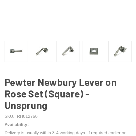
Pewter Newbury Lever on
Rose Set (Square) -
Unsprung
SKU:
RH012750
Availability:
Delivery is usually within 3-4 working days. If required earlier or