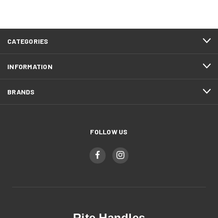
CATEGORIES
INFORMATION
BRANDS
FOLLOW US
Rite Handles