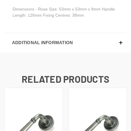
Dimensions - Rose Size: 53mm x 53mm x 8mm Handle
Length: 126mm Fixing Centres: 38mm
ADDITIONAL INFORMATION
RELATED PRODUCTS