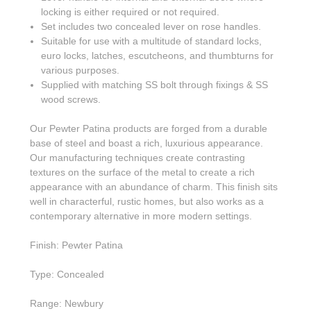
locking is either required or not required.
Set includes two concealed lever on rose handles.
Suitable for use with a multitude of standard locks,
euro locks, latches, escutcheons, and thumbturns for
various purposes.
Supplied with matching SS bolt through fixings & SS
wood screws.
Our Pewter Patina products are forged from a durable
base of steel and boast a rich, luxurious appearance.
Our manufacturing techniques create contrasting
textures on the surface of the metal to create a rich
appearance with an abundance of charm. This finish sits
well in characterful, rustic homes, but also works as a
contemporary alternative in more modern settings.
Finish: Pewter Patina
Type: Concealed
Range: Newbury