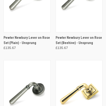
Pewter Newbury Lever on Rose
Pewter Newbury Lever on Rose
Set (Plain) - Unsprung
Set (Beehive) - Unsprung
£135.67
£135.67