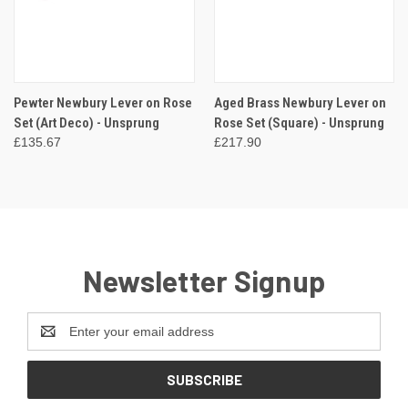
Pewter Newbury Lever on Rose
Aged Brass Newbury Lever on
Set (Art Deco) - Unsprung
Rose Set (Square) - Unsprung
£135.67
£217.90
Newsletter Signup
Email
Address