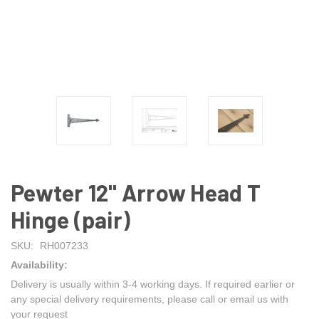
Pewter 12" Arrow Head T
Hinge (pair)
SKU:
RH007233
Availability:
Delivery is usually within 3-4 working days. If required earlier or
any special delivery requirements, please call or email us with
your request