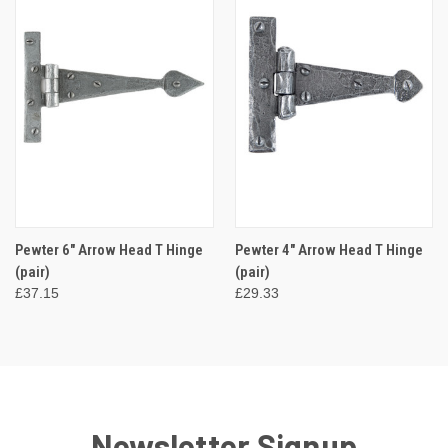
Pewter 6" Arrow Head T Hinge
Pewter 4" Arrow Head T Hinge
(pair)
(pair)
£37.15
£29.33
Newsletter Signup