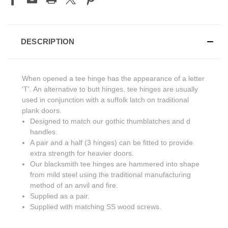
DESCRIPTION
When opened a tee hinge has the appearance of a letter
'T'. An alternative to butt hinges, tee hinges are usually
used in conjunction with a suffolk latch on traditional
plank doors.
Designed to match our gothic thumblatches and d
handles.
A pair and a half (3 hinges) can be fitted to provide
extra strength for heavier doors.
Our blacksmith tee hinges are hammered into shape
from mild steel using the traditional manufacturing
method of an anvil and fire.
Supplied as a pair.
Supplied with matching SS wood screws.