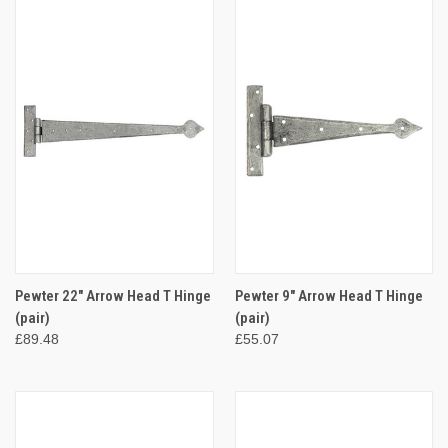
Pewter 22" Arrow Head T Hinge
Pewter 9" Arrow Head T Hinge
(pair)
(pair)
£89.48
£55.07