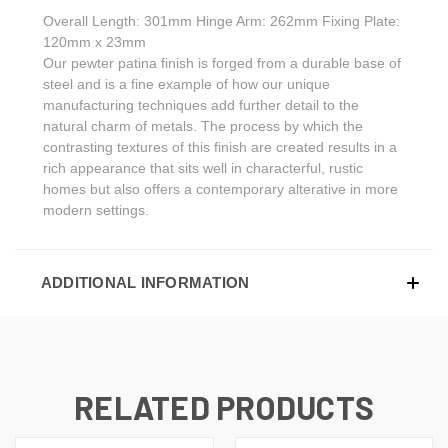
Overall Length: 301mm Hinge Arm: 262mm Fixing Plate:
120mm x 23mm
Our pewter patina finish is forged from a durable base of
steel and is a fine example of how our unique
manufacturing techniques add further detail to the
natural charm of metals. The process by which the
contrasting textures of this finish are created results in a
rich appearance that sits well in characterful, rustic
homes but also offers a contemporary alterative in more
modern settings.
ADDITIONAL INFORMATION
RELATED PRODUCTS