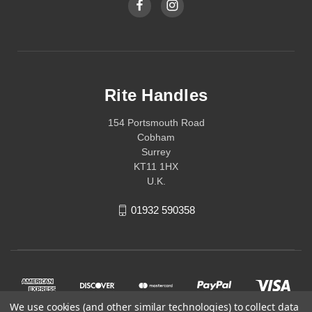
Rite Handles
154 Portsmouth Road
Cobham
Surrey
KT11 1HX
U.K.
01932 590358
We use cookies (and other similar technologies) to collect data