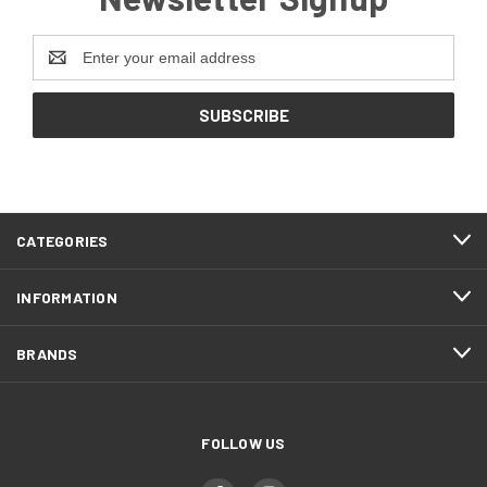
Email
Address
CATEGORIES
INFORMATION
BRANDS
FOLLOW US