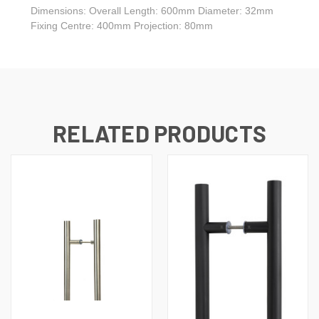
Dimensions: Overall Length: 600mm Diameter: 32mm
Fixing Centre: 400mm Projection: 80mm
RELATED PRODUCTS