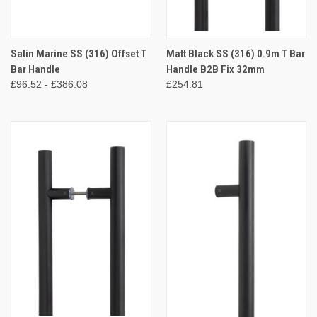
Satin Marine SS (316) Offset T
Matt Black SS (316) 0.9m T Bar
Bar Handle
Handle B2B Fix 32mm
£96.52 - £386.08
£254.81