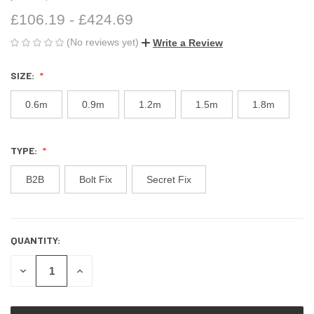
£106.19 - £424.69
(No reviews yet)
Write a Review
SIZE:
0.6m
0.9m
1.2m
1.5m
1.8m
TYPE:
B2B
Bolt Fix
Secret Fix
QUANTITY:
CURRENT
STOCK:
DECREASE
INCREASE
QUANTITY
QUANTITY
OF
OF
UNDEFINED
UNDEFINED