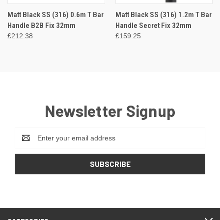
Matt Black SS (316) 0.6m T Bar
Matt Black SS (316) 1.2m T Bar
Handle B2B Fix 32mm
Handle Secret Fix 32mm
£212.38
£159.25
Newsletter Signup
Email
Address