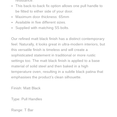
resistance.
This back-to-back fix option allows one pull handle to
be fitted to either side of your door.
Maximum door thickness: 65mm
Available in five different sizes.
Supplied with matching SS bolts.
Our refined matt black finish has a distinct contemporary
feel. Naturally, it looks great in ultra-modern interiors, but
this versatile finish is timeless and will create a
sophisticated statement in traditional or more rustic
settings too. The matt black finish is applied to a base
material of solid steel and then baked in a high
temperature oven, resulting in a subtle black patina that
emphasises the product’s clean silhouette.
Finish: Matt Black
Type: Pull Handles
Range: T Bar