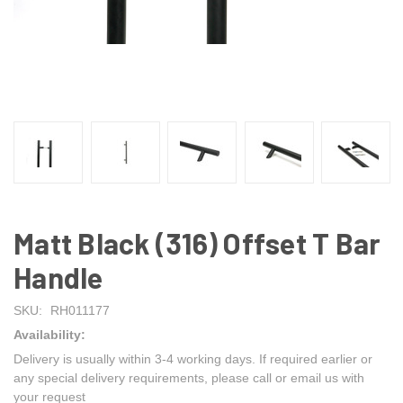
Matt Black (316) Offset T Bar
Handle
SKU:
RH011177
Availability:
Delivery is usually within 3-4 working days. If required earlier or
any special delivery requirements, please call or email us with
your request