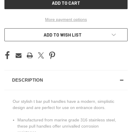
More payment options
ADD TO WISH LIST
DESCRIPTION
Our stylish t bar pull handles have a modern, simplistic
design and are perfect for use on entrance doors.
Manufactured from marine grade 316 stainless steel,
these pull handles offer unrivalled corrosion