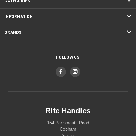
CATEGORIES
INFORMATION
BRANDS
FOLLOW US
Rite Handles
154 Portsmouth Road
Cobham
Surrey