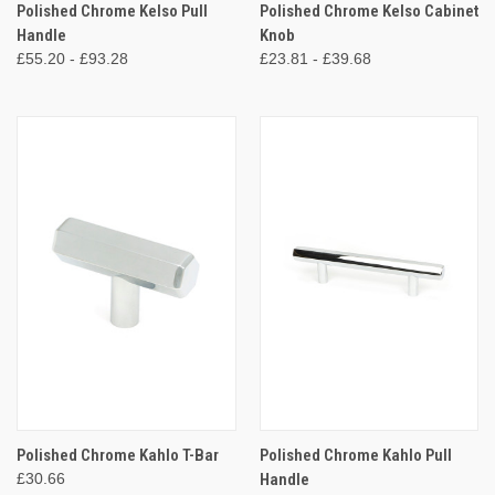
Polished Chrome Kelso Pull
Polished Chrome Kelso Cabinet
Handle
Knob
£55.20 - £93.28
£23.81 - £39.68
Polished Chrome Kahlo T-Bar
Polished Chrome Kahlo Pull
£30.66
Handle