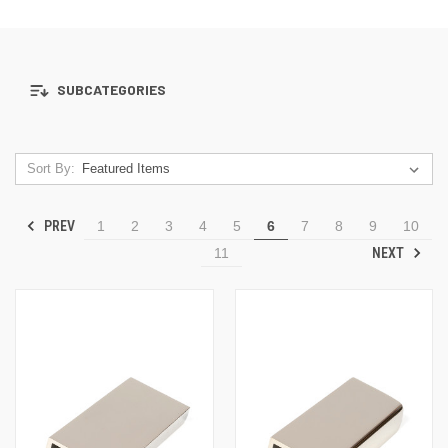
SUBCATEGORIES
Sort By:
PREV
1
2
3
4
5
6
7
8
9
10
NEXT
11