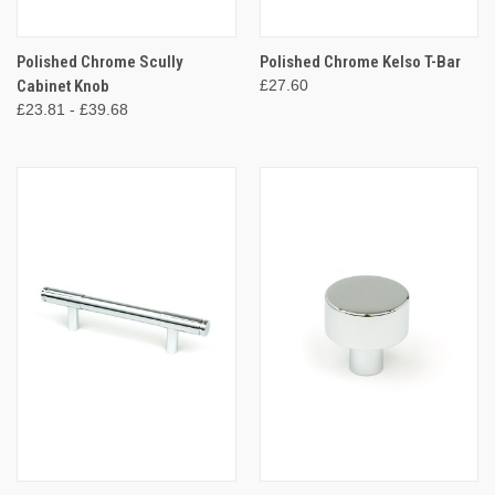
Polished Chrome Scully
Polished Chrome Kelso T-Bar
Cabinet Knob
£27.60
£23.81 - £39.68