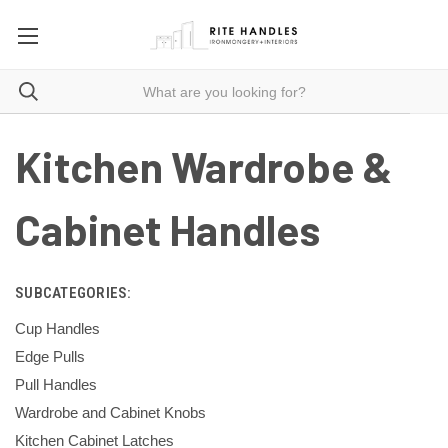
Kitchen Wardrobe &
Cabinet Handles
SUBCATEGORIES:
Cup Handles
Edge Pulls
Pull Handles
Wardrobe and Cabinet Knobs
Kitchen Cabinet Latches