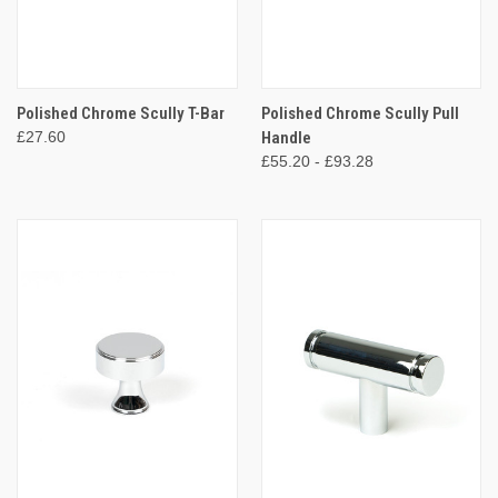
Polished Chrome Scully T-Bar
Polished Chrome Scully Pull
£27.60
Handle
£55.20 - £93.28