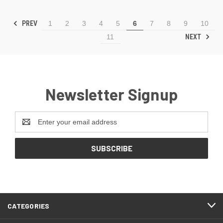
PREV
1
2
3
4
5
6
7
8
9
10
NEXT
11
Newsletter Signup
Email
Address
CATEGORIES