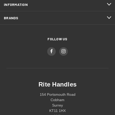
INFORMATION
BRANDS
FOLLOW US
Rite Handles
154 Portsmouth Road
Cobham
Surrey
KT11 1HX