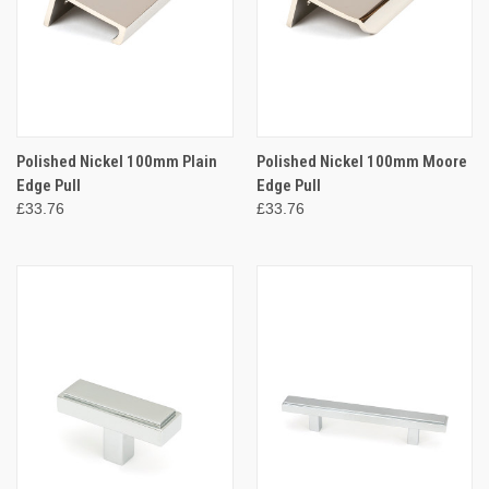
Polished Nickel 100mm Plain
Polished Nickel 100mm Moore
Edge Pull
Edge Pull
£33.76
£33.76