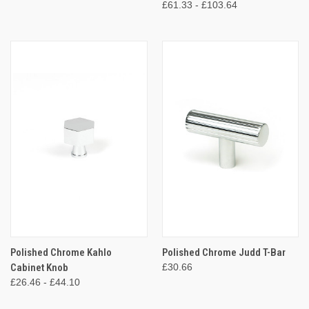
£61.33 - £103.64
Polished Chrome Kahlo
Polished Chrome Judd T-Bar
Cabinet Knob
£30.66
£26.46 - £44.10