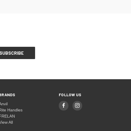
BRANDS
FOLLOW US
Anvil
Rite Handles
FRELAN
View All