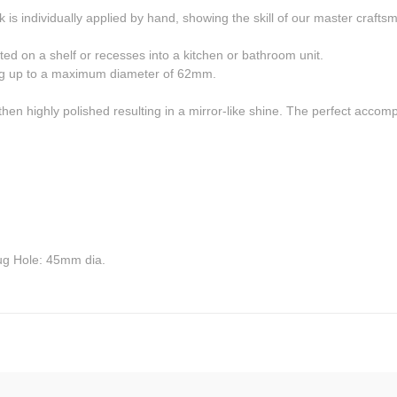
s individually applied by hand, showing the skill of our master crafts
nted on a shelf or recesses into a kitchen or bathroom unit.
ting up to a maximum diameter of 62mm.
then highly polished resulting in a mirror-like shine. The perfect acc
g Hole: 45mm dia.