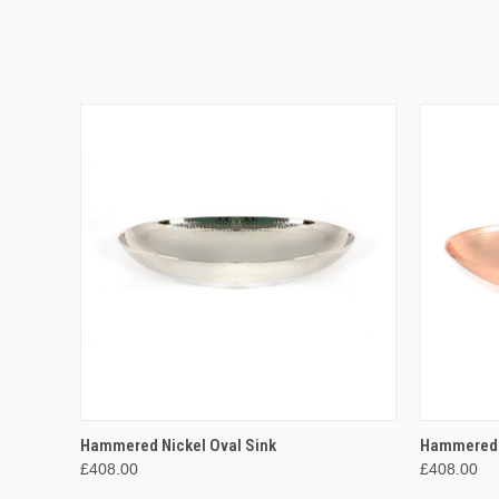
QUICK VIEW
ADD TO CART
QUICK
Hammered Nickel Oval Sink
Hammered 
£408.00
£408.00