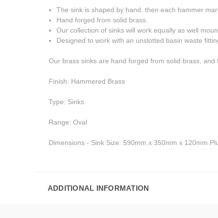
The sink is shaped by hand, then each hammer mark i
Hand forged from solid brass.
Our collection of sinks will work equally as well mou
Designed to work with an unslotted basin waste fit
Our brass sinks are hand forged from solid brass, and 
Finish: Hammered Brass
Type: Sinks
Range: Oval
Dimensions - Sink Size: 590mm x 350mm x 120mm Plu
ADDITIONAL INFORMATION