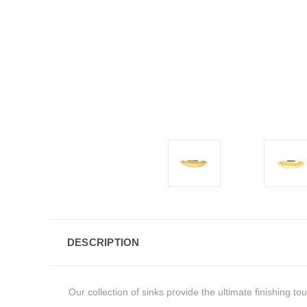
DESCRIPTION
Our collection of sinks provide the ultimate finishing t