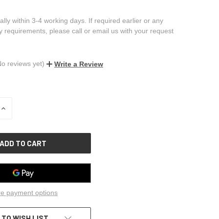
ally within 3-4 working days. If required earlier or any
ry requirements, please call or email us with your request
No reviews yet)
Write a Review
INCREASE
QUANTITY
OF
UNDEFINED
e payment options
 TO WISH LIST