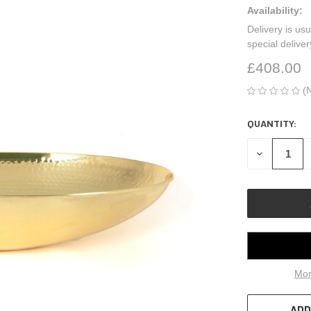
Availability:
Delivery is usu
special delive
£408.00
(
QUANTITY:
CURRENT
STOCK:
DECREASE
QUANTITY
OF
UNDEFINED
Mor
ADD