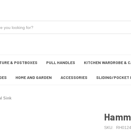
TURE & POSTBOXES
PULL HANDLES
KITCHEN WARDROBE & C
GES
HOME AND GARDEN
ACCESSORIES
SLIDING/POCKET 
l Sink
Hamme
SKU:
RH0124