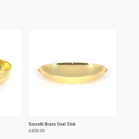
O CART
QUICK VIEW
ADD TO CART
Smooth Brass Oval Sink
£408.00