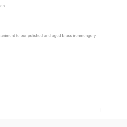
men.
ompaniment to our polished and aged brass ironmongery.