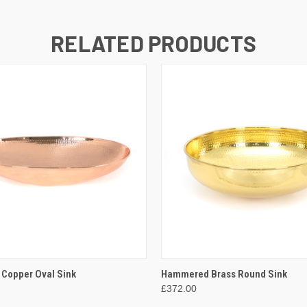
RELATED PRODUCTS
 VIEW
ADD TO CART
QUICK VIEW
ADD T
Copper Oval Sink
Hammered Brass Round Sink
£372.00