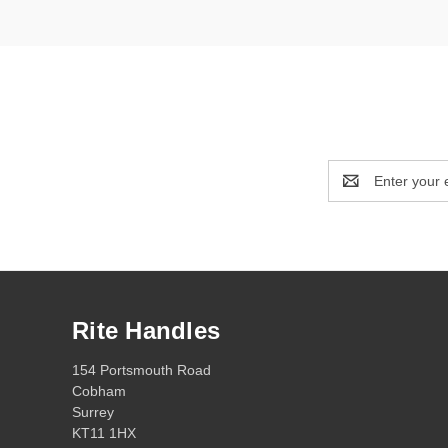
Email
Address
Rite Handles
154 Portsmouth Road
Cobham
Surrey
KT11 1HX