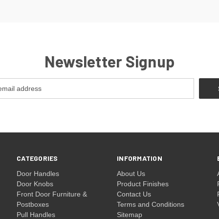
Newsletter Signup
CATEGORIES
INFORMATION
Door Handles
About Us
Door Knobs
Product Finishes
Front Door Furniture &
Contact Us
Postboxes
Terms and Conditions
Pull Handles
Sitemap