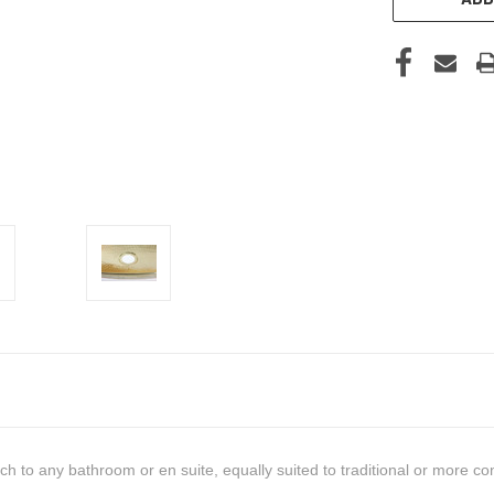
ouch to any bathroom or en suite, equally suited to traditional or more c