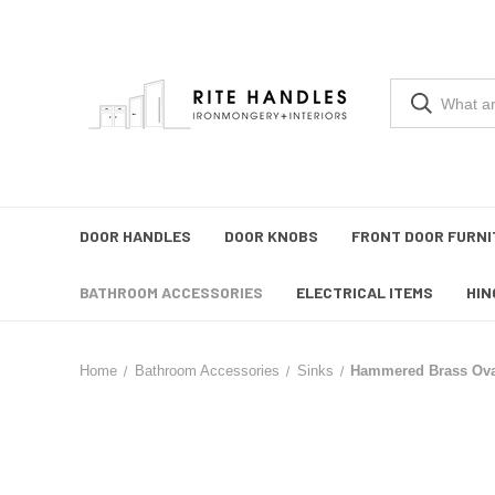
DOOR HANDLES
DOOR KNOBS
FRONT DOOR FURNI
BATHROOM ACCESSORIES
ELECTRICAL ITEMS
HIN
Home
Bathroom Accessories
Sinks
Hammered Brass Ova