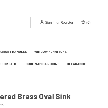
Sign in
or
Register
(
0
)
ABINET HANDLES
WINDOW FURNITURE
DOOR KITS
HOUSE NAMES & SIGNS
CLEARANCE
red Brass Oval Sink
25