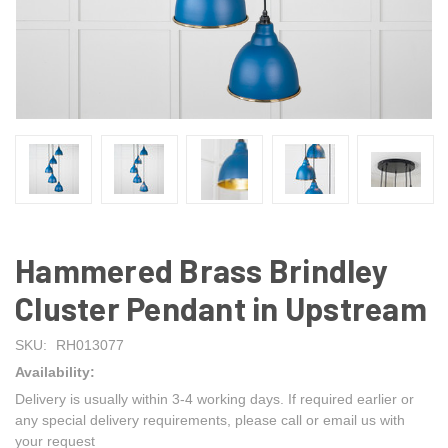
Hammered Brass Brindley
Cluster Pendant in Upstream
SKU:
RH013077
Availability:
Delivery is usually within 3-4 working days. If required earlier or
any special delivery requirements, please call or email us with
your request