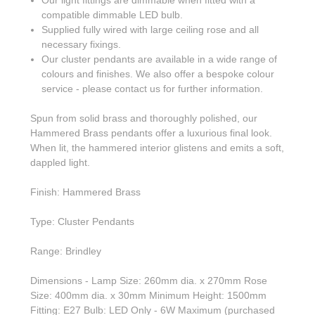
compatible dimmable LED bulb.
Supplied fully wired with large ceiling rose and all
necessary fixings.
Our cluster pendants are available in a wide range of
colours and finishes. We also offer a bespoke colour
service - please contact us for further information.
Spun from solid brass and thoroughly polished, our
Hammered Brass pendants offer a luxurious final look.
When lit, the hammered interior glistens and emits a soft,
dappled light.
Finish: Hammered Brass
Type: Cluster Pendants
Range: Brindley
Dimensions - Lamp Size: 260mm dia. x 270mm Rose
Size: 400mm dia. x 30mm Minimum Height: 1500mm
Fitting: E27 Bulb: LED Only - 6W Maximum (purchased