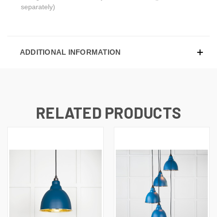
separately)
ADDITIONAL INFORMATION
RELATED PRODUCTS