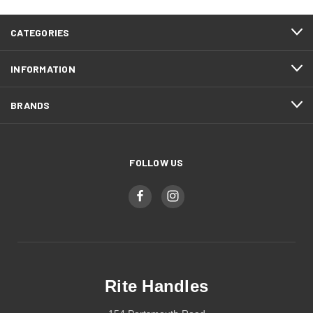
CATEGORIES
INFORMATION
BRANDS
FOLLOW US
Rite Handles