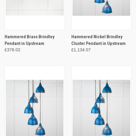
Hammered Brass Brindley
Hammered Nickel Brindley
Pendant in Upstream
Cluster Pendant in Upstream
£378.02
£1,134.07