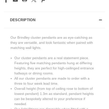
DESCRIPTION
Our Brindley cluster pendants are as eye-catching as
they are versatile, and look fantastic when paired with
matching wall lights.
Our cluster pendants are a real statement piece.
Featuring five matching pendants hung at differing
heights, they are perfect for high-ceilinged entrance
hallways or dining rooms.
All our cluster pendants are made to order with a
three to four week lead time.
Overall height (from top of ceiling rose to bottom of
lowest pendant) 1.3m as standard, pendant heights
can be bespokely altered to your preference if
needed.
Our light fittings are dimmable when fitted with a