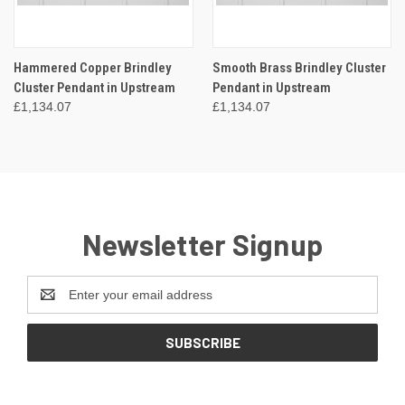
Hammered Copper Brindley
Smooth Brass Brindley Cluster
Cluster Pendant in Upstream
Pendant in Upstream
£1,134.07
£1,134.07
Newsletter Signup
Email
Address