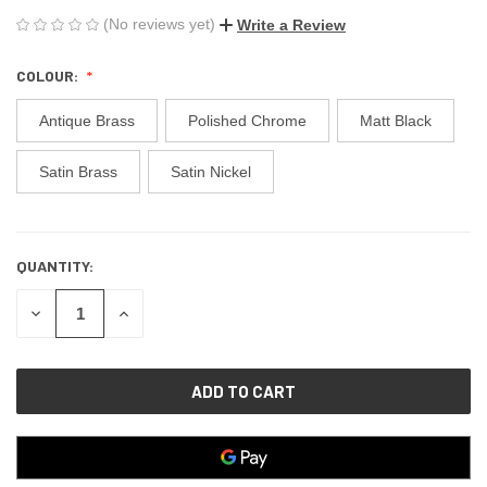
(No reviews yet)
Write a Review
COLOUR:
Antique Brass
Polished Chrome
Matt Black
Satin Brass
Satin Nickel
QUANTITY:
CURRENT
STOCK:
DECREASE
INCREASE
QUANTITY
QUANTITY
OF
OF
UNDEFINED
UNDEFINED