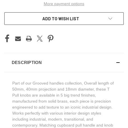
More payment options
ADD TO WISH LIST
DESCRIPTION
Part of our Grooved handles collection, Overall length of
50mm, 40mm projection and 18mm diameter, these T
Pull knobs are available in 5 big trend finishes,
manufactured from solid brass, each piece is precision
engineered to add texture to an iconic industrial design.
Works perfectly with various interior design styles
including industrial, modern, transitional, and
contemporary. Matching cupboard pull handle and knob