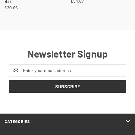
Bar
£34.07
£30.66
Newsletter Signup
Email
Address
CATEGORIES