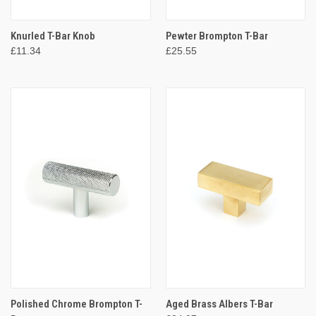
Knurled T-Bar Knob
Pewter Brompton T-Bar
£11.34
£25.55
Polished Chrome Brompton T-
Aged Brass Albers T-Bar