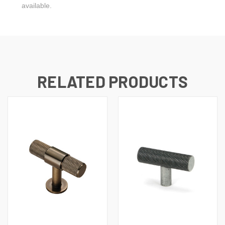
available.
RELATED PRODUCTS