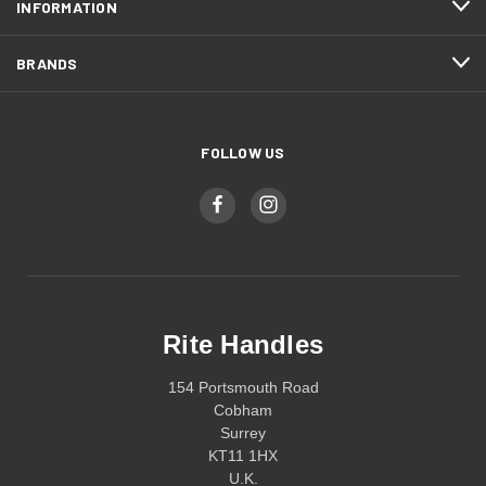
INFORMATION
BRANDS
FOLLOW US
Rite Handles
154 Portsmouth Road
Cobham
Surrey
KT11 1HX
U.K.