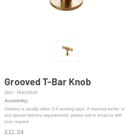
Grooved T-Bar Knob
SKU:
RH010630
Availability:
Delivery is usually within 3-4 working days. If required earlier or
any special delivery requirements, please call or email us with
your request
£11.34