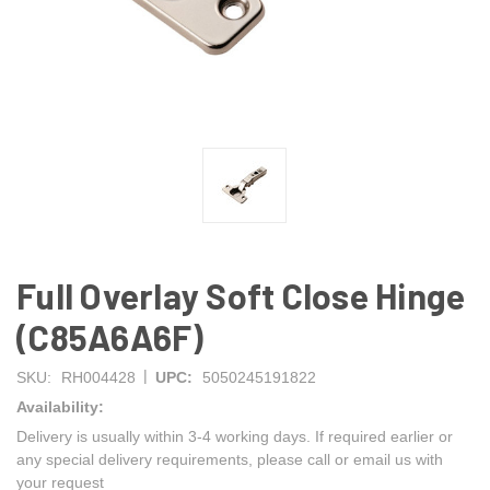
Full Overlay Soft Close Hinge
(C85A6A6F)
|
SKU:
RH004428
UPC:
5050245191822
Availability:
Delivery is usually within 3-4 working days. If required earlier or
any special delivery requirements, please call or email us with
your request