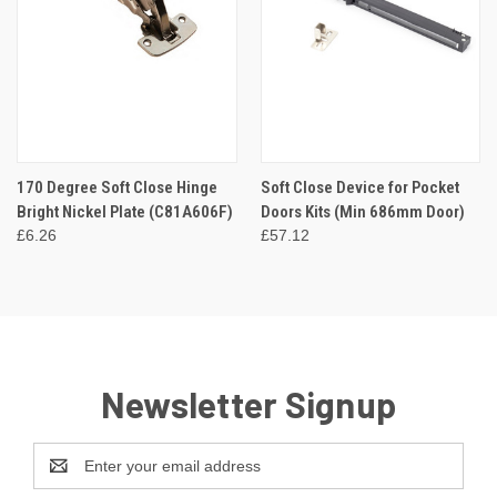
170 Degree Soft Close Hinge
Soft Close Device for Pocket
Bright Nickel Plate (C81A606F)
Doors Kits (Min 686mm Door)
£6.26
£57.12
Newsletter Signup
Email
Address