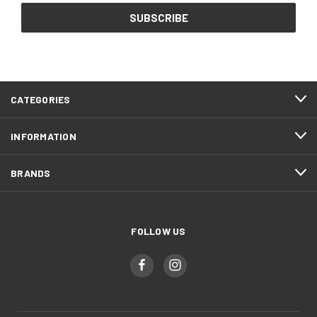
CATEGORIES
INFORMATION
BRANDS
FOLLOW US