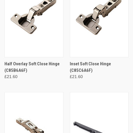
Half Overlay Soft Close Hinge
Inset Soft Close Hinge
(C85B6A6F)
(C85C6A6F)
£21.60
£21.60