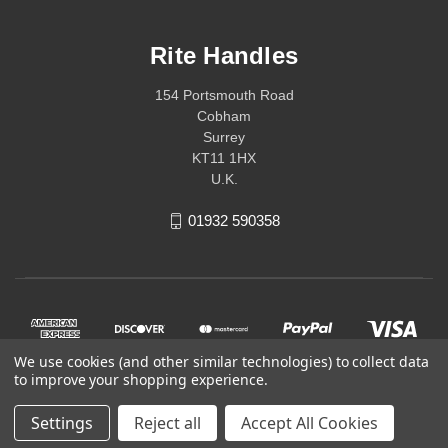
Rite Handles
154 Portsmouth Road
Cobham
Surrey
KT11 1HX
U.K.
01932 590358
We use cookies (and other similar technologies) to collect data
to improve your shopping experience.
Settings
Reject all
Accept All Cookies
© 2026 Rite Handles