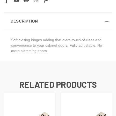
DESCRIPTION
Soft closing hinges adding that extra touch of class and
convenience to your cabinet doors. Fully adjustable. No
more slamming doors.
RELATED PRODUCTS