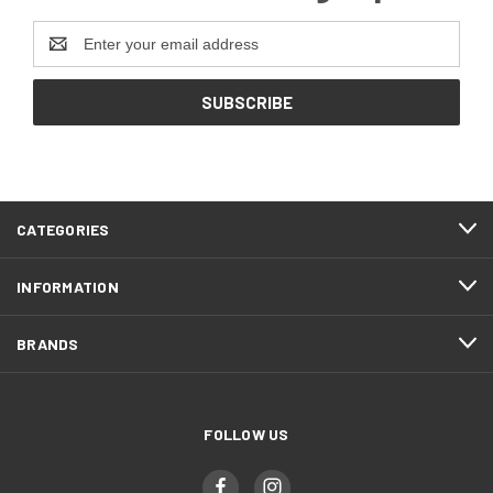
Email
Address
CATEGORIES
INFORMATION
BRANDS
FOLLOW US