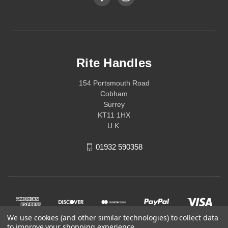
Rite Handles
154 Portsmouth Road
Cobham
Surrey
KT11 1HX
U.K.
01932 590358
We use cookies (and other similar technologies) to collect data
to improve your shopping experience.