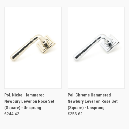
Pol. Nickel Hammered
Pol. Chrome Hammered
Newbury Lever on Rose Set
Newbury Lever on Rose Set
(Square) - Unsprung
(Square) - Unsprung
£244.42
£253.62