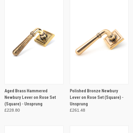
Aged Brass Hammered
Polished Bronze Newbury
Newbury Lever on Rose Set
Lever on Rose Set (Square) -
(Square) - Unsprung
Unsprung
£228.80
£261.48