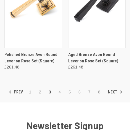
Polished Bronze Avon Round
Aged Bronze Avon Round
Lever on Rose Set (Square)
Lever on Rose Set (Square)
£261.48
£261.48
PREV
NEXT
1
2
3
4
5
6
7
8
Newsletter Signup