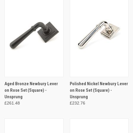
Aged Bronze Newbury Lever
Polished Nickel Newbury Lever
on Rose Set (Square) -
on Rose Set (Square) -
Unsprung
Unsprung
£261.48
£232.76