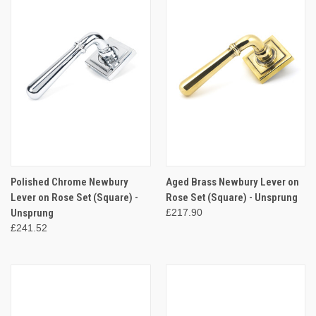
Polished Chrome Newbury
Aged Brass Newbury Lever on
Lever on Rose Set (Square) -
Rose Set (Square) - Unsprung
Unsprung
£217.90
£241.52