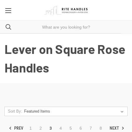
Lever on Square Rose
Handles
Sort By:
PREV
NEXT
1
2
3
4
5
6
7
8