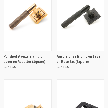
Polished Bronze Brompton
Aged Bronze Brompton Lever
Lever on Rose Set (Square)
on Rose Set (Square)
£274.56
£274.56