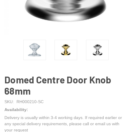
Domed Centre Door Knob
68mm
SKU:
RH000210-SC
Availability:
Delivery is usually within 3-4 working days. If required earlier or
any special delivery requirements, please call or email us with
your request