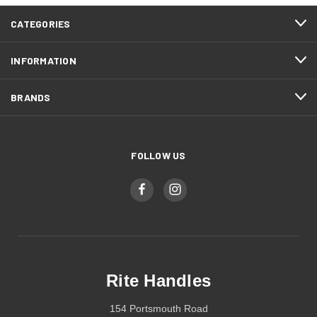
CATEGORIES
INFORMATION
BRANDS
FOLLOW US
Rite Handles
154 Portsmouth Road