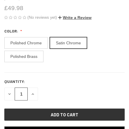
£49.98
(No reviews yet)
Write a Review
COLOR:
Polished Chrome
Satin Chrome
Polished Brass
QUANTITY:
CURRENT
STOCK:
DECREASE
INCREASE
QUANTITY
QUANTITY
OF
OF
UNDEFINED
UNDEFINED