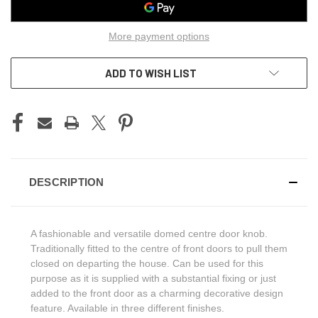
More payment options
ADD TO WISH LIST
DESCRIPTION
A fashionable and versatile domed centre door knob.
Traditionally fitted to the centre of front doors to pull them
closed on departing the house. Can be used for this
purpose as it is supplied with a substantial fixing or just
added to the front door as a charming decorative design
feature. Available in three different finishes.