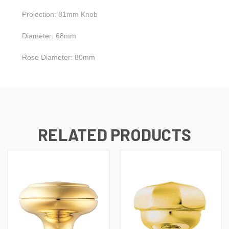
Projection: 81mm Knob
Diameter: 68mm
Rose Diameter: 80mm
RELATED PRODUCTS