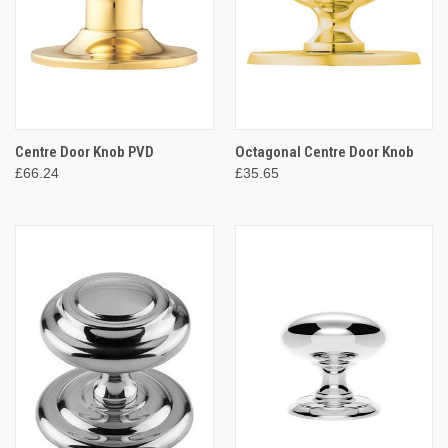
Centre Door Knob PVD
Octagonal Centre Door Knob
£66.24
£35.65