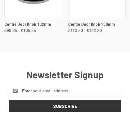
Centre Door Knob 102mm
Centre Door Knob 100mm
£99.85 - £105.55
£110.50 - £122.20
Newsletter Signup
Email
Address