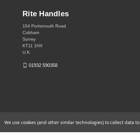
Rite Handles
154 Portsmouth Road
Cobham
Surrey
KT11 1HX
U.K.
01932 590358
We use cookies (and other similar technologies) to collect data 