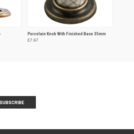
OPTIONS
QUICK VIEW
VIEW OPTIONS
b
Porcelain Knob With Finished Base 35mm
£7.67