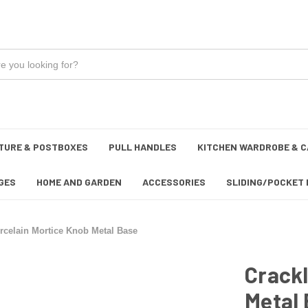
TURE & POSTBOXES
PULL HANDLES
KITCHEN WARDROBE & C
GES
HOME AND GARDEN
ACCESSORIES
SLIDING/POCKET 
rcelain Mortice Knob Metal Base
Crackl
Metal