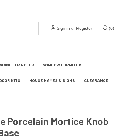
Sign in
or
Register
(
0
)
ABINET HANDLES
WINDOW FURNITURE
DOOR KITS
HOUSE NAMES & SIGNS
CLEARANCE
e Porcelain Mortice Knob
 Base