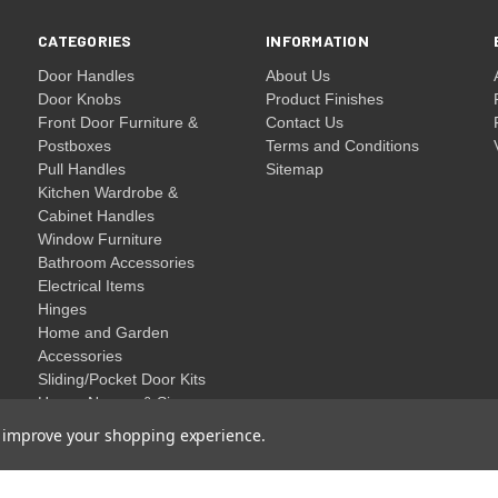
CATEGORIES
INFORMATION
Door Handles
About Us
Door Knobs
Product Finishes
Front Door Furniture &
Contact Us
Postboxes
Terms and Conditions
Pull Handles
Sitemap
Kitchen Wardrobe &
Cabinet Handles
Window Furniture
Bathroom Accessories
Electrical Items
Hinges
Home and Garden
Accessories
Sliding/Pocket Door Kits
House Names & Signs
Clearance
to improve your shopping experience.