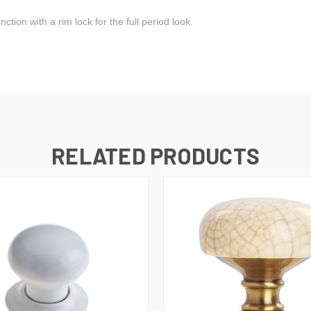
tion with a rim lock for the full period look.
RELATED PRODUCTS