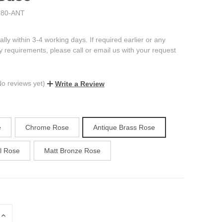
80-ANT
ally within 3-4 working days. If required earlier or any
ry requirements, please call or email us with your request
No reviews yet)
Write a Review
e
Chrome Rose
Antique Brass Rose
el Rose
Matt Bronze Rose
INCREASE
QUANTITY