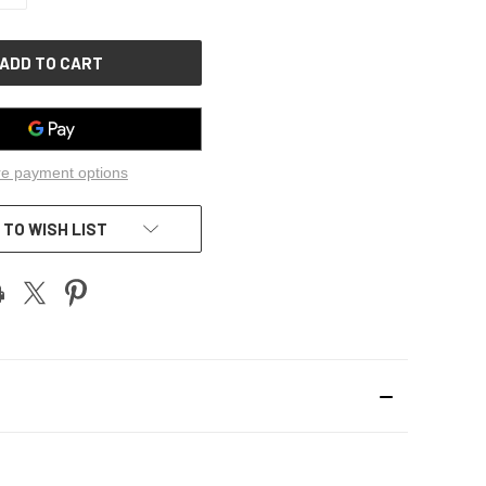
OF
UNDEFINED
e payment options
 TO WISH LIST