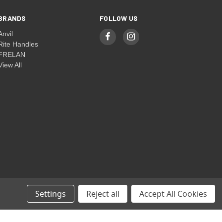
BRANDS
FOLLOW US
Anvil
Rite Handles
FRELAN
View All
Settings
Reject all
Accept All Cookies