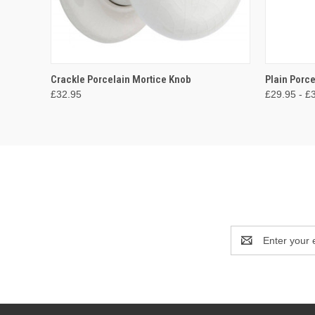
QUICK VIEW
ADD TO CART
QUICK
Crackle Porcelain Mortice Knob
Plain Porc
£32.95
£29.95 - £
Email
Address