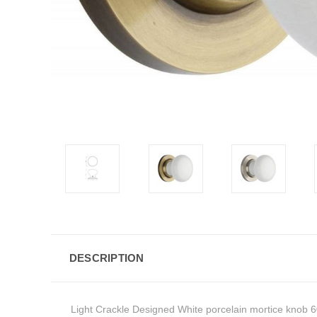
DESCRIPTION
Light Crackle Designed White porcelain mortice knob