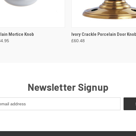
 VIEW
VIEW OPTIONS
QUICK VIEW
VIEW 
elain Mortice Knob
Ivory Crackle Porcelain Door Kno
34.95
£60.48
Newsletter Signup