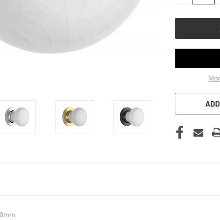
OF
UNDEFINED
Mor
ADD
 60mm