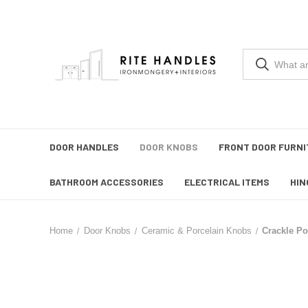
DOOR HANDLES
DOOR KNOBS
FRONT DOOR FURNI
BATHROOM ACCESSORIES
ELECTRICAL ITEMS
HIN
Home
Door Knobs
Ceramic & Porcelain Knobs
Crackle Po