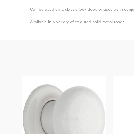
Can be used on a classic look door, or used as in conjunc
Available in a variety of coloured solid metal roses