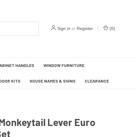
Sign in
or
Register
(
0
)
ABINET HANDLES
WINDOW FURNITURE
DOOR KITS
HOUSE NAMES & SIGNS
CLEARANCE
Monkeytail Lever Euro
Set