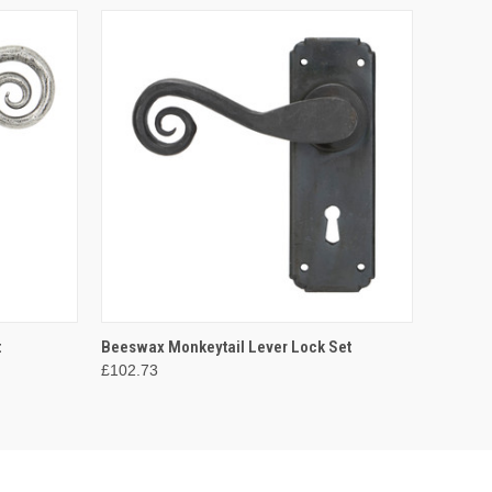
O CART
QUICK VIEW
ADD TO CART
t
Beeswax Monkeytail Lever Lock Set
£102.73