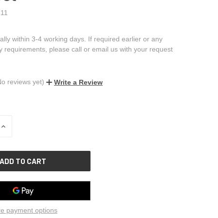
11
ally within 3-4 working days. If required earlier or any
ry requirements, please call or email us with your request
No reviews yet)
Write a Review
INCREASE
QUANTITY
OF
UNDEFINED
e payment options