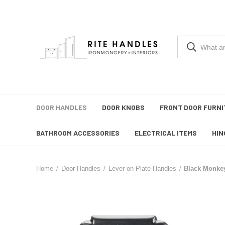
DOOR HANDLES
DOOR KNOBS
FRONT DOOR FURNI
BATHROOM ACCESSORIES
ELECTRICAL ITEMS
HIN
Home
Door Handles
Lever on Plate Handles
Black Monkey