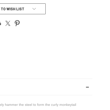
 TO WISH LIST
ately hammer the steel to form the curly monkeytail