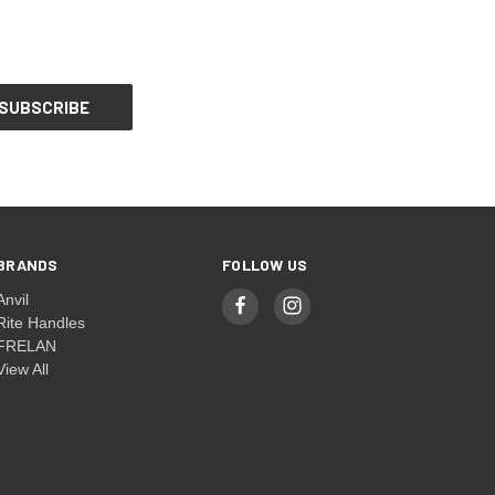
BRANDS
FOLLOW US
Anvil
Rite Handles
FRELAN
View All