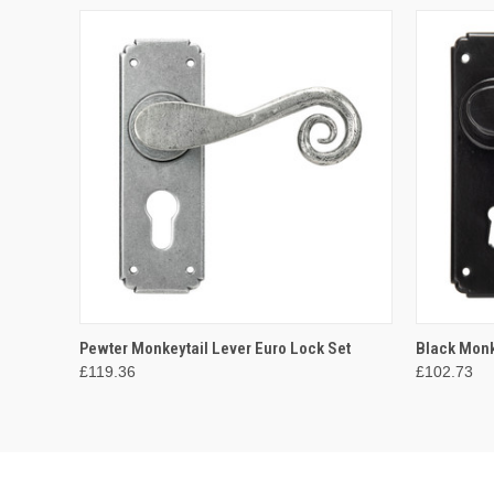
QUICK VIEW
ADD TO CART
QUICK
Pewter Monkeytail Lever Euro Lock Set
Black Monk
£119.36
£102.73