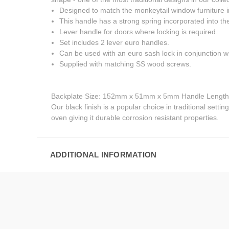
Designed to match the monkeytail window furniture i
This handle has a strong spring incorporated into the
Lever handle for doors where locking is required.
Set includes 2 lever euro handles.
Can be used with an euro sash lock in conjunction wi
Supplied with matching SS wood screws.
Backplate Size: 152mm x 51mm x 5mm Handle Lengt
Our black finish is a popular choice in traditional setti
oven giving it durable corrosion resistant properties.
ADDITIONAL INFORMATION