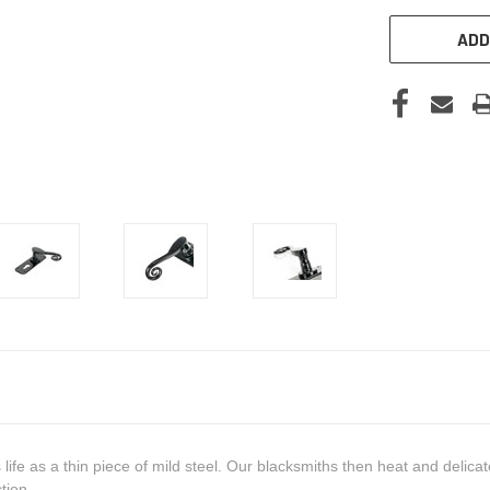
ADD
ts life as a thin piece of mild steel. Our blacksmiths then heat and delic
tion.