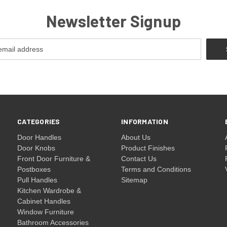
Newsletter Signup
CATEGORIES
INFORMATION
Door Handles
About Us
Door Knobs
Product Finishes
Front Door Furniture &
Contact Us
Postboxes
Terms and Conditions
Pull Handles
Sitemap
Kitchen Wardrobe &
Cabinet Handles
Window Furniture
Bathroom Accessories