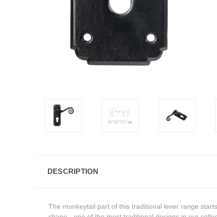
DESCRIPTION
The monkeytail part of this traditional lever range star
shape - one of the most traditional designs in our collec