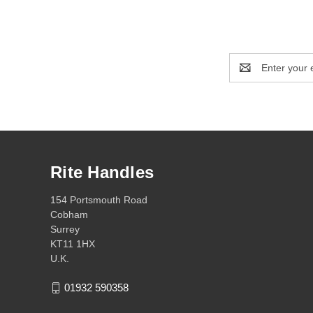
Email
Address
Rite Handles
154 Portsmouth Road
Cobham
Surrey
KT11 1HX
U.K.
01932 590358