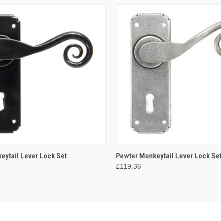
 VIEW
ADD TO CART
QUICK VIEW
ADD T
eytail Lever Lock Set
Pewter Monkeytail Lever Lock Se
£119.36