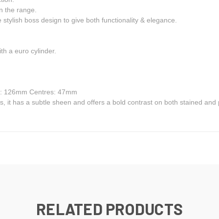
n the range.
 stylish boss design to give both functionality & elegance.
th a euro cylinder.
h: 126mm Centres: 47mm
ngs, it has a subtle sheen and offers a bold contrast on both stained and
RELATED PRODUCTS