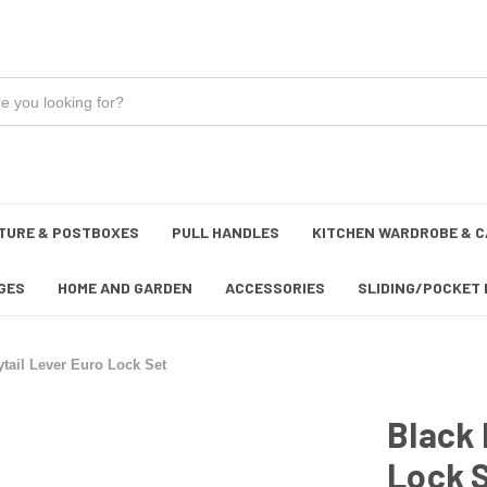
TURE & POSTBOXES
PULL HANDLES
KITCHEN WARDROBE & C
GES
HOME AND GARDEN
ACCESSORIES
SLIDING/POCKET 
tail Lever Euro Lock Set
Black 
Lock 