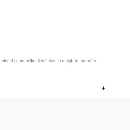
 painted timber alike. It is baked in a high-temperature