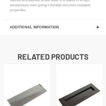
temperature oven giving it durable corrosion resistant
properties.
ADDITIONAL INFORMATION
RELATED PRODUCTS