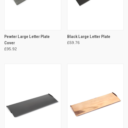
Pewter Large Letter Plate
Black Large Letter Plate
Cover
£59.76
£95.92