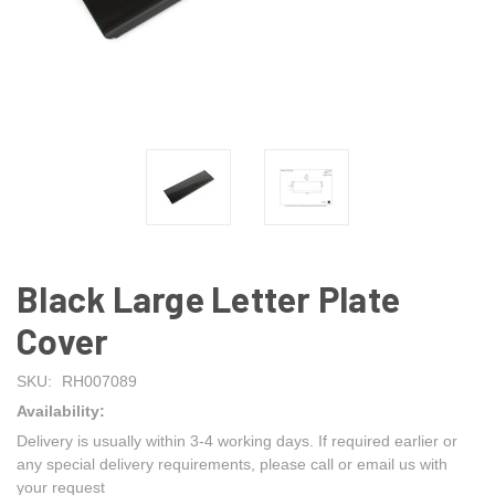
Black Large Letter Plate
Cover
SKU:
RH007089
Availability:
Delivery is usually within 3-4 working days. If required earlier or
any special delivery requirements, please call or email us with
your request