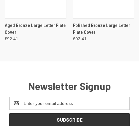
Aged Bronze Large Letter Plate
Polished Bronze Large Letter
Cover
Plate Cover
£92.41
£92.41
Newsletter Signup
Email
Address