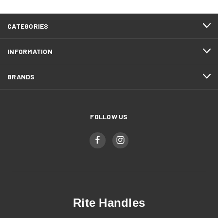
CATEGORIES
INFORMATION
BRANDS
FOLLOW US
Rite Handles