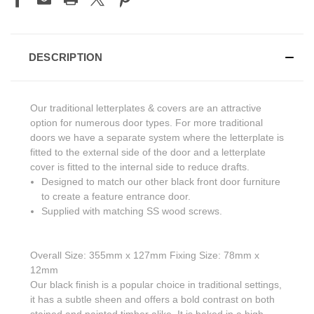
DESCRIPTION
Our traditional letterplates & covers are an attractive
option for numerous door types. For more traditional
doors we have a separate system where the letterplate is
fitted to the external side of the door and a letterplate
cover is fitted to the internal side to reduce drafts.
Designed to match our other black front door furniture
to create a feature entrance door.
Supplied with matching SS wood screws.
Overall Size: 355mm x 127mm Fixing Size: 78mm x
12mm
Our black finish is a popular choice in traditional settings,
it has a subtle sheen and offers a bold contrast on both
stained and painted timber alike. It is baked in a high-