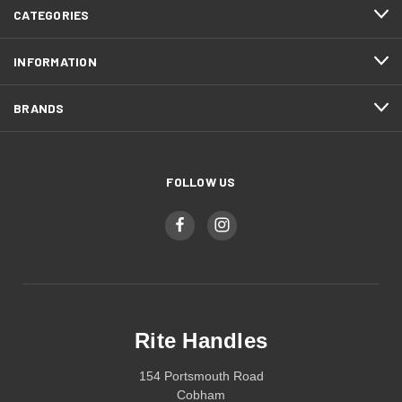
CATEGORIES
INFORMATION
BRANDS
FOLLOW US
Rite Handles
154 Portsmouth Road
Cobham