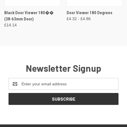
Black Door Viewer 180��
Door Viewer 180 Degrees
(38-63mm Door)
£4.32 - £4.86
£14.14
Newsletter Signup
Email
Address