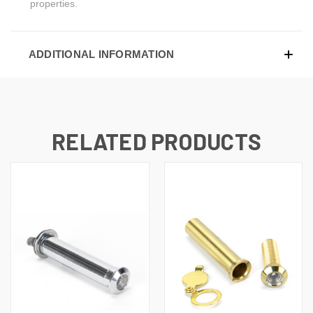
properties.
ADDITIONAL INFORMATION
RELATED PRODUCTS