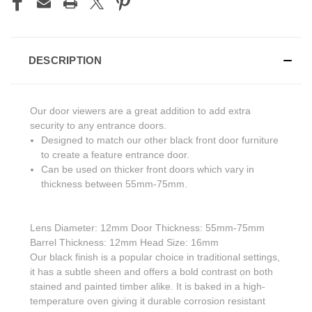
DESCRIPTION
Our door viewers are a great addition to add extra
security to any entrance doors.
Designed to match our other black front door furniture
to create a feature entrance door.
Can be used on thicker front doors which vary in
thickness between 55mm-75mm.
Lens Diameter: 12mm Door Thickness: 55mm-75mm
Barrel Thickness: 12mm Head Size: 16mm
Our black finish is a popular choice in traditional settings,
it has a subtle sheen and offers a bold contrast on both
stained and painted timber alike. It is baked in a high-
temperature oven giving it durable corrosion resistant