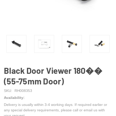
Black Door Viewer 180��
(55-75mm Door)
SKU:
RH008353
Availability:
Delivery is usually within 3-4 working days. If required earlier or
any special delivery requirements, please call or email us with
your request