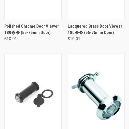
Polished Chrome Door Viewer
Lacquered Brass Door Viewer
180�� (55-75mm Door)
180�� (55-75mm Door)
£10.01
£10.01